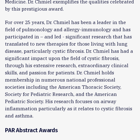
Medicine. Dr. Chmiel exemplifies the qualities celebrated
by this prestigious award.
For over 25 years, Dr. Chmiel has been a leader in the
field of pulmonology and allergy-immunology and has
participated in – and led - significant research that has
translated to new therapies for those living with lung
disease, particularly cystic fibrosis. Dr. Chmiel has had a
significant impact upon the field of cystic fibrosis,
through his extensive research, extraordinary clinical
skills, and passion for patients. Dr. Chmiel holds
membership in numerous national professional
societies including the American Thoracic Society,
Society for Pediatric Research, and the American
Pediatric Society. His research focuses on airway
inflammation particularly as it relates to cystic fibrosis
and asthma.
PAR Abstract Awards