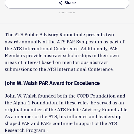
Share
share
ADVERTISEMENT
The ATS Public Advisory Roundtable presents two
awards annually at the ATS PAR Symposium as part of
the ATS International Conference. Additionally, PAR
Members provide abstract scholarships in their own
areas of interest based on meritorious abstract
submissions to the ATS International Conference.
John W. Walsh PAR Award for Excellence
John W. Walsh founded both the COPD Foundation and
the Alpha-1 Foundation. In these roles, he served as an
original member of the ATS Public Advisory Roundtable.
As a member of the ATS, his influence and leadership
shaped PAR and PAR’s continued support of the ATS
Research Program .