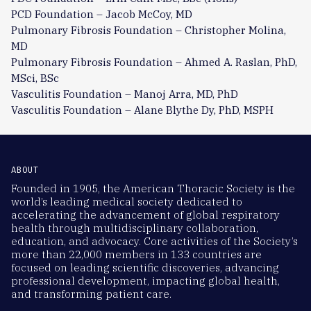
PCD Foundation – Jacob McCoy, MD
Pulmonary Fibrosis Foundation – Christopher Molina,
MD
Pulmonary Fibrosis Foundation – Ahmed A. Raslan, PhD,
MSci, BSc
Vasculitis Foundation – Manoj Arra, MD, PhD
Vasculitis Foundation – Alane Blythe Dy, PhD, MSPH
ABOUT
Founded in 1905, the American Thoracic Society is the
world’s leading medical society dedicated to
accelerating the advancement of global respiratory
health through multidisciplinary collaboration,
education, and advocacy. Core activities of the Society’s
more than 22,000 members in 133 countries are
focused on leading scientific discoveries, advancing
professional development, impacting global health,
and transforming patient care.