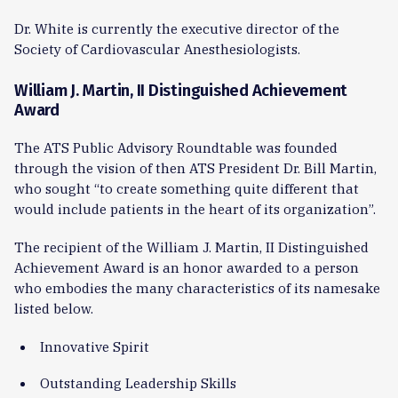
Dr. White is currently the executive director of the
Society of Cardiovascular Anesthesiologists.
William J. Martin, II Distinguished Achievement
Award
The ATS Public Advisory Roundtable was founded
through the vision of then ATS President Dr. Bill Martin,
who sought “to create something quite different that
would include patients in the heart of its organization”.
The recipient of the William J. Martin, II Distinguished
Achievement Award is an honor awarded to a person
who embodies the many characteristics of its namesake
listed below.
Innovative Spirit
Outstanding Leadership Skills