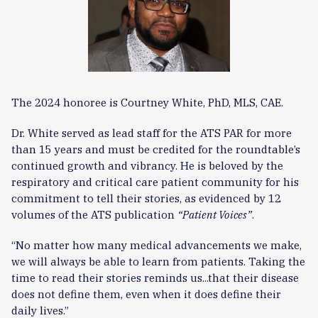
The 2024 honoree is Courtney White, PhD, MLS, CAE.
Dr. White served as lead staff for the ATS PAR for more
than 15 years and must be credited for the roundtable’s
continued growth and vibrancy. He is beloved by the
respiratory and critical care patient community for his
commitment to tell their stories, as evidenced by 12
volumes of the ATS publication
“
Patient Voices”
.
“No matter how many medical advancements we make,
we will always be able to learn from patients. Taking the
time to read their stories reminds us...that their disease
does not define them, even when it does define their
daily lives.”