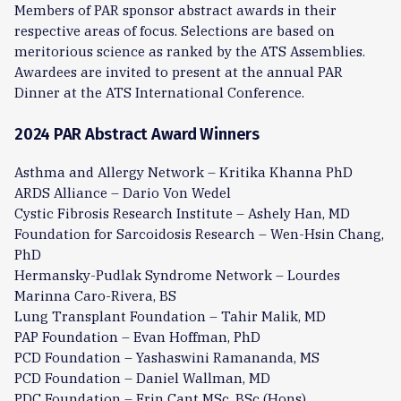
Members of PAR sponsor abstract awards in their
respective areas of focus. Selections are based on
meritorious science as ranked by the ATS Assemblies.
Awardees are invited to present at the annual PAR
Dinner at the ATS International Conference.
2024 PAR Abstract Award Winners
Asthma and Allergy Network – Kritika Khanna PhD
ARDS Alliance – Dario Von Wedel
Cystic Fibrosis Research Institute – Ashely Han, MD
Foundation for Sarcoidosis Research – Wen-Hsin Chang,
PhD
Hermansky-Pudlak Syndrome Network – Lourdes
Marinna Caro-Rivera, BS
Lung Transplant Foundation – Tahir Malik, MD
PAP Foundation – Evan Hoffman, PhD
PCD Foundation – Yashaswini Ramananda, MS
PCD Foundation – Daniel Wallman, MD
PDC Foundation – Erin Cant MSc, BSc (Hons)