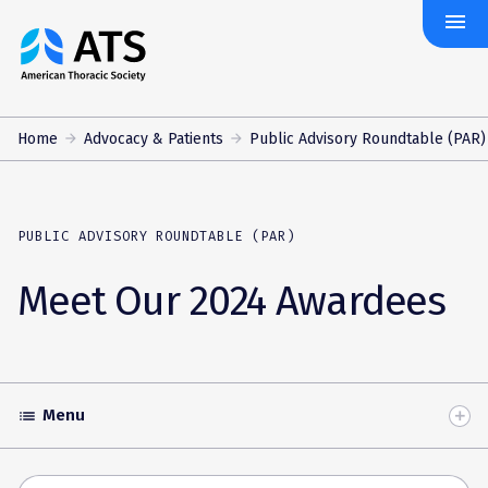
menu
The
American
Thoracic
Society
Home
Advocacy & Patients
Public Advisory Roundtable (PAR)
PUBLIC ADVISORY ROUNDTABLE (PAR)
Meet Our 2024 Awardees
Menu
list
Toggle
Accordion