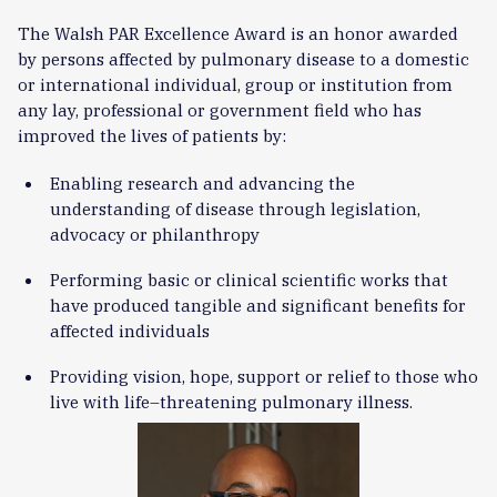
The Walsh PAR Excellence Award is an honor awarded
by persons affected by pulmonary disease to a domestic
or international individual, group or institution from
any lay, professional or government field who has
improved the lives of patients by:
Enabling research and advancing the
understanding of disease through legislation,
advocacy or philanthropy
Performing basic or clinical scientific works that
have produced tangible and significant benefits for
affected individuals
Providing vision, hope, support or relief to those who
live with life–threatening pulmonary illness.