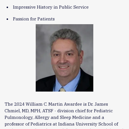
Impressive History in Public Service
Passion for Patients
The 2024 William C. Martin Awardee is Dr. James
Chmiel, MD, MPH, ATSF - division chief for Pediatric
Pulmonology, Allergy and Sleep Medicine and a
professor of Pediatrics at Indiana University School of