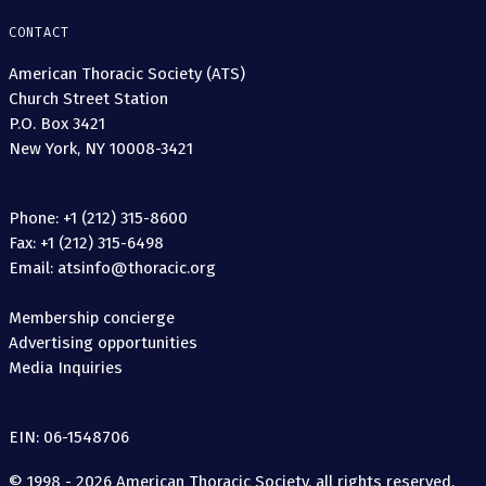
CONTACT
American Thoracic Society (ATS)
Church Street Station
P.O. Box 3421
New York, NY 10008-3421
Phone: +1 (212) 315-8600
Fax: +1 (212) 315-6498
Email: atsinfo@thoracic.org
Membership concierge
Advertising opportunities
Media Inquiries
EIN: 06-1548706
© 1998 - 2026 American Thoracic Society, all rights reserved.