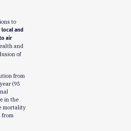
ions to
r local and
to air
ealth and
lusion of
lution from
 year (95
onal
e in the
e mortality
s from