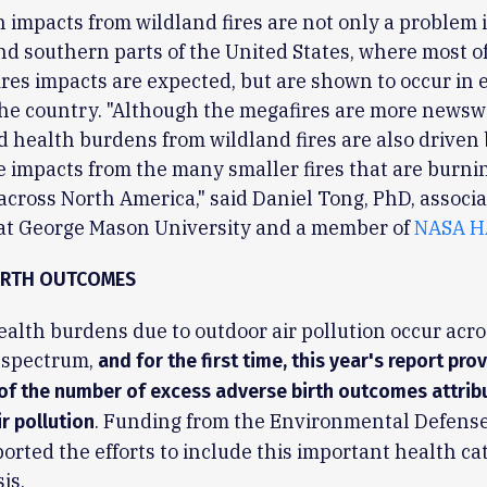
 impacts from wildland fires are not only a problem 
d southern parts of the United States, where most of
ires impacts are expected, but are shown to occur in 
the country. "Although the megafires are more newswo
d health burdens from wildland fires are also driven 
 impacts from the many smaller fires that are burni
across North America," said Daniel Tong, PhD, associa
 at George Mason University and a member of
NASA H
IRTH OUTCOMES
alth burdens due to outdoor air pollution occur acro
 spectrum,
and for the first time, this year's report pro
of the number of excess adverse birth outcomes attrib
. Funding from the Environmental Defens
r pollution
orted the efforts to include this important health ca
is.