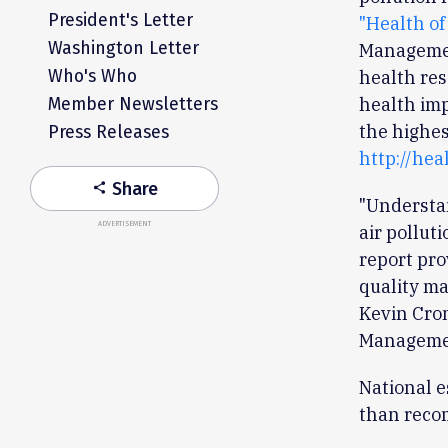
President's Letter
"Health of
Washington Letter
Managemen
Who's Who
health res
health impa
Member Newsletters
the highes
Press Releases
http://hea
Share
share
"Understan
ADVERTISEMENT
air pollut
report pro
quality ma
Kevin Crom
Managemen
National e
than reco