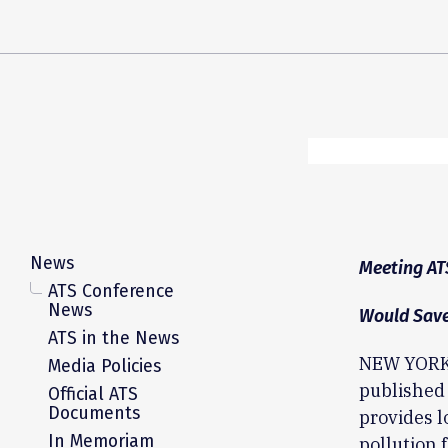
News
Meeting AT
ATS Conference
News
Would Save
ATS in the News
NEW YORK,
Media Policies
published 
Official ATS
Documents
provides l
In Memoriam
pollution 