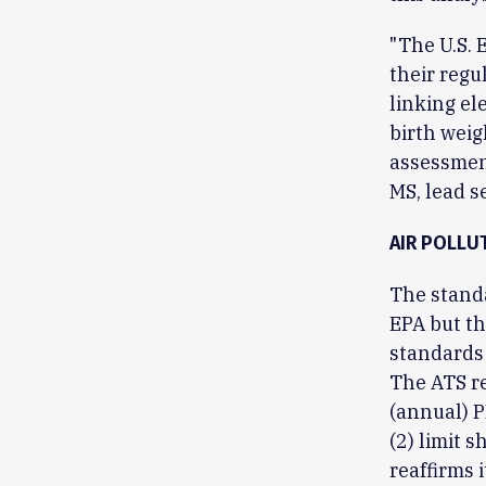
"The U.S. 
their regu
linking el
birth weig
assessment
MS, lead s
AIR POLLU
The stand
EPA but th
standards
The ATS re
(annual) 
(2) limit 
reaffirms 