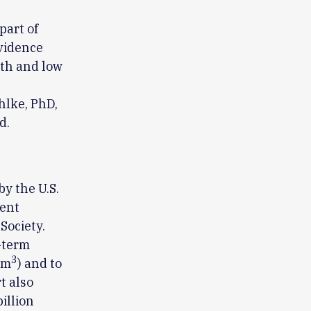
part of
evidence
rth and low
hlke, PhD,
d.
y the U.S.
gent
Society.
-term
3
/m
) and to
t also
illion