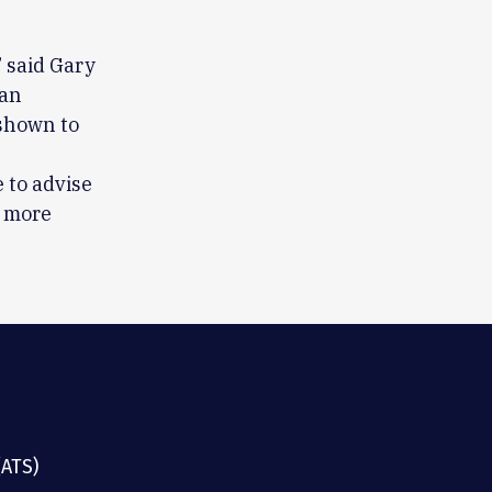
 said Gary
can
 shown to
 to advise
r more
(ATS)