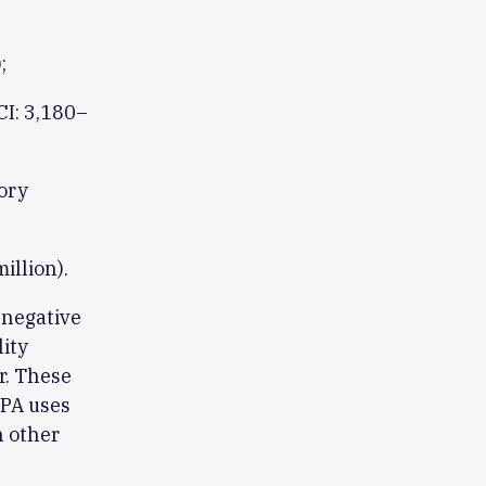
;
CI: 3,180–
ory
illion).
 negative
ity
r. These
EPA uses
h other