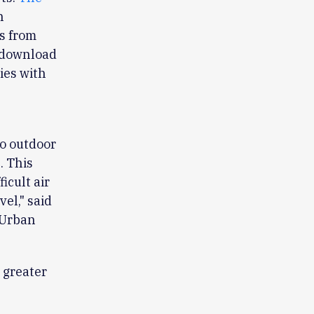
n
s from
o download
ties with
to outdoor
. This
icult air
el," said
 Urban
s greater