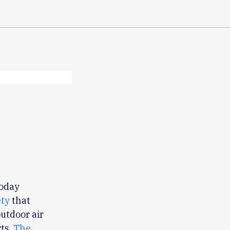
today
ety
that
outdoor air
ts.
The