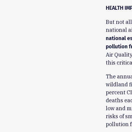
HEALTH IM
But not al
national a
national es
pollution f
Air Qualit
this critic
The annual
wildland f
percent CI
deaths eac
low and mi
risks of s
pollution 