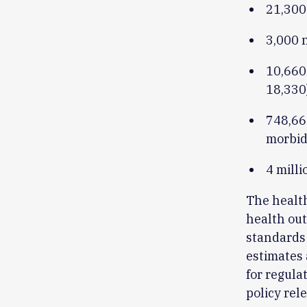
21,300
3,000 n
10,660 
18,330
748,66
morbid
4 milli
The health
health out
standards 
estimates 
for regula
policy rel