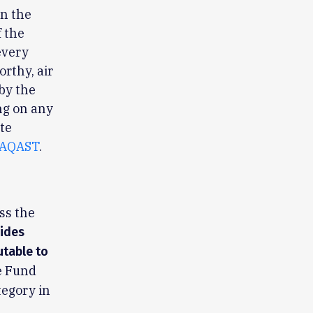
in the
 the
every
rthy, air
by the
ng on any
te
AQAST
.
ss the
vides
utable to
e Fund
tegory in