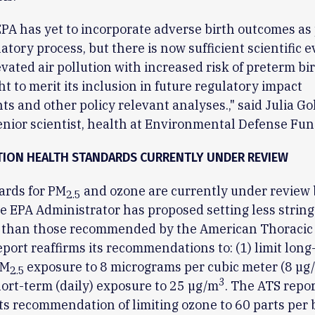
EPA has yet to incorporate adverse birth outcomes as 
latory process, but there is now sufficient scientific 
evated air pollution with increased risk of preterm bi
ht to merit its inclusion in future regulatory impact
s and other policy relevant analyses.," said Julia Go
enior scientist, health at Environmental Defense Fun
TION HEALTH STANDARDS CURRENTLY UNDER REVIEW
ards for PM
and ozone are currently under review b
2.5
e EPA Administrator has proposed setting less strin
 than those recommended by the American Thoracic 
port reaffirms its recommendations to: (1) limit long
PM
exposure to 8 micrograms per cubic meter (8 µg
2.5
3
short-term (daily) exposure to 25 µg/m
. The ATS repor
its recommendation of limiting ozone to 60 parts per b