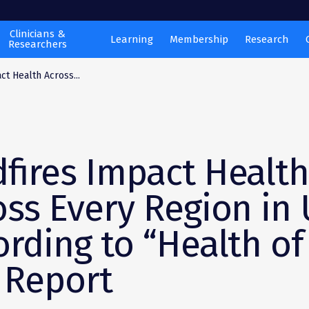
Clinicians &
Learning
Membership
Research
Researchers
ct Health Across...
dfires Impact Healt
oss Every Region in 
ording to “Health of
” Report