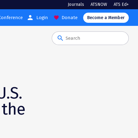
Journals
ATSNOW
ATS Ed+
person
Conference
Login
Donate
favorite
Become a Member
search
h
U.S.
 the