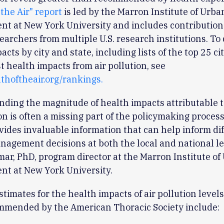
 the Air" report
is led by the Marron Institute of Urba
t at New York University and includes contribution
earchers from multiple U.S. research institutions. T
cts by city and state, including lists of the top 25 ci
t health impacts from air pollution, see
lthoftheair.org/rankings.
ding the magnitude of health impacts attributable 
ion is often a missing part of the policymaking process
vides invaluable information that can help inform diff
nagement decisions at both the local and national lev
ar, PhD, program director at the Marron Institute of
t at New York University.
stimates for the health impacts of air pollution level
mmended by the American Thoracic Society include: