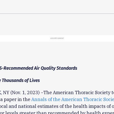
ADVERTISEMENT
S-Recommended Air Quality Standards
 Thousands of Lives
 NY (Nov. 1, 2023) –The American Thoracic Society 
a paper in the
Annals of the American Thoracic Soci
ocal and national estimates of the health impacts of 
for levels greater than recommended by health exper