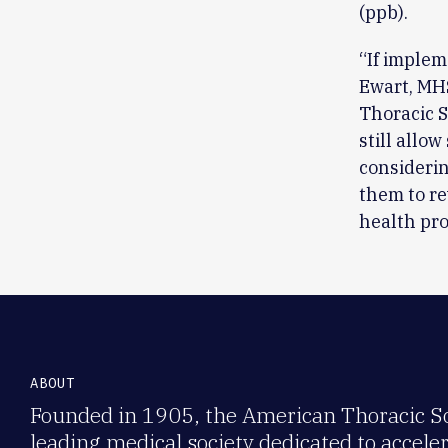
(ppb).
“If implem
Ewart, MH
Thoracic S
still allo
considerin
them to re
health pr
ABOUT
Founded in 1905, the American Thoracic Soc
leading medical society dedicated to accele