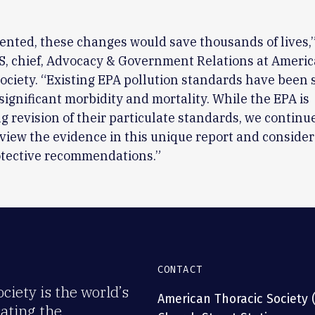
ented, these changes would save thousands of lives,”
S, chief, Advocacy & Government Relations at Ameri
ociety. “Existing EPA pollution standards have been
w significant morbidity and mortality. While the EPA is
g revision of their particulate standards, we continue
view the evidence in this unique report and conside
otective recommendations.”
CONTACT
iety is the world’s
American Thoracic Society 
rating the