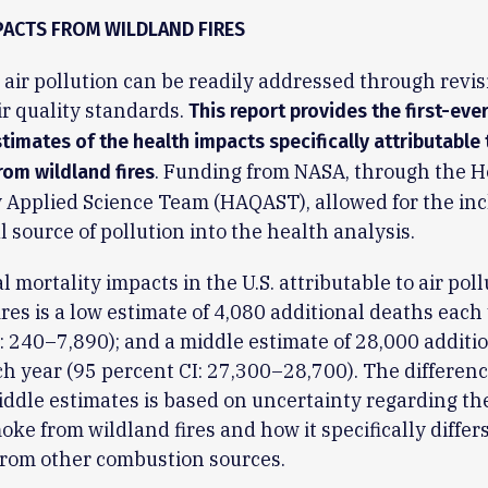
PACTS FROM WILDLAND FIRES
l air pollution can be readily addressed through revis
ir quality standards.
This report provides the first-eve
timates of the health impacts specifically attributable 
. Funding from NASA, through the H
rom wildland fires
y Applied Science Team (HAQAST), allowed for the inc
al source of pollution into the health analysis.
 mortality impacts in the U.S. attributable to air pol
ires is a low estimate of 4,080 additional deaths each
: 240–7,890); and a middle estimate of 28,000 additi
h year (95 percent CI: 27,300–28,700). The differenc
ddle estimates is based on uncertainty regarding th
moke from wildland fires and how it specifically differ
from other combustion sources.