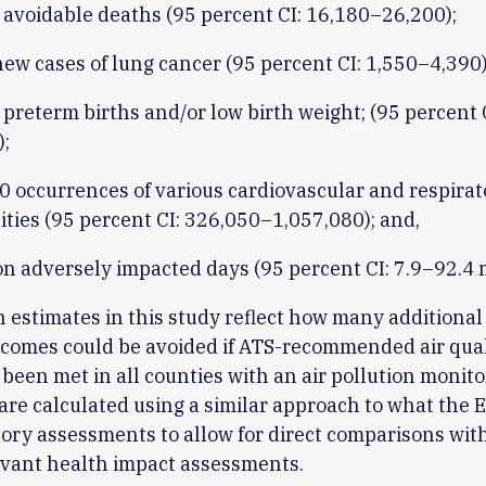
 avoidable deaths (95 percent CI: 16,180–26,200);
ew cases of lung cancer (95 percent CI: 1,550–4,390)
preterm births and/or low birth weight; (95 percent 
);
0 occurrences of various cardiovascular and respirat
ities (95 percent CI: 326,050–1,057,080); and,
on adversely impacted days (95 percent CI: 7.9–92.4 m
 estimates in this study reflect how many additional
comes could be avoided if ATS-recommended air qual
been met in all counties with an air pollution monito
are calculated using a similar approach to what the 
tory assessments to allow for direct comparisons wit
evant health impact assessments.