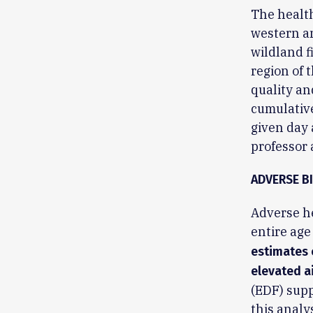
The health
western an
wildland f
region of 
quality an
cumulative
given day 
professor
ADVERSE B
Adverse he
entire age
estimates 
elevated ai
(EDF) supp
this analys