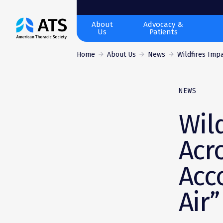
The
About
Advocacy &
Us
Patients
American
Thoracic
Home
About Us
News
Wildfires Impa
Society
NEWS
Wil
Acr
Acc
Air