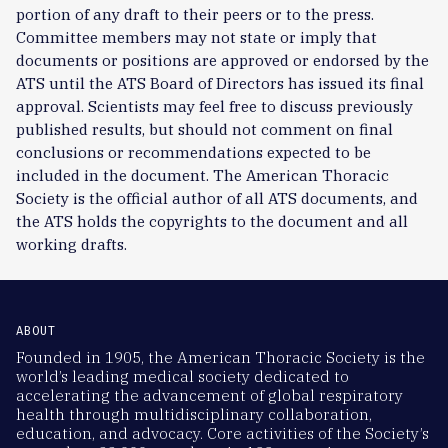
portion of any draft to their peers or to the press.
Committee members may not state or imply that
documents or positions are approved or endorsed by the
ATS until the ATS Board of Directors has issued its final
approval. Scientists may feel free to discuss previously
published results, but should not comment on final
conclusions or recommendations expected to be
included in the document. The American Thoracic
Society is the official author of all ATS documents, and
the ATS holds the copyrights to the document and all
working drafts.
ABOUT
Founded in 1905, the American Thoracic Society is the
world’s leading medical society dedicated to
accelerating the advancement of global respiratory
health through multidisciplinary collaboration,
education, and advocacy. Core activities of the Society’s