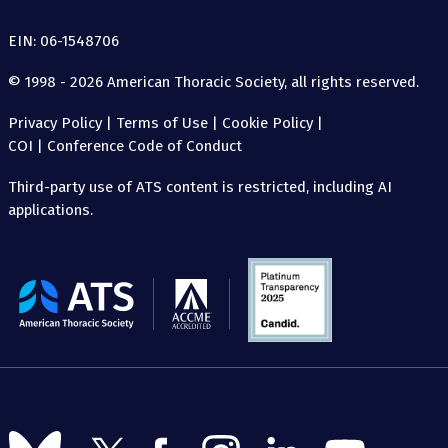
EIN: 06-1548706
© 1998 - 2026 American Thoracic Society, all rights reserved.
Privacy Policy
|
Terms of Use
|
Cookie Policy
|
COI
|
Conference Code of Conduct
Third-party use of ATS content is restricted, including AI
applications.
The
American
Thoracic
Society
Follow
Follow
Follow
Follow
Follow
Follow