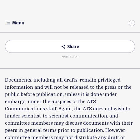
Menu
list
Toggle
Accordion
Share
share
ADVERTISEMENT
Documents, including all drafts, remain privileged
information and will not be released to the press or the
public before publication, unless it is done under
embargo, under the auspices of the ATS
Communications staff. Again, the ATS does not wish to
hinder scientist-to-scientist communication, and
committee members may discuss documents with their
peers in general terms prior to publication. However,
committee members may not distribute any draft or