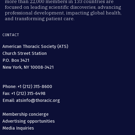
more than 22,000 members in 133 countries are
focused on leading scientific discoveries, advancing
professional development, impacting global health,
and transforming patient care.
CONTACT
American Thoracic Society (ATS)
Church Street Station
P.O. Box 3421
New York, NY 10008-3421
Phone: +1 (212) 315-8600
Fax: +1 (212) 315-6498
Email: atsinfo@thoracic.org
Membership concierge
Advertising opportunities
Media Inquiries