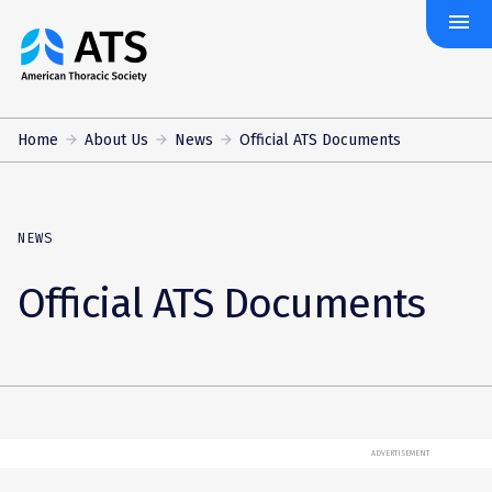
menu
The
American
Thoracic
Society
Home
About Us
News
Official ATS Documents
NEWS
Official ATS Documents
ADVERTISEMENT