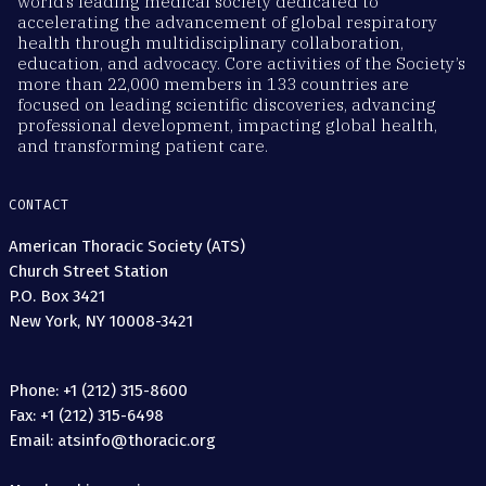
world’s leading medical society dedicated to
accelerating the advancement of global respiratory
health through multidisciplinary collaboration,
education, and advocacy. Core activities of the Society’s
more than 22,000 members in 133 countries are
focused on leading scientific discoveries, advancing
professional development, impacting global health,
and transforming patient care.
CONTACT
American Thoracic Society (ATS)
Church Street Station
P.O. Box 3421
New York, NY 10008-3421
Phone: +1 (212) 315-8600
Fax: +1 (212) 315-6498
Email: atsinfo@thoracic.org