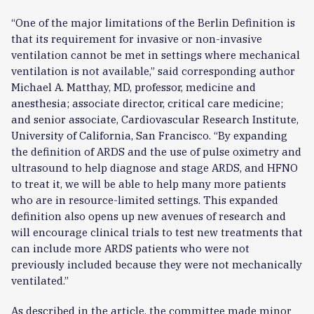
“One of the major limitations of the Berlin Definition is
that its requirement for invasive or non-invasive
ventilation cannot be met in settings where mechanical
ventilation is not available,” said corresponding author
Michael A. Matthay, MD, professor, medicine and
anesthesia; associate director, critical care medicine;
and senior associate, Cardiovascular Research Institute,
University of California, San Francisco. “By expanding
the definition of ARDS and the use of pulse oximetry and
ultrasound to help diagnose and stage ARDS, and HFNO
to treat it, we will be able to help many more patients
who are in resource-limited settings. This expanded
definition also opens up new avenues of research and
will encourage clinical trials to test new treatments that
can include more ARDS patients who were not
previously included because they were not mechanically
ventilated.”
As described in the article, the committee made minor