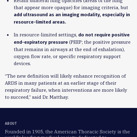
Retain bilateral lung opacities (areas of the lung
that appear more opaque) for imaging criteria, but
add ultrasound as an imaging modality, especially in
resource-limited areas.
In resource-limited settings,
do not require positive
(PEEP; the positive pressure
end-expiratory pressure
that remains in airways at the end of exhalation),
oxygen flow rate, or specific respiratory support
devices.
“The new definition will likely enhance recognition of
ARDS in many patients at an earlier stage of their
respiratory failure, when interventions are more likely
to succeed,” said Dr. Matthay.
ABOUT
Founded in 1905, the American Thoracic Society is the