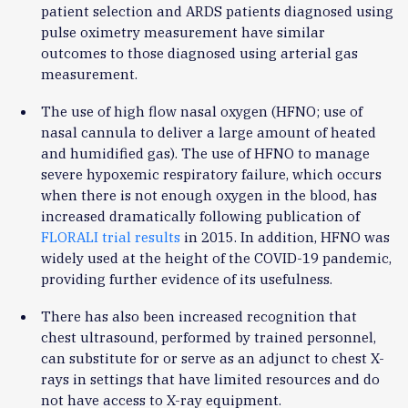
patient selection and ARDS patients diagnosed using
pulse oximetry measurement have similar
outcomes to those diagnosed using arterial gas
measurement.
The use of high flow nasal oxygen (HFNO; use of
nasal cannula to deliver a large amount of heated
and humidified gas). The use of HFNO to manage
severe hypoxemic respiratory failure, which occurs
when there is not enough oxygen in the blood, has
increased dramatically following publication of
FLORALI trial results
in 2015. In addition, HFNO was
widely used at the height of the COVID-19 pandemic,
providing further evidence of its usefulness.
There has also been increased recognition that
chest ultrasound, performed by trained personnel,
can substitute for or serve as an adjunct to chest X-
rays in settings that have limited resources and do
not have access to X-ray equipment.