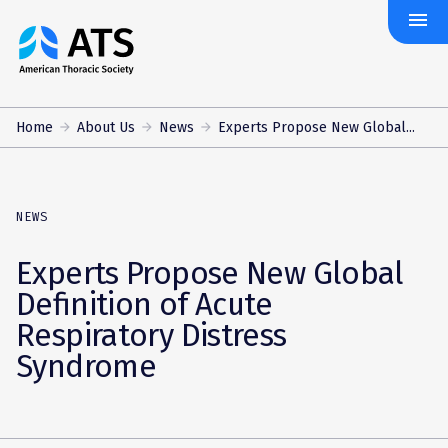
menu
The
American
Thoracic
Society
Home
About Us
News
Experts Propose New Global...
NEWS
Experts Propose New Global
Definition of Acute
Respiratory Distress
Syndrome