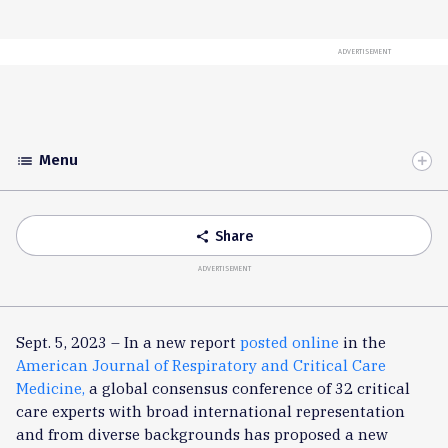
ADVERTISEMENT
Menu
list
Toggle
Accordion
Share
share
ADVERTISEMENT
Sept. 5, 2023 – In a new report
posted
online
in the
American Journal of Respiratory and Critical Care
Medicine,
a global consensus conference of 32 critical
care experts with broad international representation
and from diverse backgrounds has proposed a new