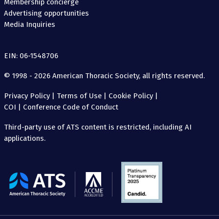
Membership concierge
Advertising opportunities
Media Inquiries
EIN: 06-1548706
© 1998 - 2026 American Thoracic Society, all rights reserved.
Privacy Policy
|
Terms of Use
|
Cookie Policy
|
COI
|
Conference Code of Conduct
Third-party use of ATS content is restricted, including AI
applications.
The
American
Thoracic
Society