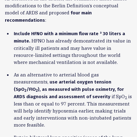
modifications to the Berlin Definition’s conceptual
model of ARDS and proposed
four main
:
recommendations
Include HFNO with a minimum flow rate
³
30 liters a
HFNO has already demonstrated its value in
minute.
critically ill patients and may have value in
resource-limited settings throughout the world
where mechanical ventilation is not available.
As an alternative to arterial blood gas
measurements,
use arterial oxygen tension
(SpO
/FIO
), as measured with pulse oximetry, for
2
2
if SpO
is
ARDS diagnosis and assessment of severity
2
less than or equal to 97 percent. This measurement
will help identify hypoxemia earlier, making trials
and early interventions with non-intubated patients
more feasible.