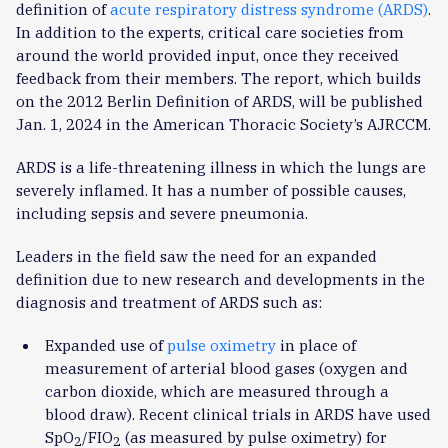
definition of
acute respiratory distress syndrome (ARDS)
.
In addition to the experts, critical care societies from
around the world provided input, once they received
feedback from their members. The report, which builds
on the 2012 Berlin Definition of ARDS, will be published
Jan. 1, 2024 in the American Thoracic Society’s AJRCCM.
ARDS is a life-threatening illness in which the lungs are
severely inflamed. It has a number of possible causes,
including sepsis and severe pneumonia.
Leaders in the field saw the need for an expanded
definition due to new research and developments in the
diagnosis and treatment of ARDS such as:
Expanded use of
pulse oximetry
in place of
measurement of arterial blood gases (oxygen and
carbon dioxide, which are measured through a
blood draw). Recent clinical trials in ARDS have used
SpO
/FIO
(as measured by pulse oximetry) for
2
2