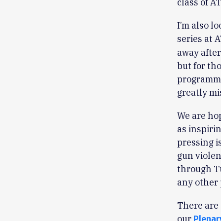
class of 
I’m also l
series at 
away after
but for th
programmin
greatly mi
We are hop
as inspiri
pressing i
gun violen
through Tu
any other
There are 
our
Plenar