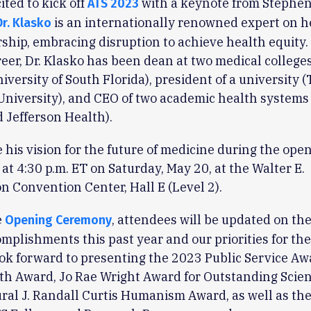
ited to kick off
with a keynote from Stephen
ATS 2023
is an internationally renowned expert on h
Dr. Klasko
ship, embracing disruption to achieve health equity.
reer, Dr. Klasko has been dean at two medical college
iversity of South Florida), president of a university
University), and CEO of two academic health systems
 Jefferson Health).
e his vision for the future of medicine during the ope
at 4:30 p.m. ET on Saturday, May 20, at the Walter E.
 Convention Center, Hall E (Level 2).
e
, attendees will be updated on the
Opening Ceremony
mplishments this past year and our priorities for th
ook forward to presenting the 2023 Public Service Aw
th Award, Jo Rae Wright Award for Outstanding Scie
ral J. Randall Curtis Humanism Award, as well as the