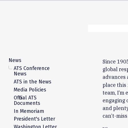
News
Since 1905
ATS Conference
global res
News
advances 
ATS in the News
place this
Media Policies
team, I’m 
Official ATS
engaging o
Documents
and plenty
In Memoriam
can’t-miss
President's Letter
Washington Letter