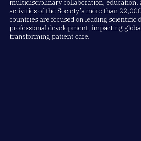
multidisciplinary collaboration, education,
activities of the Society’s more than 22,0
countries are focused on leading scientific 
professional development, impacting global
transforming patient care.