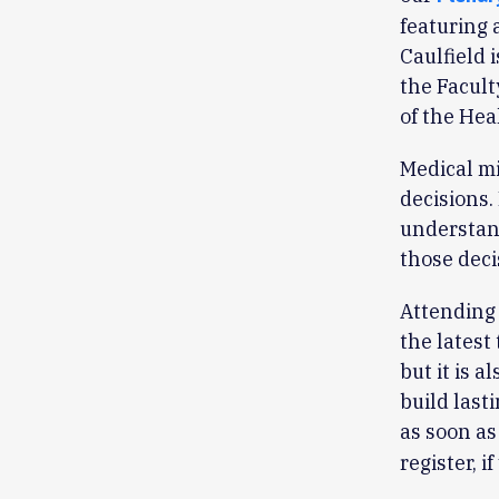
featuring 
Caulfield 
the Facult
of the Hea
Medical mi
decisions.
understand
those deci
Attending 
the latest
but it is 
build last
as soon as
register, i