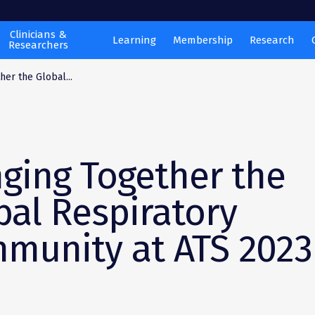
Clinicians &
Learning
Membership
Research
Researchers
her the Global...
nging Together the
bal Respiratory
munity at ATS 2023