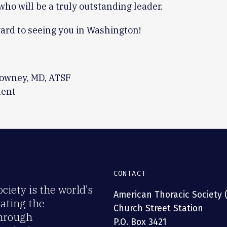
who will be a truly outstanding leader.
ward to seeing you in Washington!
owney, MD, ATSF
dent
CONTACT
iety is the world’s
American Thoracic Society 
rating the
Church Street Station
through
P.O. Box 3421