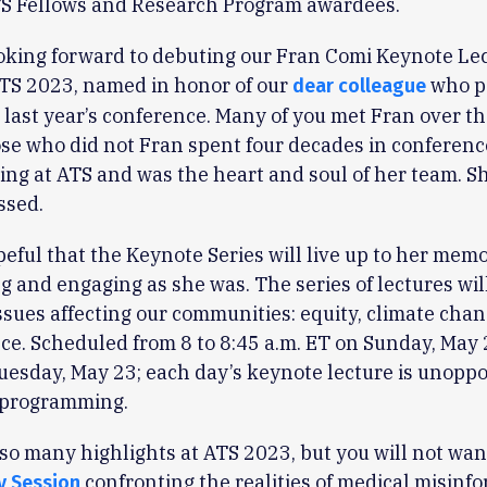
ATS Fellows and Research Program awardees.
ooking forward to debuting our Fran Comi Keynote Le
ATS 2023, named in honor of our
who p
dear colleague
 last year’s conference. Many of you met Fran over th
ose who did not Fran spent four decades in conferenc
g at ATS and was the heart and soul of her team. Sh
ssed.
eful that the Keynote Series will live up to her mem
ng and engaging as she was. The series of lectures wil
ssues affecting our communities: equity, climate chan
ce. Scheduled from 8 to 8:45 a.m. ET on Sunday, May 
esday, May 23; each day’s keynote lecture is unopp
 programming.
so many highlights at ATS 2023, but you will not wan
confronting the realities of medical misinf
y Session