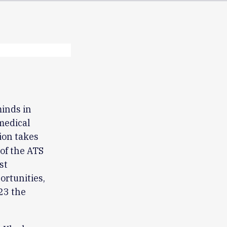
minds in
medical
ion takes
of the ATS
st
ortunities,
23 the