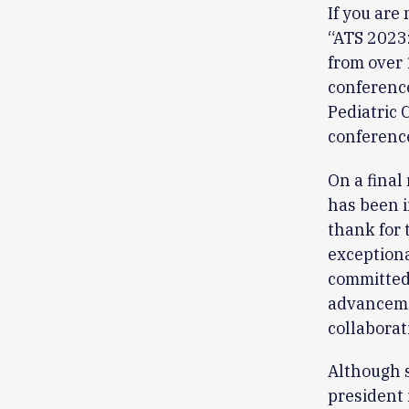
If you are
“ATS 2023
from over 
conference
Pediatric 
conference
On a final
has been i
thank for 
exceptiona
committed 
advancemen
collaborat
Although s
president 