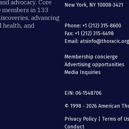
 and advocacy. Core
New York, NY 10008-3421
00 members in 133
discoveries, advancing
 health, and
Phone: +1 (212) 315-8600
Fax: +1 (212) 315-6498
Email: atsinfo@thoracic.or
Membership concierge
Advertising opportunities
Media Inquiries
EIN: 06-1548706
© 1998 - 2026 American Thor
Privacy Policy
|
Terms of U
Conduct