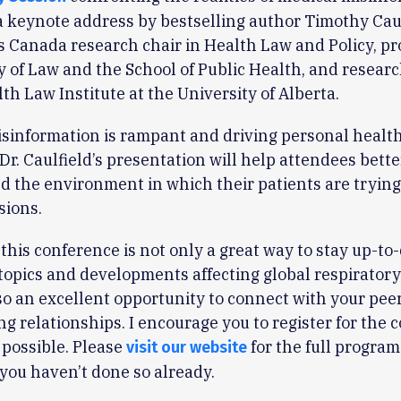
a keynote address by bestselling author Timothy Caulf
is Canada research chair in Health Law and Policy, pr
y of Law and the School of Public Health, and researc
lth Law Institute at the University of Alberta.
sinformation is rampant and driving personal health
 Dr. Caulfield’s presentation will help attendees bette
 the environment in which their patients are tryin
sions.
this conference is not only a great way to stay up-to
 topics and developments affecting global respiratory
also an excellent opportunity to connect with your pee
ing relationships. I encourage you to register for the
 possible. Please
for the full program
visit our website
f you haven’t done so already.