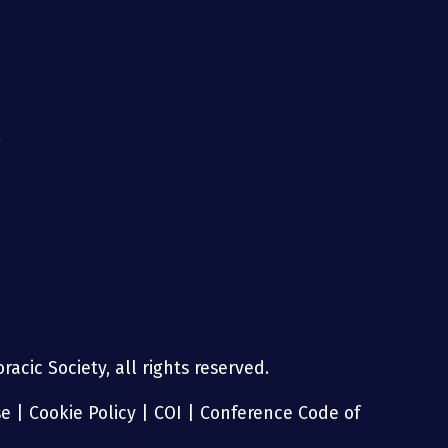
g
acic Society, all rights reserved.
se
|
Cookie Policy
|
COI
|
Conference Code of