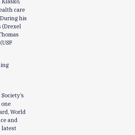
 Klasko,
ealth care
 During his
s (Drexel
 (Thomas
 (USF
ning
 Society’s
e one
ard, World
nce and
 latest