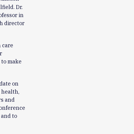
ield. Dr.
ofessor in
h director
 care
r
g to make
-date on
 health,
rs and
 conference
 and to