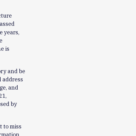
cture
assed
e years,
e
e is
ory and be
l address
ge, and
21,
osed by
t to miss
ormation