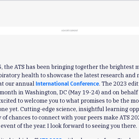
ADVERTISEMENT
, the ATS has been bringing together the brightest 
piratory health to showcase the latest research and 
at our annual
. The 2023 edit
International Conference
 month in Washington, DC (May 19-24) and on behalf 
excited to welcome you to what promises to be the mo
ne yet. Cutting-edge science, insightful learning opp
 of chances to connect with your peers make ATS 20
 event of the year. I look forward to seeing you there.