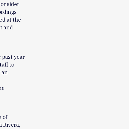
 consider
ordings
ed at the
lt and
e past year
aff to
y an
he
 of
a Rivera,