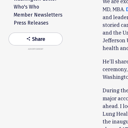
We are exc
Who's Who
MD, MBA.
Member Newsletters
and leader
Press Releases
storied ca
and the Un
Share
share
Jefferson 
health and
ADVERTISEMENT
He’ll shar
ceremony, 
Washington
During th
major acco
ahead. I l
Lung Heal
the inaugu