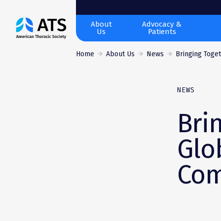
The
About
Advocacy &
Us
Patients
American
Thoracic
Home
About Us
News
Bringing Toget
Society
NEWS
Bri
Glo
Com