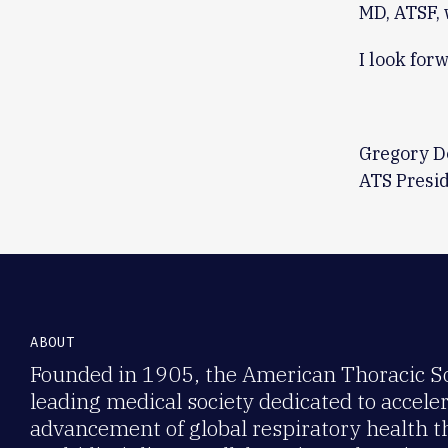
MD, ATSF, 
I look for
Gregory D
ATS Presi
ABOUT
Founded in 1905, the American Thoracic Soc
leading medical society dedicated to accele
advancement of global respiratory health 