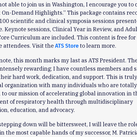
 not able to join us in Washington, I encourage you to
: On-Demand Highlights.” This package contains rec
100 scientific and clinical symposia sessions present
. Keynote sessions, Clinical Year in Review, and Adu
Core Curriculum are included. This content is free for
 attendees. Visit the
to learn more.
ATS Store
 note, this month marks my last as ATS President. Th
ntensely rewarding; I have countless members and st
their hard work, dedication, and support. This is trul
l organization with many individuals who are totally
to our mission of accelerating global innovation in t
t of respiratory health through multidisciplinary
ion, education, and advocacy.
tepping down will be bittersweet, I will leave the role
in the most capable hands of my successor, M. Patrici