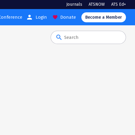
Journals
ATSNOW
ATS Ed+
person
Conference
Login
Donate
favorite
Become a Member
search