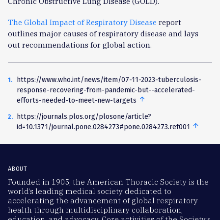
Chronic Obstructive Lung Disease (GOLD).
The Global Impact of Respiratory Disease
report
outlines major causes of respiratory disease and lays
out recommendations for global action.
https://www.who.int/news/item/07-11-2023-tuberculosis-
response-recovering-from-pandemic-but--accelerated-
arrow_upward
back
efforts-needed-to-meet-new-targets
to
https://journals.plos.org/plosone/article?
text
arrow_upward
back
id=10.1371/journal.pone.0284273#pone.0284273.ref001
to
text
ABOUT
Founded in 1905, the American Thoracic Society is the
world’s leading medical society dedicated to
accelerating the advancement of global respiratory
health through multidisciplinary collaboration,
education, and advocacy. Core activities of the Society’s