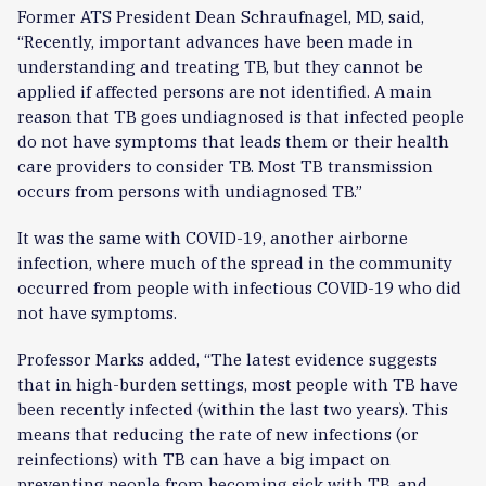
Former ATS President Dean Schraufnagel, MD, said,
“Recently, important advances have been made in
understanding and treating TB, but they cannot be
applied if affected persons are not identified. A main
reason that TB goes undiagnosed is that infected people
do not have symptoms that leads them or their health
care providers to consider TB. Most TB transmission
occurs from persons with undiagnosed TB.”
It was the same with COVID-19, another airborne
infection, where much of the spread in the community
occurred from people with infectious COVID-19 who did
not have symptoms.
Professor Marks added, “The latest evidence suggests
that in high-burden settings, most people with TB have
been recently infected (within the last two years). This
means that reducing the rate of new infections (or
reinfections) with TB can have a big impact on
preventing people from becoming sick with TB, and