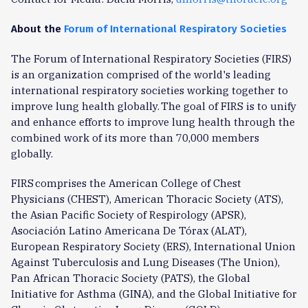
About the
Forum of International Respiratory Societies
The Forum of International Respiratory Societies (FIRS)
is an organization comprised of the world's leading
international respiratory societies working together to
improve lung health globally. The goal of FIRS is to unify
and enhance efforts to improve lung health through the
combined work of its more than 70,000 members
globally.
FIRS comprises the American College of Chest
Physicians (CHEST), American Thoracic Society (ATS),
the Asian Pacific Society of Respirology (APSR),
Asociación Latino Americana De Tórax (ALAT),
European Respiratory Society (ERS), International Union
Against Tuberculosis and Lung Diseases (The Union),
Pan African Thoracic Society (PATS), the Global
Initiative for Asthma (GINA), and the Global Initiative for