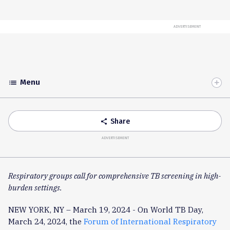
ADVERTISEMENT
Menu
list
Toggle
Accordion
Share
share
ADVERTISEMENT
Respiratory groups call for comprehensive TB screening in high-
burden settings.
NEW YORK, NY – March 19, 2024 - On World TB Day,
March 24, 2024, the
Forum of International Respiratory