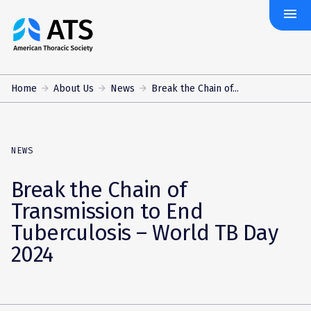
menu
The
American
Thoracic
Society
Home
About Us
News
Break the Chain of...
NEWS
Break the Chain of
Transmission to End
Tuberculosis – World TB Day
2024