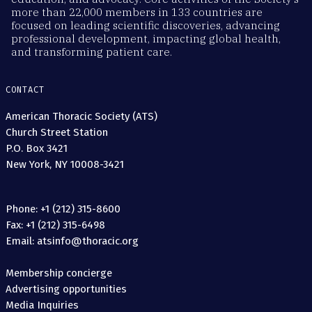
more than 22,000 members in 133 countries are
focused on leading scientific discoveries, advancing
professional development, impacting global health,
and transforming patient care.
CONTACT
American Thoracic Society (ATS)
Church Street Station
P.O. Box 3421
New York, NY 10008-3421
Phone: +1 (212) 315-8600
Fax: +1 (212) 315-6498
Email: atsinfo@thoracic.org
Membership concierge
Advertising opportunities
Media Inquiries