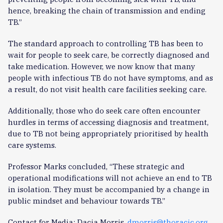
hence, breaking the chain of transmission and ending
TB.”
The standard approach to controlling TB has been to
wait for people to seek care, be correctly diagnosed and
take medication. However, we now know that many
people with infectious TB do not have symptoms, and as
a result, do not visit health care facilities seeking care.
Additionally, those who do seek care often encounter
hurdles in terms of accessing diagnosis and treatment,
due to TB not being appropriately prioritised by health
care systems.
Professor Marks concluded, “These strategic and
operational modifications will not achieve an end to TB
in isolation. They must be accompanied by a change in
public mindset and behaviour towards TB.”
Contact for Media: Dacia Morris,
dmorris@thoracic.org