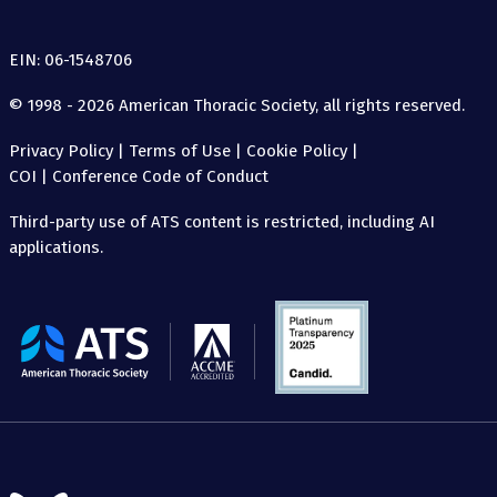
EIN: 06-1548706
© 1998 - 2026 American Thoracic Society, all rights reserved.
Privacy Policy
|
Terms of Use
|
Cookie Policy
|
COI
|
Conference Code of Conduct
Third-party use of ATS content is restricted, including AI
applications.
The
American
Thoracic
Society