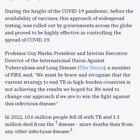
During the height of the COVID-19 pandemic, before the
availability of vaccines, this approach of widespread
testing, was rolled out by governments across the globe
and proved to be highly effective in controlling the
spread of COVID-19.
Professor Guy Marks, President and Interim Executive
Director of the International Union Against
Tuberculosis and Lung Disease (
The Union
), a member
of FIRS, said, “We must be brave and recognise that the
current strategy to end TB in high-burden countries is
not achieving the results we hoped for. We need to
change our approach if we are to win the fight against
this infectious disease.”
In 2022, 10.6 million people fell ill with TB and 1.3
1
million died from the
disease - more deaths than from
2
any other infectious disease.