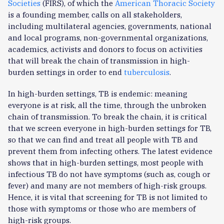
Societies
(FIRS), of which the
American Thoracic Society
is a founding member, calls on all stakeholders,
including multilateral agencies, governments, national
and local programs, non-governmental organizations,
academics, activists and donors to focus on activities
that will break the chain of transmission in high-
burden settings in order to end
tuberculosis
.
In high-burden settings, TB is endemic: meaning
everyone is at risk, all the time, through the unbroken
chain of transmission. To break the chain, it is critical
that we screen everyone in high-burden settings for TB,
so that we can find and treat all people with TB and
prevent them from infecting others. The latest evidence
shows that in high-burden settings, most people with
infectious TB do not have symptoms (such as, cough or
fever) and many are not members of high-risk groups.
Hence, it is vital that screening for TB is not limited to
those with symptoms or those who are members of
high-risk groups.