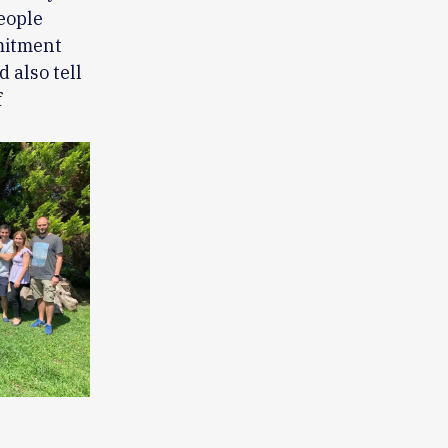
people
mmitment
 also tell
f