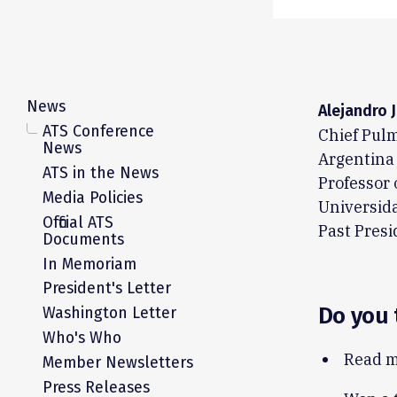
News
Alejandro 
ATS Conference
Chief Pulm
News
Argentina
ATS in the News
Professor 
Media Policies
Universid
Official ATS
Past Presi
Documents
In Memoriam
President's Letter
Do you 
Washington Letter
Who's Who
Read m
Member Newsletters
Press Releases