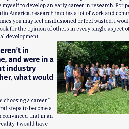
e myself to develop an early career in research. For 
Latin America, research implies a lot of work and co
mes you may feel disillusioned or feel wasted. I would
look for the opinion of others in every single aspect o
nal development.
eren’t in
e, and were in a
nt industry
her, what would
?
 choosing a career I
ral steps to become a
am convinced that in an
reality, I would have