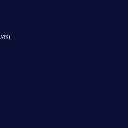
(ATS)
g