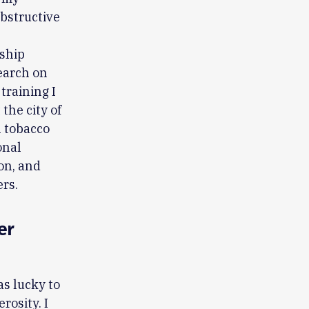
obstructive
wship
search on
training I
the city of
n tobacco
onal
on, and
ers.
er
as lucky to
rosity. I