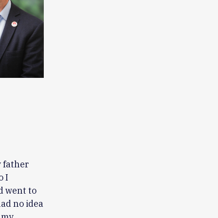
 father
 I
d went to
had no idea
g my