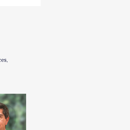
,
ces,