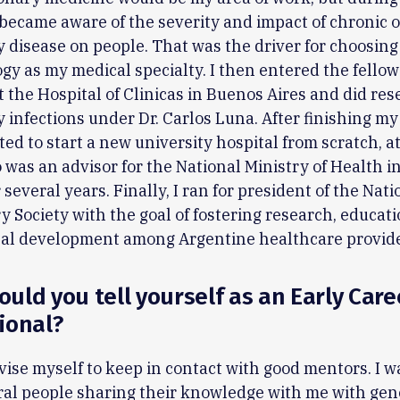
I became aware of the severity and impact of chronic 
disease on people. That was the driver for choosing
y as my medical specialty. I then entered the fello
 the Hospital of Clinicas in Buenos Aires and did re
infections under Dr. Carlos Luna. After finishing my 
ed to start a new university hospital from scratch, at 
so was an advisor for the National Ministry of Health i
 several years. Finally, I ran for president of the Nati
y Society with the goal of fostering research, educati
nal development among Argentine healthcare provid
uld you tell yourself as an Early Care
ional?
vise myself to keep in contact with good mentors. I w
al people sharing their knowledge with me with gene