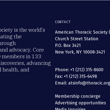
CONTACT
iety is the world’s
American Thoracic Society 
rating the
Church Street Station
through
P.O. Box 3421
 and advocacy. Core
New York, NY 10008-3421
00 members in 133
discoveries, advancing
 health, and
Phone: +1 (212) 315-8600
Fax: +1 (212) 315-6498
Email: atsinfo@thoracic.or
Membership concierge
Advertising opportunities
Media Inquiries