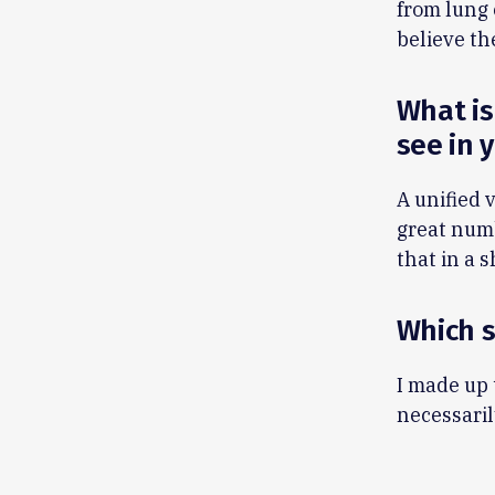
from lung 
believe th
What is
see in 
A unified 
great numb
that in a 
Which 
I made up 
necessaril