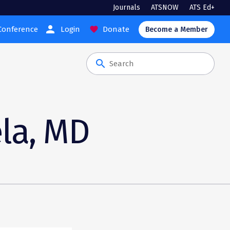
Journals
ATSNOW
ATS Ed+
person
Conference
Login
Donate
favorite
Become a Member
search
ela, MD