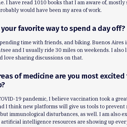
. I have read 1010 books that I am aware of, mostly 
t probably would have been my area of work.
 your favorite way to spend a day off?
pending time with friends, and biking. Buenos Aires i
ghtsee and I usually ride 30 miles on weekends. I also 
 love sharing discussions on that.
eas of medicine are you most excited 
p?
COVID-19 pandemic, I believe vaccination took a grea
d I think new platforms will give us tools to prevent
 but immunological disturbances, as well. I am also e
artificial intelligence resources are showing up ev