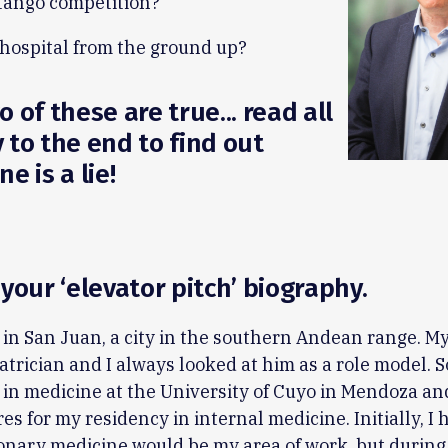
tango competition?
 hospital from the ground up?
 of these are true... read all
 to the end to find out
e is a lie!
 your ‘elevator pitch’ biography.
 in San Juan, a city in the southern Andean range. My
atrician and I always looked at him as a role model. So
in medicine at the University of Cuyo in Mendoza an
es for my residency in internal medicine. Initially, I 
onary medicine would be my area of work, but durin