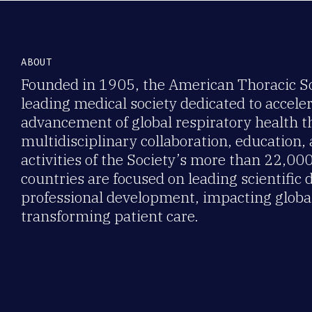
ABOUT
Founded in 1905, the American Thoracic Soc
leading medical society dedicated to accele
advancement of global respiratory health 
multidisciplinary collaboration, education,
activities of the Society’s more than 22,0
countries are focused on leading scientific 
professional development, impacting global
transforming patient care.