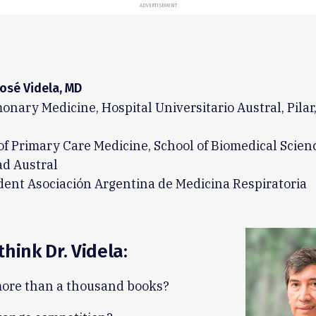
ADVERTISEMENT
José Videla, MD
onary Medicine, Hospital Universitario Austral, Pilar
of Primary Care Medicine, School of Biomedical Scien
ad Austral
dent Asociación Argentina de Medicina Respiratoria
think Dr. Videla:
ore than a thousand books?