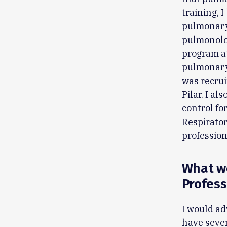
training, 
pulmonary 
pulmonolog
program at
pulmonary 
was recruit
Pilar. I al
control for
Respirator
professio
What wo
Profess
I would ad
have sever