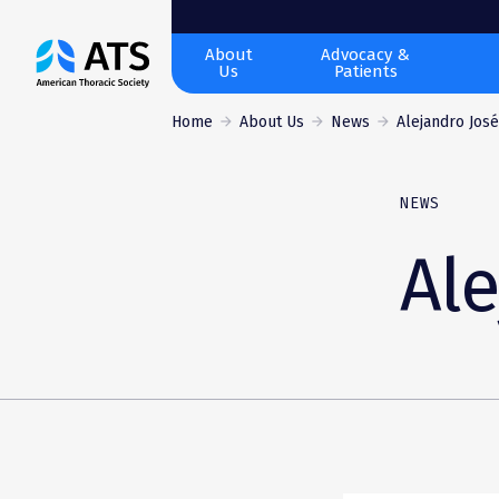
The
About
Advocacy &
Us
Patients
American
Thoracic
Home
About Us
News
Alejandro José
Society
NEWS
Ale