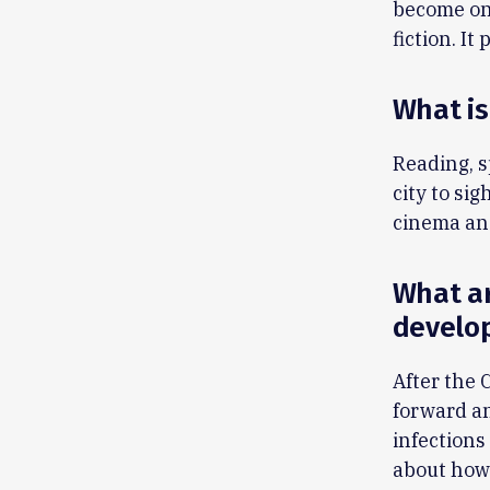
become one
fiction. I
What is
Reading, s
city to si
cinema and
What ar
develo
After the 
forward an
infections
about how 