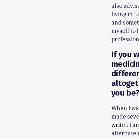
also advis
living in 
and someti
myself to 
professio
If you w
medicin
differe
altoget
you be
When I was
made seve
writer. I 
alternate 