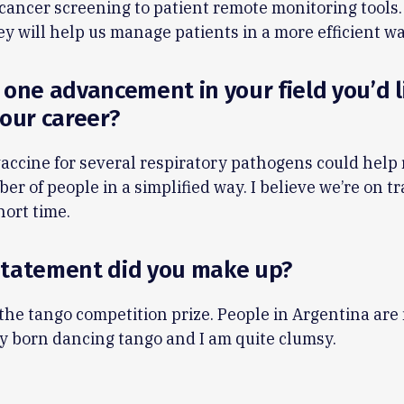
cancer screening to patient remote monitoring tools. 
ey will help us manage patients in a more efficient wa
 one advancement in your field you’d l
your career?
vaccine for several respiratory pathogens could help 
er of people in a simplified way. I believe we’re on tr
short time.
statement did you make up?
the tango competition prize. People in Argentina are
y born dancing tango and I am quite clumsy.