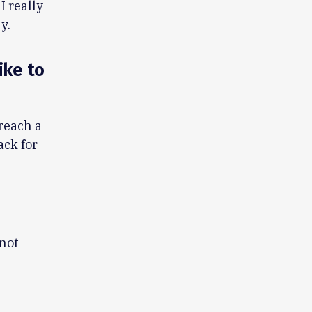
I really
y.
ike to
reach a
ack for
 not