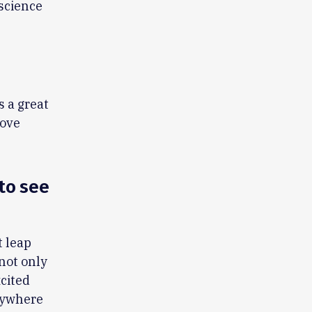
science
s a great
love
to see
t leap
 not only
xcited
erywhere