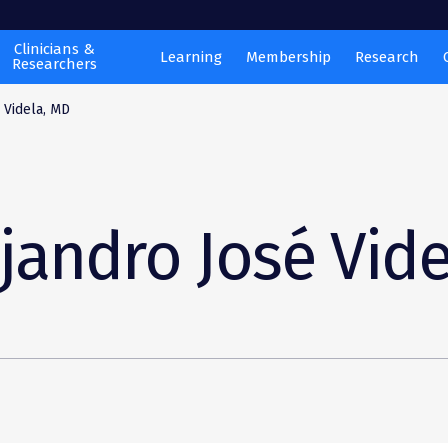
Clinicians &
Learning
Membership
Research
Researchers
 Videla, MD
jandro José Vid