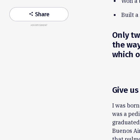
Won a 
Share
Built a
share
ADVERTISEMENT
Only two
the way
which on
Give us
I was born
was a pedi
graduated 
Buenos Air
that pulm