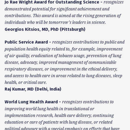
recognizes
Jo Rae Wright Award for Outstanding Science -
demonstrated potential for significant achievement and
contributions. This award is aimed at the rising generation of
individuals who will be tomorrow’s leaders in science.
Georgios Kitsios, MD, PhD (Pittsburgh)
recognizes contributions to public and
Public Service Award -
population health equity related to, for example, improvement
of air quality, eradication of tobacco usage, prevention of lung
disease, advocacy, improved management of communicable
respiratory diseases, or improvement in the ethical delivery,
and access to health care in areas related to lung diseases, sleep
health, or critical care.
Raj Kumar, MD (Delhi, India)
recognizes contributions to
World Lung Health Award -
improving world lung health in translational or
implementation research, health care delivery, continuing
education or care of patients with lung disease, or related
political advocacy with a special emphasis on efforts that have