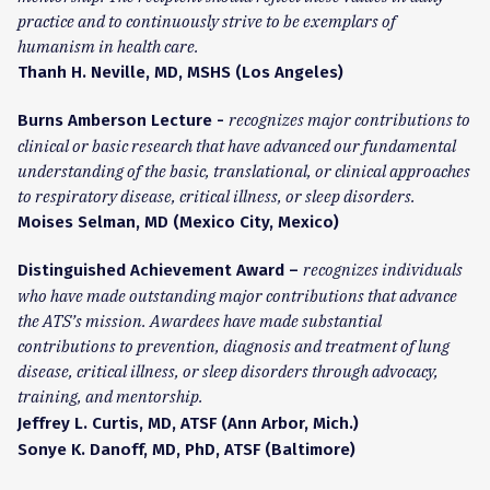
practice and to continuously strive to be exemplars of
humanism in health care.
Thanh H. Neville, MD, MSHS (Los Angeles)
recognizes major contributions to
Burns Amberson Lecture -
clinical or basic research that have advanced our fundamental
understanding of the basic, translational, or clinical approaches
to respiratory disease, critical illness, or sleep disorders.
Moises Selman, MD (Mexico City, Mexico)
recognizes individuals
Distinguished Achievement Award –
who have made outstanding major contributions that advance
the ATS’s mission. Awardees have made substantial
contributions to prevention, diagnosis and treatment of lung
disease, critical illness, or sleep disorders through advocacy,
training, and mentorship.
Jeffrey L. Curtis, MD, ATSF (Ann Arbor, Mich.)
Sonye K. Danoff, MD, PhD, ATSF (Baltimore)