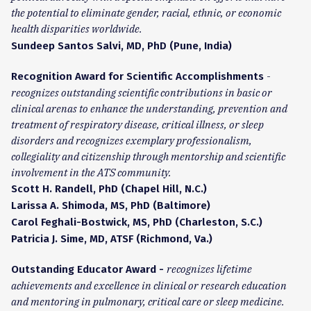
the potential to eliminate gender, racial, ethnic, or economic
health disparities worldwide.
Sundeep Santos Salvi, MD, PhD (Pune, India)
-
Recognition Award for Scientific Accomplishments
recognizes outstanding scientific contributions in basic or
clinical arenas to enhance the understanding, prevention and
treatment of respiratory disease, critical illness, or sleep
disorders and recognizes exemplary professionalism,
collegiality and citizenship through mentorship and scientific
involvement in the ATS community.
Scott H. Randell, PhD (Chapel Hill, N.C.)
Larissa A. Shimoda, MS, PhD (Baltimore)
Carol Feghali-Bostwick, MS, PhD (Charleston, S.C.)
Patricia J. Sime, MD, ATSF (Richmond, Va.)
recognizes lifetime
Outstanding Educator Award -
achievements and excellence in clinical or research education
and mentoring in pulmonary, critical care or sleep medicine.