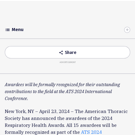
Menu
list
Toggle
Accordion
Share
share
ADVERTISEMENT
Awardees will be formally recognized for their outstanding
contributions to the field at the ATS 2024 International
Conference.
New York, NY – April 23, 2024 – The American Thoracic
Society has announced the awardees of the 2024
Respiratory Health Awards. All 15 awardees will be
formally recognized as part of the
ATS 2024