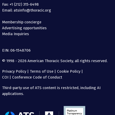
Fax: +1 (212) 315-6498
Email: atsinfo@thoracic.org
Membership concierge
Advertising opportunities
Media Inquiries
EIN: 06-1548706
© 1998 - 2026 American Thoracic Society, all rights reserved.
Privacy Policy
|
Terms of Use
|
Cookie Policy
|
COI
|
Conference Code of Conduct
Third-party use of ATS content is restricted, including AI
applications.
The