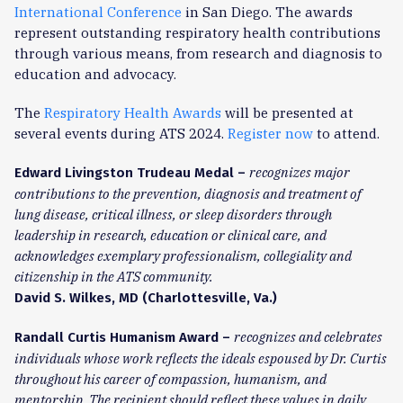
International Conference
in San Diego. The awards
represent outstanding respiratory health contributions
through various means, from research and diagnosis to
education and advocacy.
The
Respiratory Health Awards
will be presented at
several events during ATS 2024.
Register now
to attend.
recognizes major
Edward Livingston Trudeau Medal –
contributions to the prevention, diagnosis and treatment of
lung disease, critical illness, or sleep disorders through
leadership in research, education or clinical care, and
acknowledges exemplary professionalism, collegiality and
citizenship in the ATS community.
David S. Wilkes, MD (Charlottesville, Va.)
recognizes and celebrates
Randall Curtis Humanism Award –
individuals whose work reflects the ideals espoused by Dr. Curtis
throughout his career of compassion, humanism, and
mentorship. The recipient should reflect these values in daily