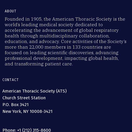
ABOUT
Founded in 1905, the American Thoracic Society is the
world’s leading medical society dedicated to
accelerating the advancement of global respiratory
health through multidisciplinary collaboration,
education, and advocacy. Core activities of the Society’s
more than 22,000 members in 133 countries are
focused on leading scientific discoveries, advancing
professional development, impacting global health,
and transforming patient care.
CONTACT
American Thoracic Society (ATS)
Church Street Station
P.O. Box 3421
New York, NY 10008-3421
Phone: +1 (212) 315-8600