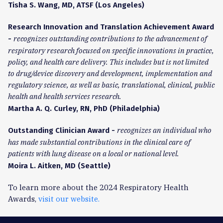
Tisha S. Wang, MD, ATSF (Los Angeles)
Research Innovation and Translation Achievement Award
recognizes outstanding contributions to the advancement of
-
respiratory research focused on specific innovations in practice,
policy, and health care delivery. This includes but is not limited
to drug/device discovery and development, implementation and
regulatory science, as well as basic, translational, clinical, public
health and health services research.
Martha A. Q. Curley, RN, PhD (Philadelphia)
recognizes an individual who
Outstanding Clinician Award -
has made substantial contributions in the clinical care of
patients with lung disease on a local or national level.
Moira L. Aitken, MD (Seattle)
To learn more about the 2024 Respiratory Health
Awards,
visit our website.