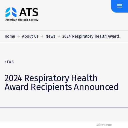
menu
The
American
Thoracic
Society
Home
About Us
News
2024 Respiratory Health Award...
NEWS
2024 Respiratory Health
Award Recipients Announced
ADVERTISEMENT