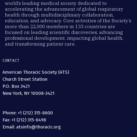
world’s leading medical society dedicated to
accelerating the advancement of global respiratory
health through multidisciplinary collaboration,
education, and advocacy. Core activities of the Society’s
more than 22,000 members in 133 countries are
focused on leading scientific discoveries, advancing
professional development, impacting global health,
and transforming patient care.
CONTACT
American Thoracic Society (ATS)
Church Street Station
P.O. Box 3421
New York, NY 10008-3421
Phone: +1 (212) 315-8600
Fax: +1 (212) 315-6498
Email: atsinfo@thoracic.org