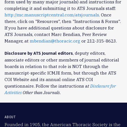
form used by many major journals) and instructions for
completing it and submitting it to ATS Journals staff:
http://mc.manuscriptcentral.com/atsjournals
. Once
there, click on "Resources", then "Instructions & Forms".
If you have additional questions about disclosure for
ATS Journals, contact Marc Bendian, Peer Review
Manager, at
mbendian@thoracic.org
or 212-315-8623.
, deputy editors,
Disclosure by ATS Journal editors
associate editors or other members of journal editorial
boards in relation to that role is NOT through the
manuscript-specific ICMJE form, but through the ATS
COI Website and its annual online ATS COI
questionnaire. Follow the instructions a
t
Disclosure for
Activities
Other than Journals.
ABOUT
Founded in 1905, the American Thoracic Society is the