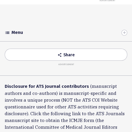
ADVERTISEMENT
Menu
list
Toggle
Accordion
Share
share
ADVERTISEMENT
(manuscript
Disclosure for ATS Journal contributors
authors and co-authors) is manuscript-specific and
involves a unique process (NOT the ATS COI Website
questionnaire used for other ATS activities requiring
disclosure). Click the following link to the ATS Journals
manuscript site to obtain the ICMJE form (the
International Committee of Medical Journal Editors