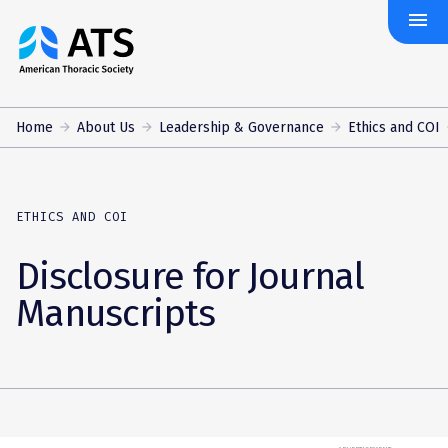
menu
The
American
Thoracic
Society
Home
About Us
Leadership & Governance
Ethics and COI
ETHICS AND COI
Disclosure for Journal
Manuscripts