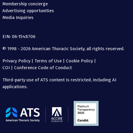
Membership concierge
Advertising opportunities
Media Inquiries
EIN: 06-1548706
© 1998 - 2026 American Thoracic Society, all rights reserved.
Privacy Policy
|
Terms of Use
|
Cookie Policy
|
COI
|
Conference Code of Conduct
Third-party use of ATS content is restricted, including AI
applications.
The
American
Thoracic
Society