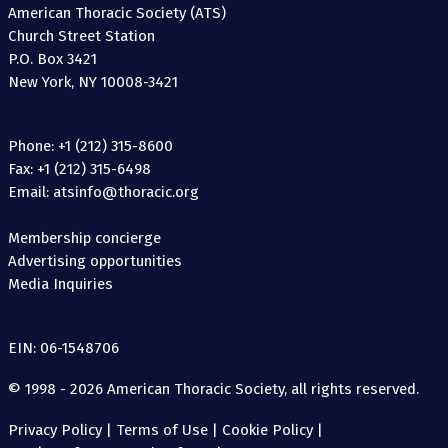
American Thoracic Society (ATS)
Church Street Station
P.O. Box 3421
New York, NY 10008-3421
Phone: +1 (212) 315-8600
Fax: +1 (212) 315-6498
Email: atsinfo@thoracic.org
Membership concierge
Advertising opportunities
Media Inquiries
EIN: 06-1548706
© 1998 - 2026 American Thoracic Society, all rights reserved.
Privacy Policy
|
Terms of Use
|
Cookie Policy
|