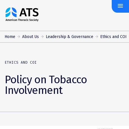
menu
The
American
Thoracic
Society
Home
About Us
Leadership & Governance
Ethics and COI
ETHICS AND COI
Policy on Tobacco
Involvement