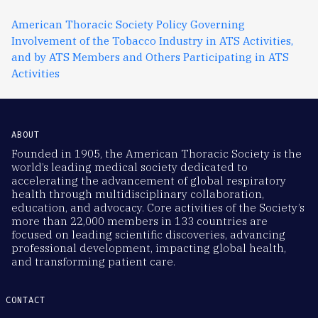
American Thoracic Society Policy Governing
Involvement of the Tobacco Industry in ATS Activities,
and by ATS Members and Others Participating in ATS
Activities
ABOUT
Founded in 1905, the American Thoracic Society is the
world’s leading medical society dedicated to
accelerating the advancement of global respiratory
health through multidisciplinary collaboration,
education, and advocacy. Core activities of the Society’s
more than 22,000 members in 133 countries are
focused on leading scientific discoveries, advancing
professional development, impacting global health,
and transforming patient care.
CONTACT