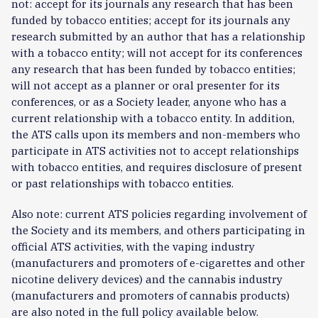
not: accept for its journals any research that has been
funded by tobacco entities; accept for its journals any
research submitted by an author that has a relationship
with a tobacco entity; will not accept for its conferences
any research that has been funded by tobacco entities;
will not accept as a planner or oral presenter for its
conferences, or as a Society leader, anyone who has a
current relationship with a tobacco entity. In addition,
the ATS calls upon its members and non-members who
participate in ATS activities not to accept relationships
with tobacco entities, and requires disclosure of present
or past relationships with tobacco entities.
Also note: current ATS policies regarding involvement of
the Society and its members, and others participating in
official ATS activities, with the vaping industry
(manufacturers and promoters of e-cigarettes and other
nicotine delivery devices) and the cannabis industry
(manufacturers and promoters of cannabis products)
are also noted in the full policy available below.