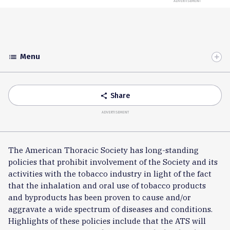
ADVERTISEMENT
Menu
list
Toggle
Accordion
Share
share
ADVERTISEMENT
The American Thoracic Society has long-standing
policies that prohibit involvement of the Society and its
activities with the tobacco industry in light of the fact
that the inhalation and oral use of tobacco products
and byproducts has been proven to cause and/or
aggravate a wide spectrum of diseases and conditions.
Highlights of these policies include that the ATS will