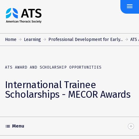
menu
The
American
Thoracic
Society
Home
Learning
Professional Development for Early...
ATS 
ATS AWARD AND SCHOLARSHIP OPPORTUNITIES
International Trainee
Scholarships - MECOR Awards
Menu
list
Toggle
Accordion