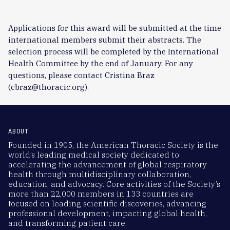
Applications for this award will be submitted at the time
international members submit their abstracts. The
selection process will be completed by the International
Health Committee by the end of January. For any
questions, please contact Cristina Braz
(cbraz@thoracic.org).
ABOUT
Founded in 1905, the American Thoracic Society is the
world’s leading medical society dedicated to
accelerating the advancement of global respiratory
health through multidisciplinary collaboration,
education, and advocacy. Core activities of the Society’s
more than 22,000 members in 133 countries are
focused on leading scientific discoveries, advancing
professional development, impacting global health,
and transforming patient care.