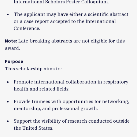
International Scholars Poster Colloquium.
The applicant may have either a scientific abstract
or a case report accepted to the International
Conference.
Late-breaking abstracts are not eligible for this
Note:
award.
Purpose
This scholarship aims to:
Promote international collaboration in respiratory
health and related fields.
Provide trainees with opportunities for networking,
mentorship, and professional growth.
Support the visibility of research conducted outside
the United States.