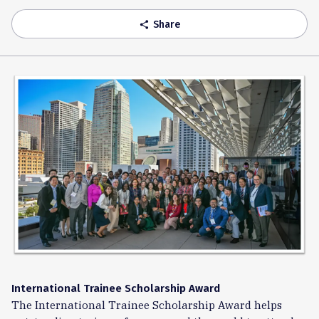
Share
share
International Trainee Scholarship Award
The International Trainee Scholarship Award helps