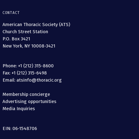
CONTACT
American Thoracic Society (ATS)
Church Street Station
P.O. Box 3421
New York, NY 10008-3421
Phone: +1 (212) 315-8600
Fax: +1 (212) 315-6498
Email: atsinfo@thoracic.org
Membership concierge
Advertising opportunities
Media Inquiries
EIN: 06-1548706