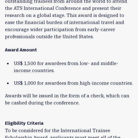
outstanding trainees from around the world to attend
the ATS International Conference and present their
research on a global stage. This award is designed to
ease the financial burden of international travel and
encourage wider participation from early-career
professionals outside the United States.
Award Amount
US$ 1,500 for awardees from low- and middle-
income countries.
US$ 1,000 for awardees from high-income countries.
Awards will be issued in the form of a check, which can
be cashed during the conference.
Eligibility Criteria
To be considered for the International Trainee
Scholarship Award, applicants must meet all of the