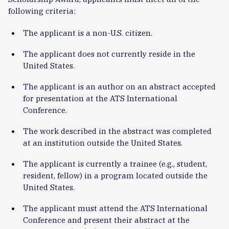
following criteria:
The applicant is a non-U.S. citizen.
The applicant does not currently reside in the
United States.
The applicant is an author on an abstract accepted
for presentation at the ATS International
Conference.
The work described in the abstract was completed
at an institution outside the United States.
The applicant is currently a trainee (e.g., student,
resident, fellow) in a program located outside the
United States.
The applicant must attend the ATS International
Conference and present their abstract at the