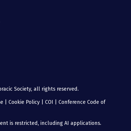
g
acic Society, all rights reserved.
se
|
Cookie Policy
|
COI
|
Conference Code of
nt is restricted, including AI applications.