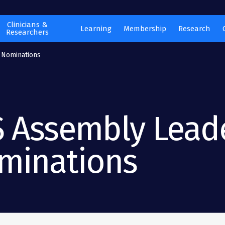
Clinicians &
Learning
Membership
Research
Researchers
 Nominations
S Assembly Lead
minations