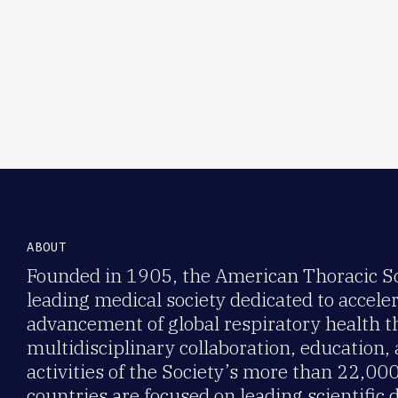
ABOUT
Founded in 1905, the American Thoracic Soc
leading medical society dedicated to accele
advancement of global respiratory health 
multidisciplinary collaboration, education,
activities of the Society’s more than 22,0
countries are focused on leading scientific 