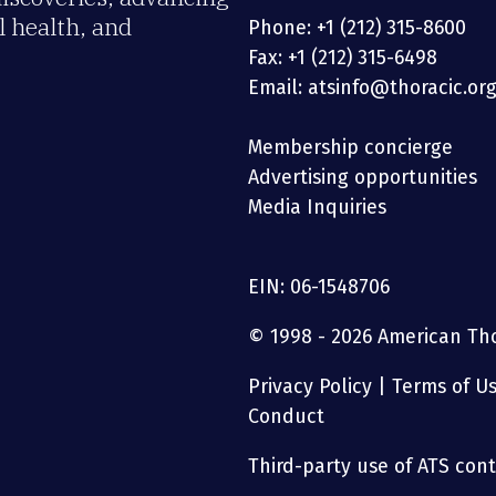
 health, and
Phone: +1 (212) 315-8600
Fax: +1 (212) 315-6498
Email: atsinfo@thoracic.or
Membership concierge
Advertising opportunities
Media Inquiries
EIN: 06-1548706
© 1998 - 2026 American Thor
Privacy Policy
|
Terms of U
Conduct
Third-party use of ATS conte