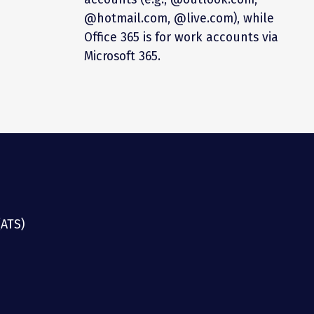
@hotmail.com, @live.com), while
Office 365 is for work accounts via
Microsoft 365.
(ATS)