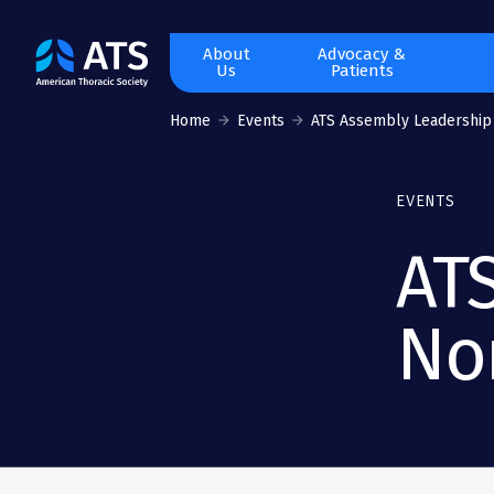
The
About
Advocacy &
Us
Patients
American
Thoracic
Home
Events
ATS Assembly Leadership
Society
EVENTS
AT
No