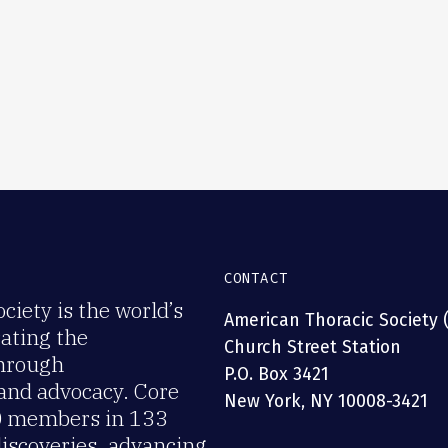
CONTACT
iety is the world’s
American Thoracic Society 
rating the
Church Street Station
through
P.O. Box 3421
 and advocacy. Core
New York, NY 10008-3421
00 members in 133
discoveries, advancing