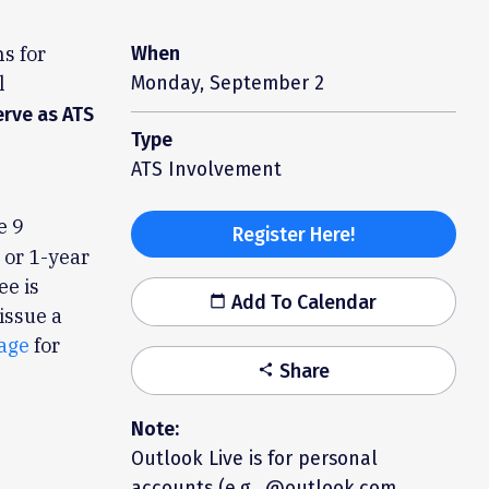
s for
When
l
Monday, September 2
erve as ATS
Type
ATS Involvement
e 9
Register Here!
- or 1-year
ee is
Add To Calendar
calendar_today
issue a
age
for
Share
share
Note:
Outlook Live is for personal
accounts (e.g., @outlook.com,