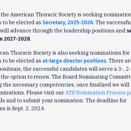
 the American Thoracic Society is seeking nomination
 to be elected as
. The successfu
Secretary, 2025-2026
will advance through the leadership positions and
s
.
in 2027-2028
an Thoracic Society is also seeking nominations for
 to be elected as
. There ar
at-large director positions
positions, the successful candidates will serve a 3-, 2
 the option to renew. The Board Nominating Committ
 the necessary competencies, once finalized we will 
ominations. Please visit our
ATS Nomination Process p
ls and to submit your nomination. The deadline for
s is Sept. 2, 2024.