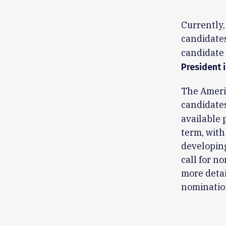
Currently,
candidates
candidate 
President 
The Americ
candidates
available 
term, with
developing
call for n
more detai
nomination