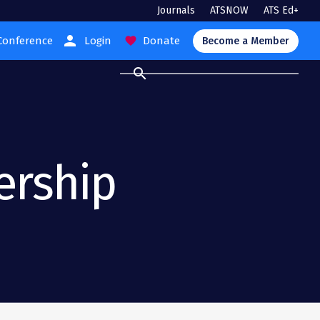
Journals
ATSNOW
ATS Ed+
person
Conference
Login
Donate
favorite
Become a Member
search
ership