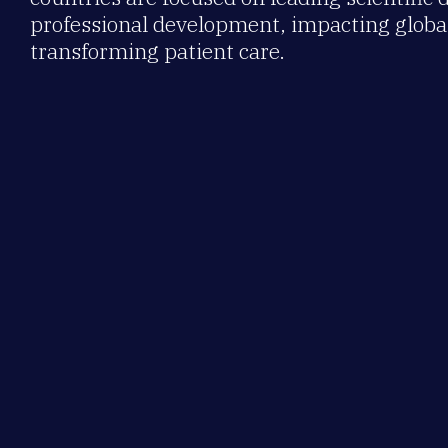
professional development, impacting global
transforming patient care.