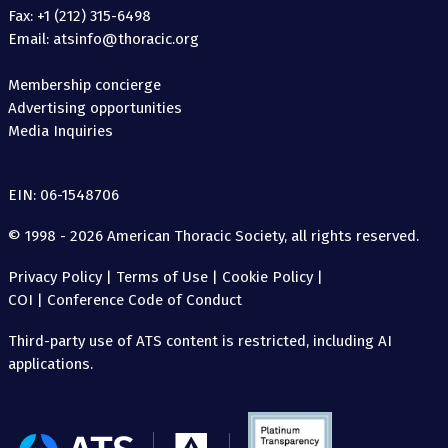
Fax: +1 (212) 315-6498
Email: atsinfo@thoracic.org
Membership concierge
Advertising opportunities
Media Inquiries
EIN: 06-1548706
© 1998 - 2026 American Thoracic Society, all rights reserved.
Privacy Policy
|
Terms of Use
|
Cookie Policy
|
COI
|
Conference Code of Conduct
Third-party use of ATS content is restricted, including AI
applications.
The