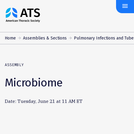
menu
The
American
Thoracic
Society
Home
Assemblies & Sections
Pulmonary Infections and Tube
ASSEMBLY
Microbiome
Date: Tuesday, June 21 at 11 AM ET