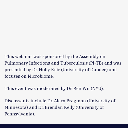
This webinar was sponsored by the Assembly on
Pulmonary Infections and Tuberculosis (PI-TB) and was
presented by Dr. Holly Keir (University of Dundee) and
focuses on Microbiome.
This event was moderated by Dr. Ben Wu (NYU).
Discussants include Dr. Alexa Pragman (University of
Minnesota) and Dr. Brendan Kelly (University of
Pennsylvania).