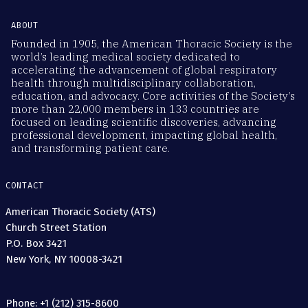
ABOUT
Founded in 1905, the American Thoracic Society is the
world’s leading medical society dedicated to
accelerating the advancement of global respiratory
health through multidisciplinary collaboration,
education, and advocacy. Core activities of the Society’s
more than 22,000 members in 133 countries are
focused on leading scientific discoveries, advancing
professional development, impacting global health,
and transforming patient care.
CONTACT
American Thoracic Society (ATS)
Church Street Station
P.O. Box 3421
New York, NY 10008-3421
Phone: +1 (212) 315-8600