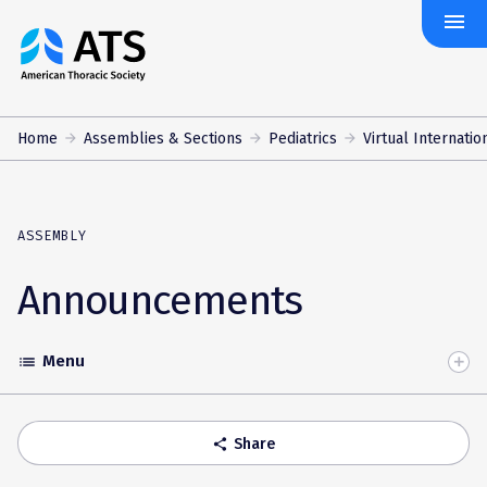
menu
The
American
Thoracic
Society
Home
Assemblies & Sections
Pediatrics
Virtual Internatio
ASSEMBLY
Announcements
Menu
list
Toggle
Accordion
Share
share