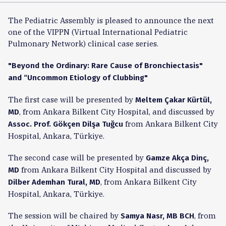
The Pediatric Assembly is pleased to announce the next
one of the VIPPN (Virtual International Pediatric
Pulmonary Network) clinical case series.
"Beyond the Ordinary: Rare Cause of Bronchiectasis"
and “Uncommon Etiology of Clubbing"
The first case will be presented by
Meltem Çakar Kürtül,
, from Ankara Bilkent City Hospital, and discussed by
MD
from Ankara Bilkent City
Assoc. Prof. Gökçen Dilşa Tuğcu
Hospital, Ankara, Türkiye.
The second case will be presented by
Gamze Akça Dinç,
from Ankara Bilkent City Hospital and discussed by
MD
, from Ankara Bilkent City
Dilber Ademhan Tural, MD
Hospital, Ankara, Türkiye.
The session will be chaired by
, from
Samya Nasr, MB BCH