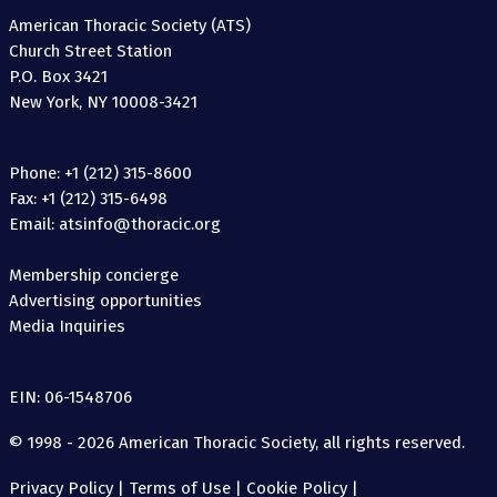
American Thoracic Society (ATS)
Church Street Station
P.O. Box 3421
New York, NY 10008-3421
Phone: +1 (212) 315-8600
Fax: +1 (212) 315-6498
Email: atsinfo@thoracic.org
Membership concierge
Advertising opportunities
Media Inquiries
EIN: 06-1548706
© 1998 - 2026 American Thoracic Society, all rights reserved.
Privacy Policy
|
Terms of Use
|
Cookie Policy
|