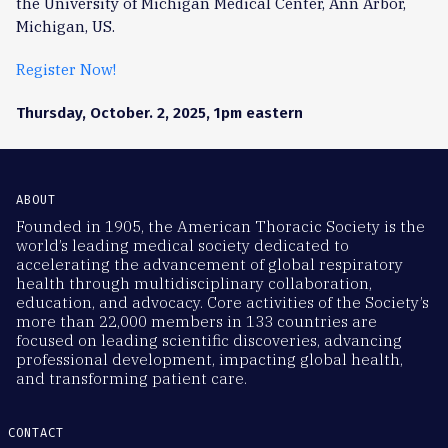
the University of Michigan Medical Center, Ann Arbor,
Michigan, US.
Register Now!
Thursday, October. 2, 2025, 1pm eastern
ABOUT
Founded in 1905, the American Thoracic Society is the
world’s leading medical society dedicated to
accelerating the advancement of global respiratory
health through multidisciplinary collaboration,
education, and advocacy. Core activities of the Society’s
more than 22,000 members in 133 countries are
focused on leading scientific discoveries, advancing
professional development, impacting global health,
and transforming patient care.
CONTACT