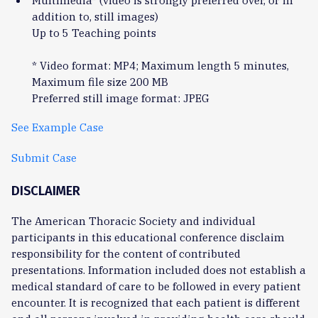
Multimedia* (video is strongly preferred over, or in
addition to, still images)
Up to 5 Teaching points
* Video format: MP4; Maximum length 5 minutes,
Maximum file size 200 MB
Preferred still image format: JPEG
See Example Case
Submit Case
DISCLAIMER
The American Thoracic Society and individual
participants in this educational conference disclaim
responsibility for the content of contributed
presentations. Information included does not establish a
medical standard of care to be followed in every patient
encounter. It is recognized that each patient is different