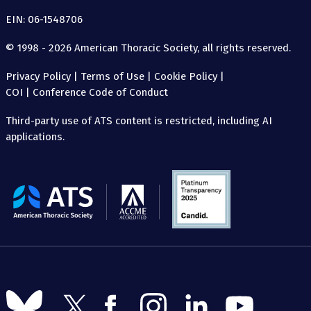
EIN: 06-1548706
© 1998 - 2026 American Thoracic Society, all rights reserved.
Privacy Policy
|
Terms of Use
|
Cookie Policy
|
COI
|
Conference Code of Conduct
Third-party use of ATS content is restricted, including AI
applications.
The
American
Thoracic
Society
Follow
Follow
Follow
Follow
Follow
Follow
us
us
us
us
us
us