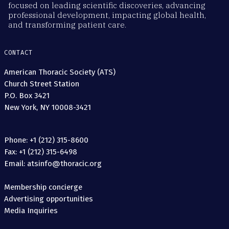
focused on leading scientific discoveries, advancing
professional development, impacting global health,
and transforming patient care.
CONTACT
American Thoracic Society (ATS)
Church Street Station
P.O. Box 3421
New York, NY 10008-3421
Phone: +1 (212) 315-8600
Fax: +1 (212) 315-6498
Email: atsinfo@thoracic.org
Membership concierge
Advertising opportunities
Media Inquiries