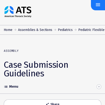
menu
The
American
Thoracic
Society
Home
Assemblies & Sections
Pediatrics
Pediatric Flexibl
ASSEMBLY
Case Submission
Guidelines
Menu
list
Toggle
Accordion
Share
share