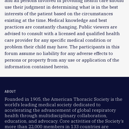
and all persons involved in providing health care should
use their judgment in determining what is in the best
interests of the patient based on the circumstances
existing at the time. Medical knowledge and best
practices are constantly changing. Public viewers are
advised to consult with a licensed and qualified health
care provider for any specific medical condition or
problem their child may have. The participants in this
forum assume no liability for any adverse effects to
persons or property from any use or application of the
information contained herein.
ABOUT
Founded in 1905, the American Thoracic Society is the
world’s leading medical society dedicated to
accelerating the advancement of global respiratory
health through multidisciplinary collaboration,
education, and advocacy. Core activities of the Society’s
more than 22,000 members in 133 countries are