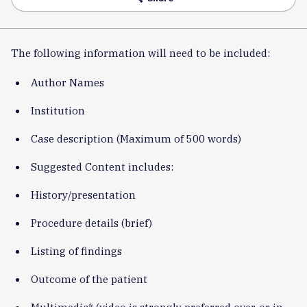
The following information will need to be included:
Author Names
Institution
Case description (Maximum of 500 words)
Suggested Content includes:
History/presentation
Procedure details (brief)
Listing of findings
Outcome of the patient