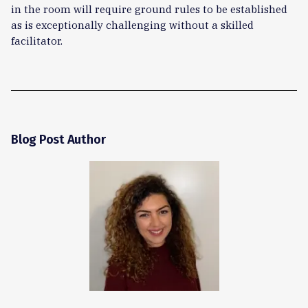
in the room will require ground rules to be established
as is exceptionally challenging without a skilled
facilitator.
Blog Post Author