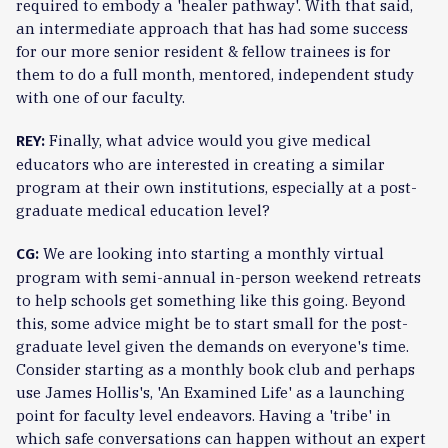
required to embody a 'healer pathway'. With that said,
an intermediate approach that has had some success
for our more senior resident & fellow trainees is for
them to do a full month, mentored, independent study
with one of our faculty.
Finally, what advice would you give medical
REY:
educators who are interested in creating a similar
program at their own institutions, especially at a post-
graduate medical education level?
We are looking into starting a monthly virtual
CG:
program with semi-annual in-person weekend retreats
to help schools get something like this going. Beyond
this, some advice might be to start small for the post-
graduate level given the demands on everyone's time.
Consider starting as a monthly book club and perhaps
use James Hollis's, 'An Examined Life' as a launching
point for faculty level endeavors. Having a 'tribe' in
which safe conversations can happen without an expert