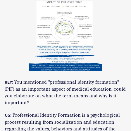
You mentioned "professional identity formation"
REY:
(PIF) as an important aspect of medical education, could
you elaborate on what the term means and why is it
important?
Professional Identity Formation is a psychological
CG:
process resulting from socialization and education
regarding the values, behaviors and attitudes of the