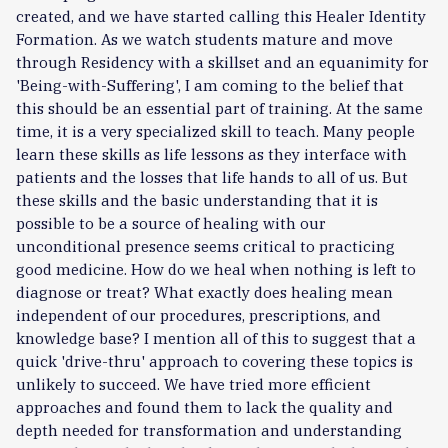
created, and we have started calling this Healer Identity
Formation. As we watch students mature and move
through Residency with a skillset and an equanimity for
'Being-with-Suffering', I am coming to the belief that
this should be an essential part of training. At the same
time, it is a very specialized skill to teach. Many people
learn these skills as life lessons as they interface with
patients and the losses that life hands to all of us. But
these skills and the basic understanding that it is
possible to be a source of healing with our
unconditional presence seems critical to practicing
good medicine. How do we heal when nothing is left to
diagnose or treat? What exactly does healing mean
independent of our procedures, prescriptions, and
knowledge base? I mention all of this to suggest that a
quick 'drive-thru' approach to covering these topics is
unlikely to succeed. We have tried more efficient
approaches and found them to lack the quality and
depth needed for transformation and understanding