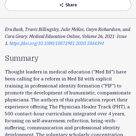
Share
share
Era Buck, Travis Billingsley, Julie McKee, Gwyn Richardson, and
Cara Geary. Medical Education Online, Volume 26, 2021- Issue
1.
https://doi.org/10.1080/10872981.2020.1844394
Summary
Thought leaders in medical education ("Med Ed") have
been calling for a reform in Med Ed with explicit
training in professional identity formation ("PIF") to
promote the development of humanistic, compassionate
physicians. The authors of this publication report their
experience offering The Physician Healer Track (PHT), a
500-contact-hour curriculum integrated over 4 years,
focusing on self-awareness, reflection, being-with-
suffering, communication and professional identity
development. The voluntary scholarly-concentration