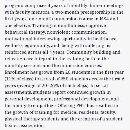
program comprises 4 years of monthly dinner meetings
with faculty mentors, a two-month preceptorship in the
first year, a one-month immersion course in MS4 and
one elective. Training in mindfulness, cognitive
behavioral therapy, nonviolent communication,
motivational interviewing, spirituality in healthcare,
wellness, equanimity, and 'being with suffering' is
reinforced across all 4 years. Community building and
reflection are integral to the training both in the
monthly sessions and the immersion courses.
Enrollment has grown from 26 students in the first year
(11% of class) to a total of 258 students across the first 6
years (average of 20–26% of each class). In serial
assessments, students report continued growth in
personal development, professional development, and
the ability to empathize. Offering PHT has resulted in
the growth of training for medical residents, faculty,
physical therapy students and the creation of a student
healer association.