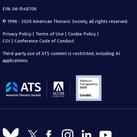
EIN: 06-1548706
© 1998 - 2026 American Thoracic Society, all rights reserved.
Privacy Policy
|
Terms of Use
|
Cookie Policy
|
COI
|
Conference Code of Conduct
Third-party use of ATS content is restricted, including AI
applications.
The
American
Thoracic
Society
Follow
Follow
Follow
Follow
Follow
Follow