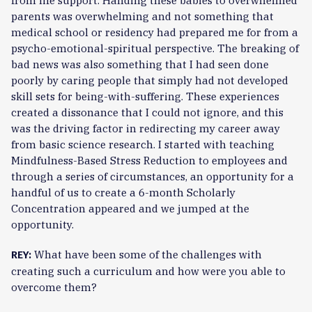
from life support. Handing these babies to overwhelmed
parents was overwhelming and not something that
medical school or residency had prepared me for from a
psycho-emotional-spiritual perspective. The breaking of
bad news was also something that I had seen done
poorly by caring people that simply had not developed
skill sets for being-with-suffering. These experiences
created a dissonance that I could not ignore, and this
was the driving factor in redirecting my career away
from basic science research. I started with teaching
Mindfulness-Based Stress Reduction to employees and
through a series of circumstances, an opportunity for a
handful of us to create a 6-month Scholarly
Concentration appeared and we jumped at the
opportunity.
What have been some of the challenges with
REY:
creating such a curriculum and how were you able to
overcome them?