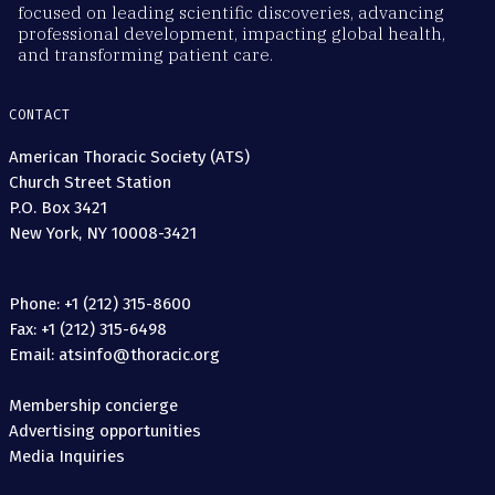
focused on leading scientific discoveries, advancing
professional development, impacting global health,
and transforming patient care.
CONTACT
American Thoracic Society (ATS)
Church Street Station
P.O. Box 3421
New York, NY 10008-3421
Phone: +1 (212) 315-8600
Fax: +1 (212) 315-6498
Email: atsinfo@thoracic.org
Membership concierge
Advertising opportunities
Media Inquiries