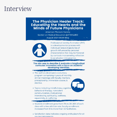
Interview