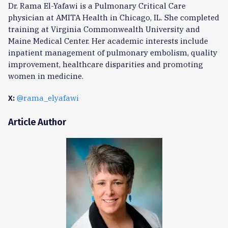
Dr. Rama El-Yafawi is a Pulmonary Critical Care
physician at AMITA Health in Chicago, IL. She completed
training at Virginia Commonwealth University and
Maine Medical Center. Her academic interests include
inpatient management of pulmonary embolism, quality
improvement, healthcare disparities and promoting
women in medicine.
@rama_elyafawi
X:
Article Author