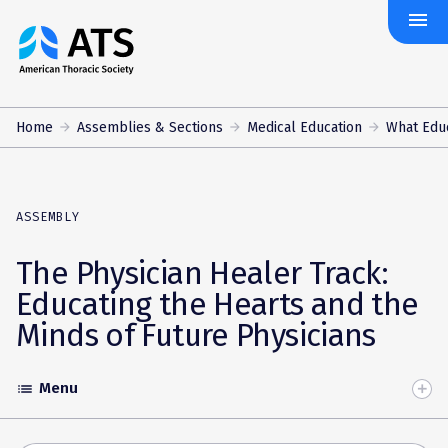
menu
The
American
Thoracic
Society
Home
Assemblies & Sections
Medical Education
What Edu
ASSEMBLY
The Physician Healer Track:
Educating the Hearts and the
Minds of Future Physicians
Menu
list
Toggle
Accordion