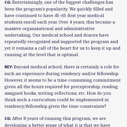
Entertainingly, one of the biggest challenges has
CG:
been the program's popularity. We quickly filled and
have continued to have 45-65 first year medical
students enroll each year. Over 4 years, this became a
massive organizational and administrative
undertaking. Our medical school and donors have
repeatedly recognized and supported the program and
yet it remains a call of the heart for us to keep it up and
running at the level that is optimal.
Beyond medical school, there is certainly a role for
REY:
such an experience during residency and/or fellowship.
However, it seems to be a time-consuming commitment
given all the hours required for preceptorship, reading
assigned books, writing reflections, etc. How do you
think such a curriculum could be implemented in
residency/fellowship given the time-constraints?
After 8 years of running this program, we are
CG:
developing a better sense of what it is that we have