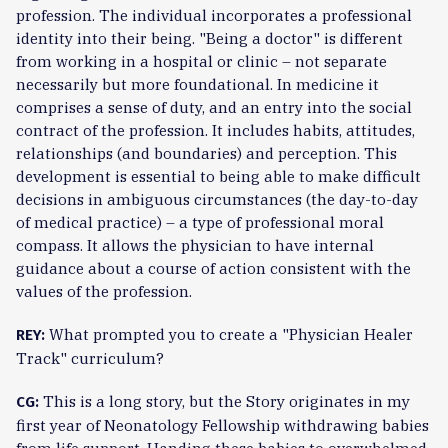
profession. The individual incorporates a professional
identity into their being. "Being a doctor" is different
from working in a hospital or clinic – not separate
necessarily but more foundational. In medicine it
comprises a sense of duty, and an entry into the social
contract of the profession. It includes habits, attitudes,
relationships (and boundaries) and perception. This
development is essential to being able to make difficult
decisions in ambiguous circumstances (the day-to-day
of medical practice) – a type of professional moral
compass. It allows the physician to have internal
guidance about a course of action consistent with the
values of the profession.
What prompted you to create a "Physician Healer
REY:
Track" curriculum?
This is a long story, but the Story originates in my
CG:
first year of Neonatology Fellowship withdrawing babies