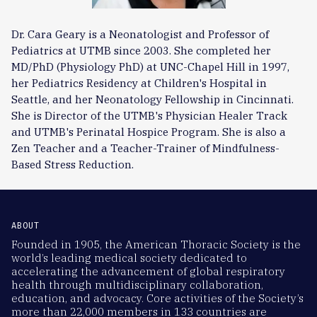
Dr. Cara Geary is a Neonatologist and Professor of
Pediatrics at UTMB since 2003. She completed her
MD/PhD (Physiology PhD) at UNC-Chapel Hill in 1997,
her Pediatrics Residency at Children's Hospital in
Seattle, and her Neonatology Fellowship in Cincinnati.
She is Director of the UTMB's Physician Healer Track
and UTMB's Perinatal Hospice Program. She is also a
Zen Teacher and a Teacher-Trainer of Mindfulness-
Based Stress Reduction.
ABOUT
Founded in 1905, the American Thoracic Society is the
world’s leading medical society dedicated to
accelerating the advancement of global respiratory
health through multidisciplinary collaboration,
education, and advocacy. Core activities of the Society’s
more than 22,000 members in 133 countries are