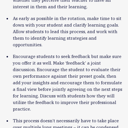
whether they perceive their teacher to have an
interest in them and their learning.
As early as possible in the rotation, make time to sit
down with your student and clarify learning goals.
Allow students to lead this process, and work with
them to identify learning strategies and
opportunities.
Encourage students to seek feedback but make sure
you offer it as well. Make ‘feedback’ a joint
discussion. Encourage the student to evaluate their
own performance against their preset goals, then
add your insights and encourage them to formulate
a final view before jointly agreeing on the next steps
for learning. Discuss with students how they will
utilize the feedback to improve their professional
practice.
This process doesn’t necessarily have to take place
over multiple long meetings – it can be condensed