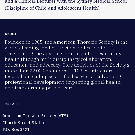
and a Clinical Lecturer with the Sydney Medical School
(Discipline of Child and Adolescent Health).
ABOUT
Founded in 1905, the American Thoracic Society is the
world’s leading medical society dedicated to
accelerating the advancement of global respiratory
health through multidisciplinary collaboration,
education, and advocacy. Core activities of the Society’s
more than 22,000 members in 133 countries are
focused on leading scientific discoveries, advancing
professional development, impacting global health,
and transforming patient care.
CONTACT
American Thoracic Society (ATS)
Church Street Station
P.O. Box 3421