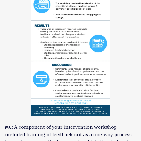
A component of your intervention workshop
MC:
included framing of feedback not as a one-way process,