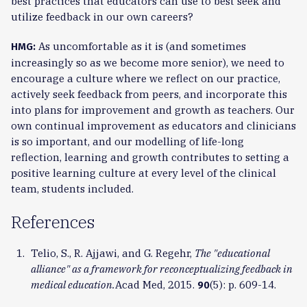
best practices that educators can use to best seek and
utilize feedback in our own careers?
As uncomfortable as it is (and sometimes
HMG:
increasingly so as we become more senior), we need to
encourage a culture where we reflect on our practice,
actively seek feedback from peers, and incorporate this
into plans for improvement and growth as teachers. Our
own continual improvement as educators and clinicians
is so important, and our modelling of life-long
reflection, learning and growth contributes to setting a
positive learning culture at every level of the clinical
team, students included.
References
Telio, S., R. Ajjawi, and G. Regehr,
The "educational
alliance" as a framework for reconceptualizing feedback in
medical education.
Acad Med, 2015.
(5): p. 609-14.
90