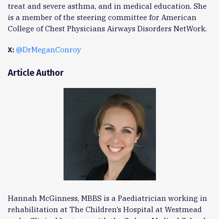
treat and severe asthma, and in medical education. She
is a member of the steering committee for American
College of Chest Physicians Airways Disorders NetWork.
@DrMeganConroy
X:
Article Author
Hannah McGinness, MBBS is a Paediatrician working in
rehabilitation at The Children’s Hospital at Westmead