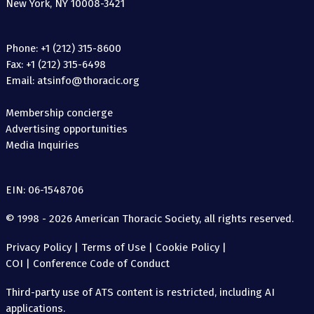
New York, NY 10008-3421
Phone: +1 (212) 315-8600
Fax: +1 (212) 315-6498
Email: atsinfo@thoracic.org
Membership concierge
Advertising opportunities
Media Inquiries
EIN: 06-1548706
© 1998 - 2026 American Thoracic Society, all rights reserved.
Privacy Policy
|
Terms of Use
|
Cookie Policy
|
COI
|
Conference Code of Conduct
Third-party use of ATS content is restricted, including AI
applications.