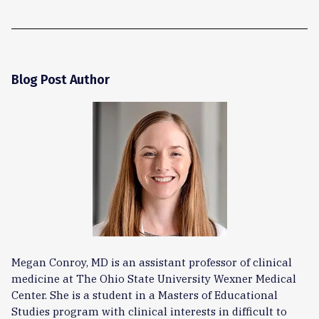
Blog Post Author
Megan Conroy, MD is an assistant professor of clinical
medicine at The Ohio State University Wexner Medical
Center. She is a student in a Masters of Educational
Studies program with clinical interests in difficult to