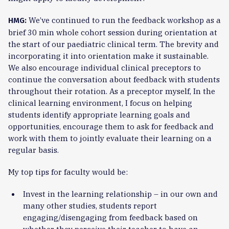
We’ve continued to run the feedback workshop as a
HMG:
brief 30 min whole cohort session during orientation at
the start of our paediatric clinical term. The brevity and
incorporating it into orientation make it sustainable.
We also encourage individual clinical preceptors to
continue the conversation about feedback with students
throughout their rotation. As a preceptor myself, In the
clinical learning environment, I focus on helping
students identify appropriate learning goals and
opportunities, encourage them to ask for feedback and
work with them to jointly evaluate their learning on a
regular basis.
My top tips for faculty would be:
Invest in the learning relationship – in our own and
many other studies, students report
engaging/disengaging from feedback based on