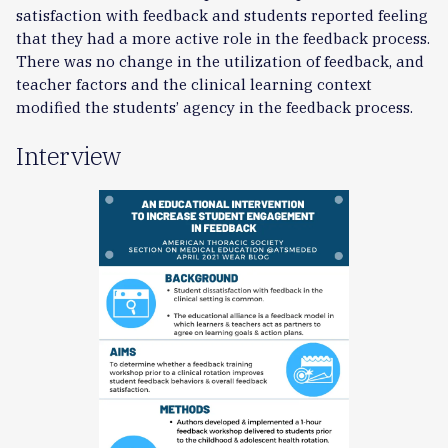
satisfaction with feedback and students reported feeling
that they had a more active role in the feedback process.
There was no change in the utilization of feedback, and
teacher factors and the clinical learning context
modified the students’ agency in the feedback process.
Interview