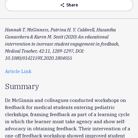
Share
share
Hannah T. McGinness, Patrina H. Y. Caldwell, Hasantha
Gunasekera & Karen M. Scott (2020) An educational
intervention to increase student engagement in feedback,
Medical Teacher, 42:11, 1289-1297, DOI:
10.1080/0142159X.2020.1804055
Article Link
Summary
Dr. McGinnis and colleagues conducted workshops on
feedback for medical students entering pediatric
clerkships, framing feedback as part of a learning cycle
in which the learner must take agency and show self-
advocacy in obtaining feedback. Their intervention of a
one-off feedback workshop showed improved student