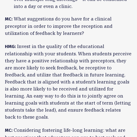
into a day or even a clinic.
What suggestions do you have for a clinical
MC:
preceptor in order to improve the reception and
utilization of feedback by learners?
Invest in the quality of the educational
HMG:
relationship with your students. When students perceive
they have a positive relationship with preceptors, they
are more likely to seek feedback, be receptive to
feedback, and utilize that feedback in future learning.
Feedback that is aligned with a student’s learning goals
is also more likely to be received and utilized for
learning. An easy way to do this is to jointly agree on
learning goals with students at the start of term (letting
students take the lead), and ensure feedback relates
back to these goals.
Considering fostering life-long learning: what are
MC: