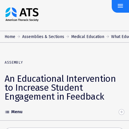
menu
The
American
Thoracic
Society
Home
Assemblies & Sections
Medical Education
What Edu
ASSEMBLY
An Educational Intervention
to Increase Student
Engagement in Feedback
Menu
list
Toggle
Accordion