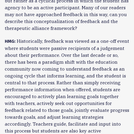
but rather as a cyclical process in which the student has
agency to be an active participant. Many of our readers
may not have approached feedback in this way, can you
describe this conceptualization of feedback and the
therapeutic alliance framework?
Historically, feedback was viewed as a one-off event
HMG:
where students were passive recipients of a judgement
about their performance. Over the last decade or so,
there has been a paradigm shift with the education
community now coming to understand feedback as an
ongoing cycle that informs learning, and the student is
central to that process. Rather than simply receiving
performance information when offered, students are
encouraged to actively plan learning goals together
with teachers, actively seek out opportunities for
feedback related to those goals, jointly evaluate progress
towards goals, and adjust learning strategies
accordingly. Teachers guide, facilitate and input into
this process but students are also key active