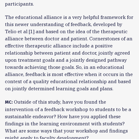
participants.
The educational alliance is a very helpful framework for
this newer understanding of feedback, developed by
Telio et al [1] and based on the idea of the therapeutic
alliance between doctor and patient. Cornerstones of an
effective therapeutic alliance include a positive
relationship between patient and doctor, jointly agreed
upon treatment goals and a jointly designed pathway
towards achieving those goals. So, in an educational
alliance, feedback is most effective when it occurs in the
context of a quality educational relationship and based
on jointly determined learning goals and plans.
Outside of this study, have you found the
MC:
intervention of a feedback workshop to students to be a
sustainable endeavor? How have you applied these
findings in the learning environment with students?
What are some ways that your workshop and findings
might apply to faculty development?