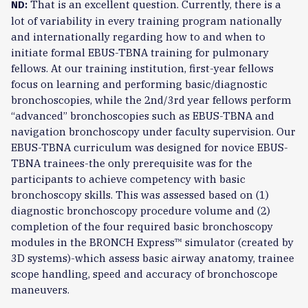
That is an excellent question. Currently, there is a
ND:
lot of variability in every training program nationally
and internationally regarding how to and when to
initiate formal EBUS-TBNA training for pulmonary
fellows. At our training institution, first-year fellows
focus on learning and performing basic/diagnostic
bronchoscopies, while the 2nd/3rd year fellows perform
“advanced” bronchoscopies such as EBUS-TBNA and
navigation bronchoscopy under faculty supervision. Our
EBUS-TBNA curriculum was designed for novice EBUS-
TBNA trainees-the only prerequisite was for the
participants to achieve competency with basic
bronchoscopy skills. This was assessed based on (1)
diagnostic bronchoscopy procedure volume and (2)
completion of the four required basic bronchoscopy
modules in the BRONCH Express™ simulator (created by
3D systems)-which assess basic airway anatomy, trainee
scope handling, speed and accuracy of bronchoscope
maneuvers.