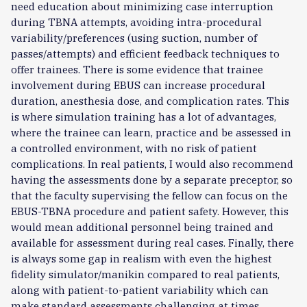
need education about minimizing case interruption
during TBNA attempts, avoiding intra-procedural
variability/preferences (using suction, number of
passes/attempts) and efficient feedback techniques to
offer trainees. There is some evidence that trainee
involvement during EBUS can increase procedural
duration, anesthesia dose, and complication rates. This
is where simulation training has a lot of advantages,
where the trainee can learn, practice and be assessed in
a controlled environment, with no risk of patient
complications. In real patients, I would also recommend
having the assessments done by a separate preceptor, so
that the faculty supervising the fellow can focus on the
EBUS-TBNA procedure and patient safety. However, this
would mean additional personnel being trained and
available for assessment during real cases. Finally, there
is always some gap in realism with even the highest
fidelity simulator/manikin compared to real patients,
along with patient-to-patient variability which can
make standard assessments challenging at times.