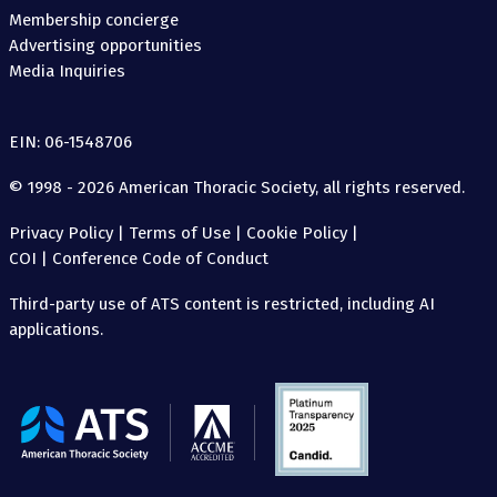
Membership concierge
Advertising opportunities
Media Inquiries
EIN: 06-1548706
© 1998 - 2026 American Thoracic Society, all rights reserved.
Privacy Policy
|
Terms of Use
|
Cookie Policy
|
COI
|
Conference Code of Conduct
Third-party use of ATS content is restricted, including AI
applications.
The
American
Thoracic
Society