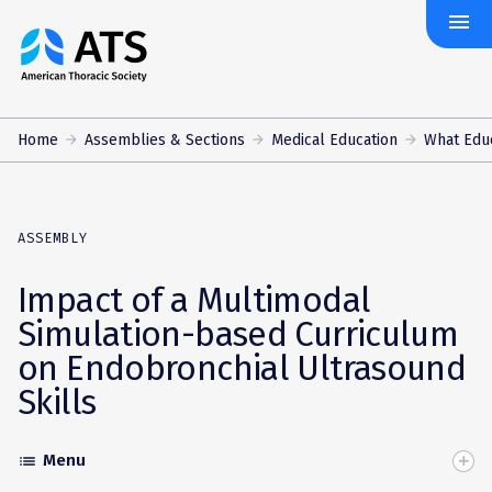
menu
The
American
Thoracic
Society
Home
Assemblies & Sections
Medical Education
What Edu
ASSEMBLY
Impact of a Multimodal
Simulation-based Curriculum
on Endobronchial Ultrasound
Skills
Menu
list
Toggle