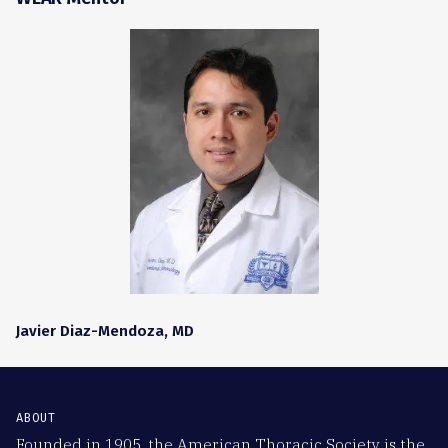
Javier Diaz-Mendoza, MD
ABOUT
Founded in 1905, the American Thoracic Society is the