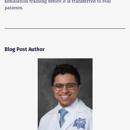
simulation training before it is transferred to real
patients.
Blog Post Author