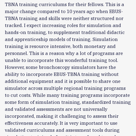
TBNA training curriculums for their fellows. This is a
major change compared to 10 years ago when EBUS-
TBNA training and skills were neither structured nor
tracked. I expect increasing roles for simulation and
hands-on training, to supplement traditional didactic
and apprenticeship models of training. Simulation
training is resource intensive, both monetary and
personnel. This is a reason why a lot of programs are
unable to incorporate this wonderful training tool.
However, some bronchoscopy simulators have the
ability to incorporate EBUS-TBNA training without
additional equipment and it is possible to share one
simulator across multiple regional training programs
to cut costs. While many training programs incorporate
some form of simulation training, standardized training
and validated assessments are not universally
incorporated, making it challenging to assess their
effectiveness accurately. It is very important to use
validated curriculums and assessment tools during