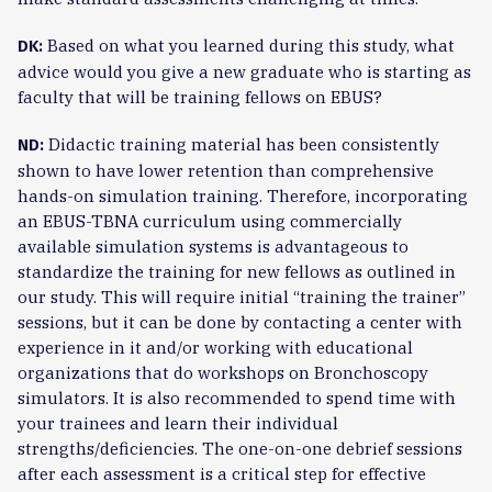
Based on what you learned during this study, what
DK:
advice would you give a new graduate who is starting as
faculty that will be training fellows on EBUS?
Didactic training material has been consistently
ND:
shown to have lower retention than comprehensive
hands-on simulation training. Therefore, incorporating
an EBUS-TBNA curriculum using commercially
available simulation systems is advantageous to
standardize the training for new fellows as outlined in
our study. This will require initial “training the trainer”
sessions, but it can be done by contacting a center with
experience in it and/or working with educational
organizations that do workshops on Bronchoscopy
simulators. It is also recommended to spend time with
your trainees and learn their individual
strengths/deficiencies. The one-on-one debrief sessions
after each assessment is a critical step for effective