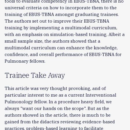
tools to evaluate competency in EBUS-TBNA, there is no
universal criteria on how to incorporate them to the
training of EBUS-TBNA amongst graduating trainees.
The authors set out to improve their EBUS-TBNA
training by implementing a multimodal curriculum,
with an emphasis on simulation-based training. Albeit a
small sample size, the authors showed that a
multimodal curriculum can enhance the knowledge,
confidence, and overall performance of EBUS-TBNA for
Pulmonary fellows.
Trainee Take Away
This article was very thought provoking, and of
particular interest to me as a current Interventional
Pulmonology fellow. In a procedure heavy field, we
always "want our hands on the scope". But as the
authors showed in the article, there is much to be
gained from the didactics reviewing evidence-based
practices, problem-based learning to facilitate