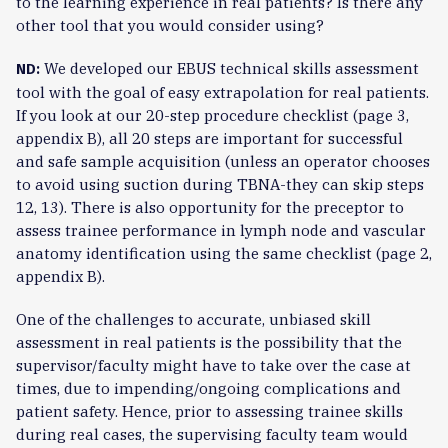
to the learning experience in real patients? Is there any
other tool that you would consider using?
We developed our EBUS technical skills assessment
ND:
tool with the goal of easy extrapolation for real patients.
If you look at our 20-step procedure checklist (page 3,
appendix B), all 20 steps are important for successful
and safe sample acquisition (unless an operator chooses
to avoid using suction during TBNA-they can skip steps
12, 13). There is also opportunity for the preceptor to
assess trainee performance in lymph node and vascular
anatomy identification using the same checklist (page 2,
appendix B).
One of the challenges to accurate, unbiased skill
assessment in real patients is the possibility that the
supervisor/faculty might have to take over the case at
times, due to impending/ongoing complications and
patient safety. Hence, prior to assessing trainee skills
during real cases, the supervising faculty team would