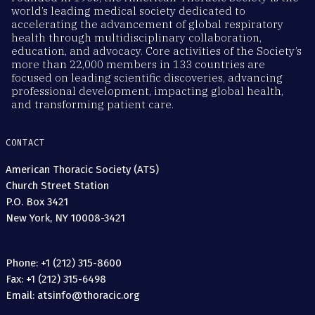
world’s leading medical society dedicated to
accelerating the advancement of global respiratory
health through multidisciplinary collaboration,
education, and advocacy. Core activities of the Society’s
more than 22,000 members in 133 countries are
focused on leading scientific discoveries, advancing
professional development, impacting global health,
and transforming patient care.
CONTACT
American Thoracic Society (ATS)
Church Street Station
P.O. Box 3421
New York, NY 10008-3421
Phone: +1 (212) 315-8600
Fax: +1 (212) 315-6498
Email: atsinfo@thoracic.org