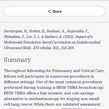
Accordion
Share
share
Durairajan, N., Venkat, D., Soubani, A., Jinjuvadia, C.,
Mukadam, Z., Lee, S. J., & Sankari, A. (2022). Impact of a
Multimodal Simulation-based Curriculum on Endobronchial
Ultrasound Skills. ATS scholar, 3(2), 258-269.
Summary
Throughout fellowship for Pulmonary and Critical Care,
fellows will participate in numerous procedures in
different settings. One of the most common procedures
performed during training is EBUS-TBNA bronchoscopy.
EBUS-TBNA offers a less invasive, and cost-savings
alternative to mediastinoscopy for staging non-small
cell lung cancer. While there are validated assessment