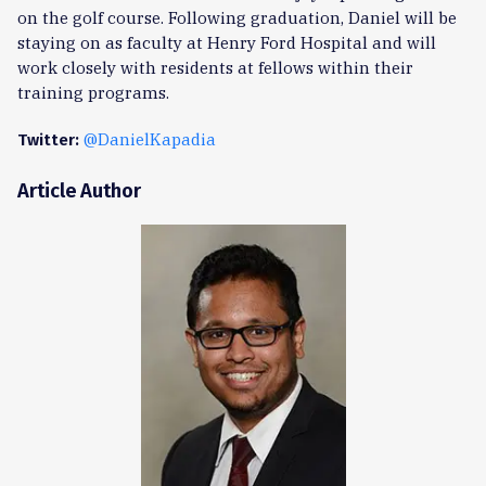
on the golf course. Following graduation, Daniel will be
staying on as faculty at Henry Ford Hospital and will
work closely with residents at fellows within their
training programs.
@DanielKapadia
Twitter:
Article Author