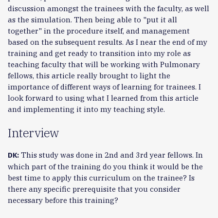
discussion amongst the trainees with the faculty, as well
as the simulation. Then being able to "put it all
together" in the procedure itself, and management
based on the subsequent results. As I near the end of my
training and get ready to transition into my role as
teaching faculty that will be working with Pulmonary
fellows, this article really brought to light the
importance of different ways of learning for trainees. I
look forward to using what I learned from this article
and implementing it into my teaching style.
Interview
This study was done in 2nd and 3rd year fellows. In
DK:
which part of the training do you think it would be the
best time to apply this curriculum on the trainee? Is
there any specific prerequisite that you consider
necessary before this training?