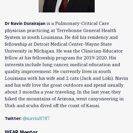
is a Pulmonary-Critical Care
Dr Navin Durairajan
physician practicing at Terrebonne General Health
System in south Louisiana. He did his residency and
fellowship at Detroit Medical Center-Wayne State
University in Michigan. He was the Clinician-Educator
fellow at his fellowship program for 2019-2020. His
interests include lung cancer, medical education and
quality improvement. He currently lives in south
Louisiana with his wife and 2 cats (Jack and Loki). Navin
and his wife love the great outdoors and spend usually
about 3 months a year traveling. In the last year, they
hiked the mountains of Arizona, went canyoneering in
Utah and scuba dived off the coast of Kauai.
@navin8787
Twitter:
WEAR Mentor