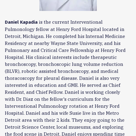
is the current Interventional
Daniel Kapadia
Pulmonology fellow at Henry Ford Hospital located in
Detroit, Michigan. He completed his Internal Medicine
Residency at nearby Wayne State University, and his
Pulmonary and Critical Care Fellowship at Henry Ford
Hospital. His clinical interests include therapeutic
bronchoscopy, bronchoscopic lung volume reduction
(BLVR), robotic assisted bronchoscopy, and medical
thoracoscopy for pleural disease. Daniel is also very
interested in education and GME. He served as Chief
Resident, and Chief Fellow. Daniel is working closely
with Dr. Diaz on the fellow's curriculum for the
Interventional Pulmonology rotation at Henry Ford
Hospital. Daniel and his wife Susie live in the Metro
Detroit area with their 2 kids. They enjoy going to the
Detroit Science Center, local museums, and exploring
the food scene in Detroit. Daniel enjoys spending time