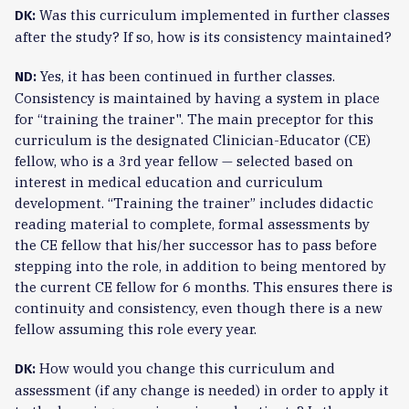
Was this curriculum implemented in further classes
DK:
after the study? If so, how is its consistency maintained?
Yes, it has been continued in further classes.
ND:
Consistency is maintained by having a system in place
for “training the trainer". The main preceptor for this
curriculum is the designated Clinician-Educator (CE)
fellow, who is a 3rd year fellow — selected based on
interest in medical education and curriculum
development. “Training the trainer” includes didactic
reading material to complete, formal assessments by
the CE fellow that his/her successor has to pass before
stepping into the role, in addition to being mentored by
the current CE fellow for 6 months. This ensures there is
continuity and consistency, even though there is a new
fellow assuming this role every year.
How would you change this curriculum and
DK:
assessment (if any change is needed) in order to apply it