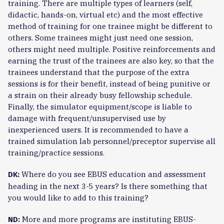
training. There are multiple types of learners (self,
didactic, hands-on, virtual etc) and the most effective
method of training for one trainee might be different to
others. Some trainees might just need one session,
others might need multiple. Positive reinforcements and
earning the trust of the trainees are also key, so that the
trainees understand that the purpose of the extra
sessions is for their benefit, instead of being punitive or
a strain on their already busy fellowship schedule.
Finally, the simulator equipment/scope is liable to
damage with frequent/unsupervised use by
inexperienced users. It is recommended to have a
trained simulation lab personnel/preceptor supervise all
training/practice sessions.
Where do you see EBUS education and assessment
DK:
heading in the next 3-5 years? Is there something that
you would like to add to this training?
More and more programs are instituting EBUS-
ND: