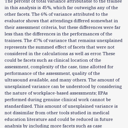
The percent of total variance attributable to the trainee
in this analysis is 45%, which far outweighs any of the
other facets. The 6% of variance attributed to the
evaluator shows that attendings differed somewhat in
their assessment criteria, but these differences were far
less than the differences in the performances of the
trainees. The 47% of variance that remains unexplained
represents the summed effect of facets that were not
considered in the calculations as well as error. These
could be facets such as clinical location of the
assessment, complexity of the case, time allotted for
performance of the assessment, quality of the
ultrasound available, and many others. The amount of
unexplained variance can be understood by considering
the nature of workplace-based assessments; EPAs
performed during genuine clinical work cannot be
standardized. This amount of unexplained variance is
not dissimilar from other tools studied in medical
education literature and could be reduced in future
analysis by including more facets such as case