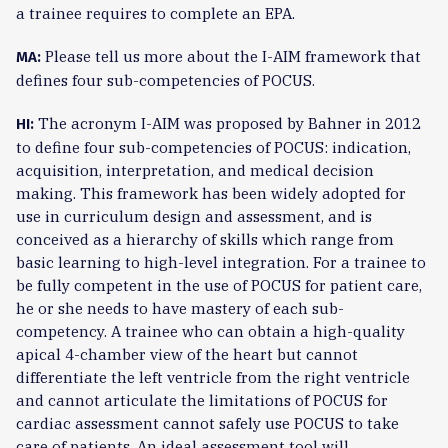
a trainee requires to complete an EPA.
Please tell us more about the I-AIM framework that
MA:
defines four sub-competencies of POCUS.
The acronym I-AIM was proposed by Bahner in 2012
HI:
to define four sub-competencies of POCUS: indication,
acquisition, interpretation, and medical decision
making. This framework has been widely adopted for
use in curriculum design and assessment, and is
conceived as a hierarchy of skills which range from
basic learning to high-level integration. For a trainee to
be fully competent in the use of POCUS for patient care,
he or she needs to have mastery of each sub-
competency. A trainee who can obtain a high-quality
apical 4-chamber view of the heart but cannot
differentiate the left ventricle from the right ventricle
and cannot articulate the limitations of POCUS for
cardiac assessment cannot safely use POCUS to take
care of patients. An ideal assessment tool will