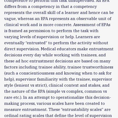
competence to perform this task unsupervised. An EPA
differs from a competency in that a competency
represents the overall skill of a learner and hence can be
vague, whereas an EPA represents an observable unit of
clinical work and is more concrete. Assessment of EPAs
is framed as permission to perform the task with
varying levels of supervision or help. Learners are
eventually “entrusted” to perform the activity without
direct supervision. Medical educators make entrustment
decisions every day while working with trainees, and
these ad hoc entrustment decisions are based on many
factors including trainee ability, trainee trustworthiness
(such a conscientiousness and knowing when to ask for
help), supervisor familiarity with the trainee, supervisor
style (lenient vs strict), clinical context and stakes, and
the nature of the EPA (simple vs complex, common vs
rare etc.). In an attempt to operationalize this decision-
making process, various scales have been created to
measure entrustment. These “entrustability scales” are
ordinal rating scales that define the level of supervision