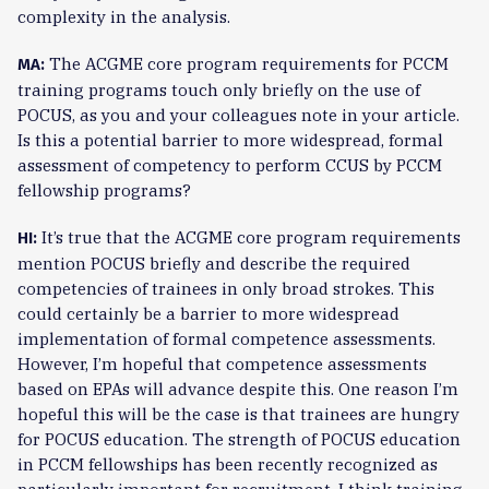
complexity in the analysis.
The ACGME core program requirements for PCCM
MA:
training programs touch only briefly on the use of
POCUS, as you and your colleagues note in your article.
Is this a potential barrier to more widespread, formal
assessment of competency to perform CCUS by PCCM
fellowship programs?
It’s true that the ACGME core program requirements
HI:
mention POCUS briefly and describe the required
competencies of trainees in only broad strokes. This
could certainly be a barrier to more widespread
implementation of formal competence assessments.
However, I’m hopeful that competence assessments
based on EPAs will advance despite this. One reason I’m
hopeful this will be the case is that trainees are hungry
for POCUS education. The strength of POCUS education
in PCCM fellowships has been recently recognized as