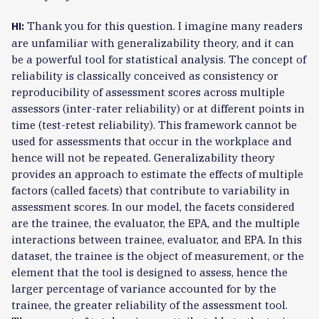
Thank you for this question. I imagine many readers
HI:
are unfamiliar with generalizability theory, and it can
be a powerful tool for statistical analysis. The concept of
reliability is classically conceived as consistency or
reproducibility of assessment scores across multiple
assessors (inter-rater reliability) or at different points in
time (test-retest reliability). This framework cannot be
used for assessments that occur in the workplace and
hence will not be repeated. Generalizability theory
provides an approach to estimate the effects of multiple
factors (called facets) that contribute to variability in
assessment scores. In our model, the facets considered
are the trainee, the evaluator, the EPA, and the multiple
interactions between trainee, evaluator, and EPA. In this
dataset, the trainee is the object of measurement, or the
element that the tool is designed to assess, hence the
larger percentage of variance accounted for by the
trainee, the greater reliability of the assessment tool.