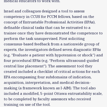
medical educators to work with.
Israel and colleagues designed a tool to assess
competency in CCUS for PCCM fellows, based on the
concept of Entrustable Professional Activities (EPAs),
definable clinical tasks that can be entrusted to a
trainee once they have demonstrated the competence to
perform the task unsupervised. First soliciting
consensus-based feedback from a nationwide group of
experts, the investigators defined seven diagnostic EPAs
(e.g. “Evaluate a patient with hypotension or shock”) and
four procedural EPAs (e.g. “Perform ultrasound-guided
central line placement”). The assessment tool they
created included a checklist of critical actions for each
EPA encompassing four subdomains of indication,
acquisition, interpretation, and medical decision-
making (a framework known as I-AIM). The tool also
included a modified, 5-point Ottawa entrustability scale,
to be completed by faculty assessors who received
training on use of the tool.