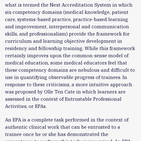
what is termed the Next Accreditation System in which
six competency domains (medical knowledge, patient
care, systems-based practice, practice-based learning
and improvement, interpersonal and communication
skills, and professionalism) provide the framework for
curriculum and learning objective development in
residency and fellowship training. While this framework
certainly improves upon the common-sense model of
medical education, some medical educators feel that
these competency domains are nebulous and difficult to
use in quantifying observable progress of trainees. In
response to these criticisms, a more intuitive approach
was proposed by Olle Ten Cate in which learners are
assessed in the context of Entrustable Professional
Activities, or EPAs.
An EPA is a complete task performed in the context of
authentic clinical work that can be entrusted to a
trainee once he or she has demonstrated the