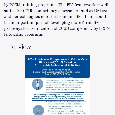
by PCCM training programs. The EPA framework is well-
suited for CCUS competency assessment and as Dr. Israel
and her colleagues note, instruments like theirs could
be an important part of developing more formalized
pathways for certification of CCUS competency by PCCM
fellowship programs.
Interview