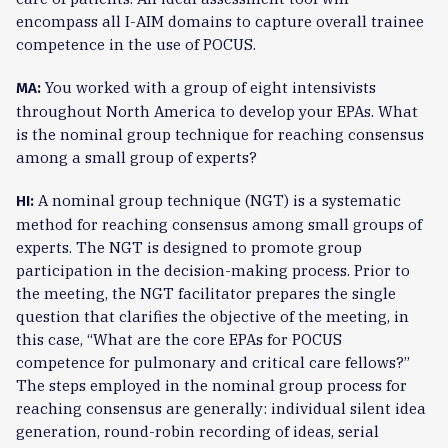
encompass all I-AIM domains to capture overall trainee
competence in the use of POCUS.
You worked with a group of eight intensivists
MA:
throughout North America to develop your EPAs. What
is the nominal group technique for reaching consensus
among a small group of experts?
A nominal group technique (NGT) is a systematic
HI:
method for reaching consensus among small groups of
experts. The NGT is designed to promote group
participation in the decision-making process. Prior to
the meeting, the NGT facilitator prepares the single
question that clarifies the objective of the meeting, in
this case, “What are the core EPAs for POCUS
competence for pulmonary and critical care fellows?”
The steps employed in the nominal group process for
reaching consensus are generally: individual silent idea
generation, round-robin recording of ideas, serial