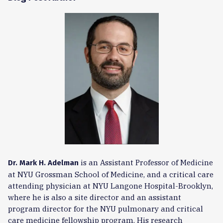
is an Assistant Professor of Medicine
Dr. Mark H. Adelman
at NYU Grossman School of Medicine, and a critical care
attending physician at NYU Langone Hospital-Brooklyn,
where he is also a site director and an assistant
program director for the NYU pulmonary and critical
care medicine fellowship program. His research