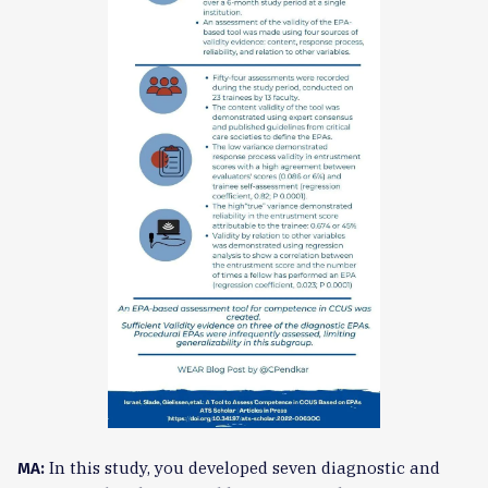
In this study, you developed seven diagnostic and
MA: