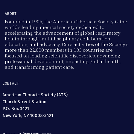
ABOUT
Founded in 1905, the American Thoracic Society is the
world’s leading medical society dedicated to
accelerating the advancement of global respiratory
health through multidisciplinary collaboration,
education, and advocacy. Core activities of the Society’s
more than 22,000 members in 133 countries are
focused on leading scientific discoveries, advancing
professional development, impacting global health,
and transforming patient care.
CONTACT
American Thoracic Society (ATS)
Church Street Station
P.O. Box 3421
New York, NY 10008-3421