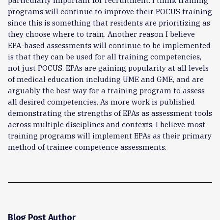
particularly important for recruitment. I think training
programs will continue to improve their POCUS training
since this is something that residents are prioritizing as
they choose where to train. Another reason I believe
EPA-based assessments will continue to be implemented
is that they can be used for all training competencies,
not just POCUS. EPAs are gaining popularity at all levels
of medical education including UME and GME, and are
arguably the best way for a training program to assess
all desired competencies. As more work is published
demonstrating the strengths of EPAs as assessment tools
across multiple disciplines and contexts, I believe most
training programs will implement EPAs as their primary
method of trainee competence assessments.
Blog Post Author