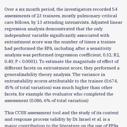
Over a six month period, the investigators recorded 54
assessments of 23 trainees, mostly pulmonary-critical
care fellows, by 13 attending intensivists. Adjusted linear
regression analysis demonstrated that the only
independent variable significantly associated with
entrustment score was the number of times a trainee
had performed the EPA, including after a sensitivity
analysis was performed (regression coefficient, 0.32; R2,
0.40; P < 0.0001). To estimate the magnitude of effect of
different facets on entrustment score, they performed a
generalizability theory analysis. The variance in
entrustability scores attributable to the trainee (0.674,
45% of total variation) was much higher than other
facets, for example the evaluator who completed the
assessment (0.086, 6% of total variation)
This CCUS assessment tool and the study of its content
and response process validity by Dr. Israel et al. is a
major contribution to the literature on the use of EPAs