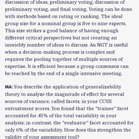
discussion of ideas, preliminary voting, discussion of
preliminary voting, and final voting. Voting can be done
with methods based on rating or ranking. The ideal
group size for a nominal group is five to nine experts.
This size strikes a good balance of having enough
different critical perspectives but not creating an
unwieldy number of ideas to discuss. An NGT is useful
when a decision-making process is complex and
requires the pooling together of multiple sources of
expertise. It is efficient because a group consensus can
be reached by the end of a single intensive meeting.
You describe the application of generalizability
MA:
theory to analyze the magnitude of effect for several
sources of variance, called facets, in your CCUS
entrustment scores. You found that the "trainee" facet
accounted for 45% of the total variability in your
analysis; in contrast, the "evaluator" facet accounted for
only 6% of the variability. How does this strengthen the
validity of your assessment tool?