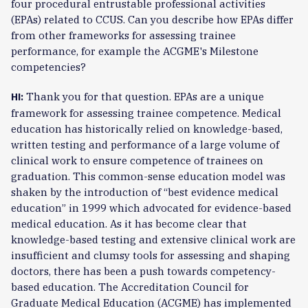
four procedural entrustable professional activities
(EPAs) related to CCUS. Can you describe how EPAs differ
from other frameworks for assessing trainee
performance, for example the ACGME's Milestone
competencies?
Thank you for that question. EPAs are a unique
HI:
framework for assessing trainee competence. Medical
education has historically relied on knowledge-based,
written testing and performance of a large volume of
clinical work to ensure competence of trainees on
graduation. This common-sense education model was
shaken by the introduction of “best evidence medical
education” in 1999 which advocated for evidence-based
medical education. As it has become clear that
knowledge-based testing and extensive clinical work are
insufficient and clumsy tools for assessing and shaping
doctors, there has been a push towards competency-
based education. The Accreditation Council for
Graduate Medical Education (ACGME) has implemented