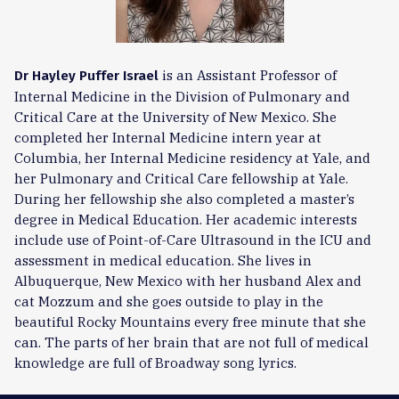
is an Assistant Professor of
Dr Hayley Puffer Israel
Internal Medicine in the Division of Pulmonary and
Critical Care at the University of New Mexico. She
completed her Internal Medicine intern year at
Columbia, her Internal Medicine residency at Yale, and
her Pulmonary and Critical Care fellowship at Yale.
During her fellowship she also completed a master’s
degree in Medical Education. Her academic interests
include use of Point-of-Care Ultrasound in the ICU and
assessment in medical education. She lives in
Albuquerque, New Mexico with her husband Alex and
cat Mozzum and she goes outside to play in the
beautiful Rocky Mountains every free minute that she
can. The parts of her brain that are not full of medical
knowledge are full of Broadway song lyrics.