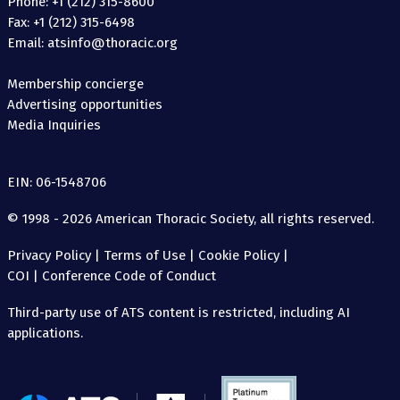
Phone: +1 (212) 315-8600
Fax: +1 (212) 315-6498
Email: atsinfo@thoracic.org
Membership concierge
Advertising opportunities
Media Inquiries
EIN: 06-1548706
© 1998 - 2026 American Thoracic Society, all rights reserved.
Privacy Policy
|
Terms of Use
|
Cookie Policy
|
COI
|
Conference Code of Conduct
Third-party use of ATS content is restricted, including AI
applications.