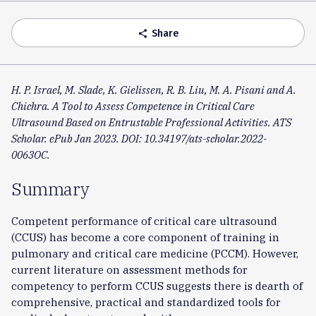
Accordion
Share
share
H. P. Israel, M. Slade, K. Gielissen, R. B. Liu, M. A. Pisani and A.
Chichra. A Tool to Assess Competence in Critical Care
Ultrasound Based on Entrustable Professional Activities. ATS
Scholar. ePub Jan 2023. DOI: 10.34197/ats-scholar.2022-
0063OC.
Summary
Competent performance of critical care ultrasound
(CCUS) has become a core component of training in
pulmonary and critical care medicine (PCCM). However,
current literature on assessment methods for
competency to perform CCUS suggests there is dearth of
comprehensive, practical and standardized tools for