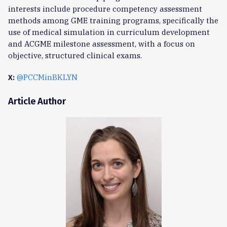
interests include procedure competency assessment
methods among GME training programs, specifically the
use of medical simulation in curriculum development
and ACGME milestone assessment, with a focus on
objective, structured clinical exams.
@PCCMinBKLYN
X:
Article Author