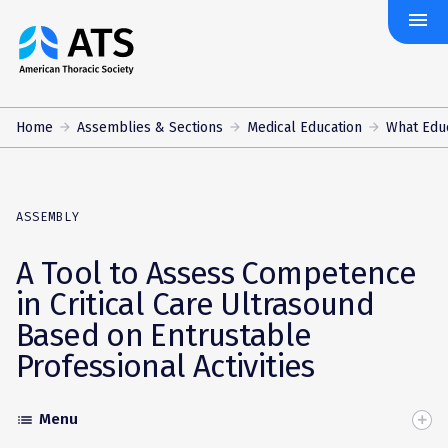
menu
The
American
Thoracic
Society
Home
Assemblies & Sections
Medical Education
What Edu
ASSEMBLY
A Tool to Assess Competence
in Critical Care Ultrasound
Based on Entrustable
Professional Activities
Menu
list
Toggle