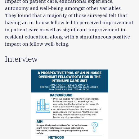
impact on patient care, educational experience,
autonomy and well-being amongst other variables.
They found that a majority of those surveyed felt that
having an in-house fellow led to perceived improvement
in patient care as well as significant improvement in
resident education, along with a simultaneous positive
impact on fellow well-being.
Interview