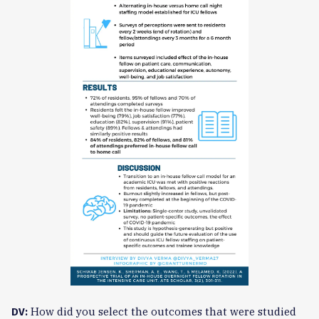
How did you select the outcomes that were studied
DV: