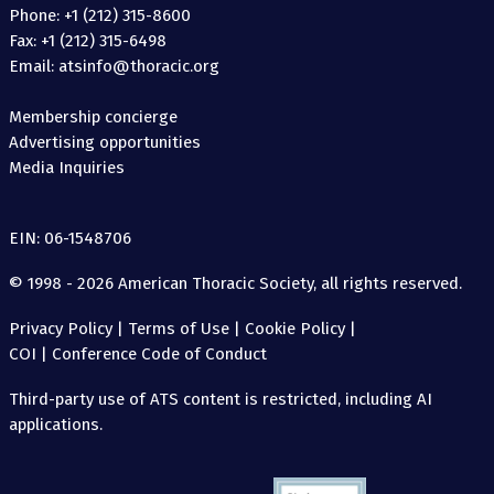
Phone: +1 (212) 315-8600
Fax: +1 (212) 315-6498
Email: atsinfo@thoracic.org
Membership concierge
Advertising opportunities
Media Inquiries
EIN: 06-1548706
© 1998 - 2026 American Thoracic Society, all rights reserved.
Privacy Policy
|
Terms of Use
|
Cookie Policy
|
COI
|
Conference Code of Conduct
Third-party use of ATS content is restricted, including AI
applications.