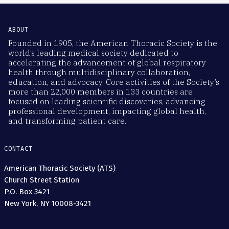
ABOUT
Founded in 1905, the American Thoracic Society is the
world’s leading medical society dedicated to
accelerating the advancement of global respiratory
health through multidisciplinary collaboration,
education, and advocacy. Core activities of the Society’s
more than 22,000 members in 133 countries are
focused on leading scientific discoveries, advancing
professional development, impacting global health,
and transforming patient care.
CONTACT
American Thoracic Society (ATS)
Church Street Station
P.O. Box 3421
New York, NY 10008-3421