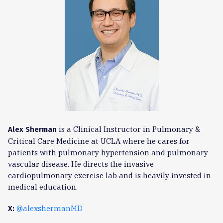
is a Clinical Instructor in Pulmonary &
Alex Sherman
Critical Care Medicine at UCLA where he cares for
patients with pulmonary hypertension and pulmonary
vascular disease. He directs the invasive
cardiopulmonary exercise lab and is heavily invested in
medical education.
@alexshermanMD
X: