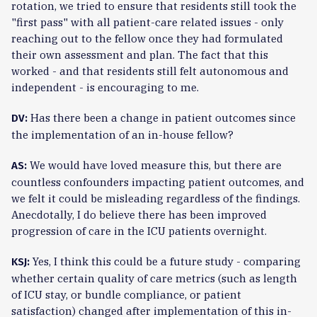
rotation, we tried to ensure that residents still took the
"first pass" with all patient-care related issues - only
reaching out to the fellow once they had formulated
their own assessment and plan. The fact that this
worked - and that residents still felt autonomous and
independent - is encouraging to me.
Has there been a change in patient outcomes since
DV:
the implementation of an in-house fellow?
We would have loved measure this, but there are
AS:
countless confounders impacting patient outcomes, and
we felt it could be misleading regardless of the findings.
Anecdotally, I do believe there has been improved
progression of care in the ICU patients overnight.
Yes, I think this could be a future study - comparing
KSJ:
whether certain quality of care metrics (such as length
of ICU stay, or bundle compliance, or patient
satisfaction) changed after implementation of this in-