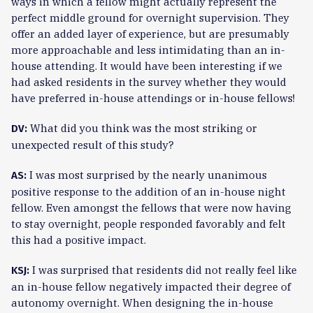
ways in which a fellow might actually represent the
perfect middle ground for overnight supervision. They
offer an added layer of experience, but are presumably
more approachable and less intimidating than an in-
house attending. It would have been interesting if we
had asked residents in the survey whether they would
have preferred in-house attendings or in-house fellows!
What did you think was the most striking or
DV:
unexpected result of this study?
I was most surprised by the nearly unanimous
AS:
positive response to the addition of an in-house night
fellow. Even amongst the fellows that were now having
to stay overnight, people responded favorably and felt
this had a positive impact.
I was surprised that residents did not really feel like
KSJ:
an in-house fellow negatively impacted their degree of
autonomy overnight. When designing the in-house