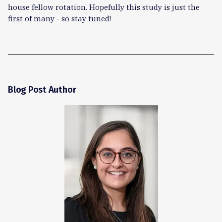
house fellow rotation. Hopefully this study is just the
first of many - so stay tuned!
Blog Post Author