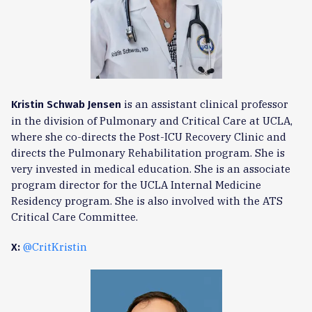
is an assistant clinical professor
Kristin Schwab Jensen
in the division of Pulmonary and Critical Care at UCLA,
where she co-directs the Post-ICU Recovery Clinic and
directs the Pulmonary Rehabilitation program. She is
very invested in medical education. She is an associate
program director for the UCLA Internal Medicine
Residency program. She is also involved with the ATS
Critical Care Committee.
@CritKristin
X: