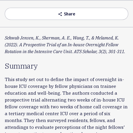
Accordion
Share
share
Schwab Jensen, K., Sherman, A. E., Wang, T., & Melamed, K.
(2022). A Prospective Trial of an In-house Overnight Fellow
Rotation in the Intensive Care Unit. ATS Scholar, 3(2), 301-311.
Summary
This study set out to define the impact of overnight in-
house ICU coverage by fellow physicians on trainee
education and well-being. The authors conducted a
prospective trial alternating two weeks of in-house ICU
fellow coverage with two weeks of home call coverage in
a tertiary medical center ICU over a period of six
months. They then surveyed residents, fellows, and
attendings to evaluate perceptions of the night fellows'