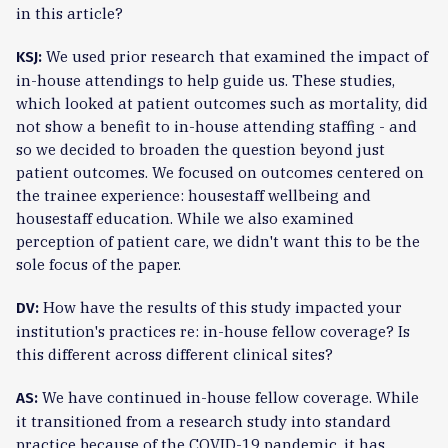
in this article?
We used prior research that examined the impact of
KSJ:
in-house attendings to help guide us. These studies,
which looked at patient outcomes such as mortality, did
not show a benefit to in-house attending staffing - and
so we decided to broaden the question beyond just
patient outcomes. We focused on outcomes centered on
the trainee experience: housestaff wellbeing and
housestaff education. While we also examined
perception of patient care, we didn't want this to be the
sole focus of the paper.
How have the results of this study impacted your
DV:
institution's practices re: in-house fellow coverage? Is
this different across different clinical sites?
We have continued in-house fellow coverage. While
AS:
it transitioned from a research study into standard
practice because of the COVID-19 pandemic, it has