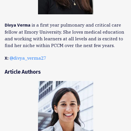
is a first year pulmonary and critical care
Divya Verma
fellow at Emory University. She loves medical education
and working with learners at all levels and is excited to
find her niche within PCCM over the next few years.
@divya_verma27
X:
Article Authors