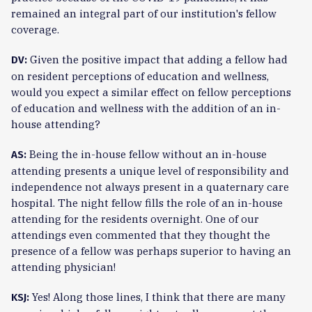
remained an integral part of our institution's fellow
coverage.
Given the positive impact that adding a fellow had
DV:
on resident perceptions of education and wellness,
would you expect a similar effect on fellow perceptions
of education and wellness with the addition of an in-
house attending?
Being the in-house fellow without an in-house
AS:
attending presents a unique level of responsibility and
independence not always present in a quaternary care
hospital. The night fellow fills the role of an in-house
attending for the residents overnight. One of our
attendings even commented that they thought the
presence of a fellow was perhaps superior to having an
attending physician!
Yes! Along those lines, I think that there are many
KSJ: