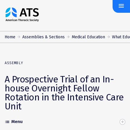
menu
The
American
Thoracic
Society
Home
Assemblies & Sections
Medical Education
What Edu
ASSEMBLY
A Prospective Trial of an In-
house Overnight Fellow
Rotation in the Intensive Care
Unit
Menu
list
Toggle