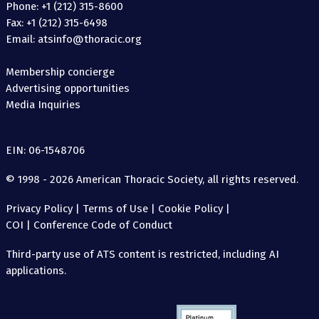
Phone: +1 (212) 315-8600
Fax: +1 (212) 315-6498
Email: atsinfo@thoracic.org
Membership concierge
Advertising opportunities
Media Inquiries
EIN: 06-1548706
© 1998 - 2026 American Thoracic Society, all rights reserved.
Privacy Policy
|
Terms of Use
|
Cookie Policy
|
COI
|
Conference Code of Conduct
Third-party use of ATS content is restricted, including AI
applications.