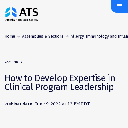
menu
The
American
Thoracic
Society
Home
Assemblies & Sections
Allergy, Immunology and Infla
ASSEMBLY
How to Develop Expertise in
Clinical Program Leadership
June 9, 2022 at 12 PM EDT
Webinar date: