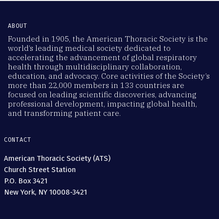
ABOUT
Founded in 1905, the American Thoracic Society is the
world’s leading medical society dedicated to
accelerating the advancement of global respiratory
health through multidisciplinary collaboration,
education, and advocacy. Core activities of the Society’s
more than 22,000 members in 133 countries are
focused on leading scientific discoveries, advancing
professional development, impacting global health,
and transforming patient care.
CONTACT
American Thoracic Society (ATS)
Church Street Station
P.O. Box 3421
New York, NY 10008-3421