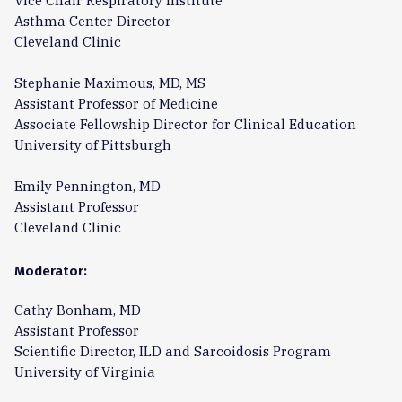
Vice Chair Respiratory Institute
Asthma Center Director
Cleveland Clinic
Stephanie Maximous, MD, MS
Assistant Professor of Medicine
Associate Fellowship Director for Clinical Education
University of Pittsburgh
Emily Pennington, MD
Assistant Professor
Cleveland Clinic
Moderator:
Cathy Bonham, MD
Assistant Professor
Scientific Director, ILD and Sarcoidosis Program
University of Virginia