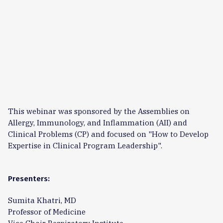
This webinar was sponsored by the Assemblies on
Allergy, Immunology, and Inflammation (AII) and
Clinical Problems (CP) and focused on "How to Develop
Expertise in Clinical Program Leadership".
Presenters:
Sumita Khatri, MD
Professor of Medicine