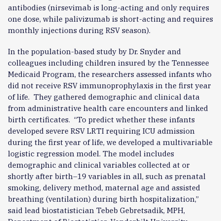
antibodies (nirsevimab is long-acting and only requires
one dose, while palivizumab is short-acting and requires
monthly injections during RSV season).
In the population-based study by Dr. Snyder and
colleagues including children insured by the Tennessee
Medicaid Program, the researchers assessed infants who
did not receive RSV immunoprophylaxis in the first year
of life. They gathered demographic and clinical data
from administrative health care encounters and linked
birth certificates. “To predict whether these infants
developed severe RSV LRTI requiring ICU admission
during the first year of life, we developed a multivariable
logistic regression model. The model includes
demographic and clinical variables collected at or
shortly after birth–19 variables in all, such as prenatal
smoking, delivery method, maternal age and assisted
breathing (ventilation) during birth hospitalization,”
said lead biostatistician Tebeb Gebretsadik, MPH,