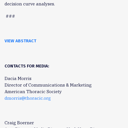
decision curve analyses.
###
VIEW ABSTRACT
CONTACTS FOR MEDIA:
Dacia Morris
Director of Communications & Marketing
American Thoracic Society
dmorris@thoracic.org
Craig Boerner