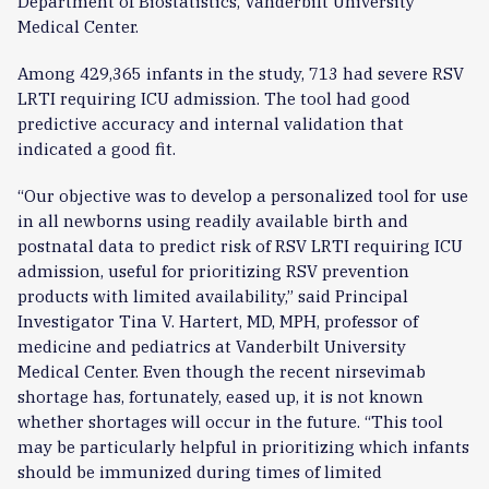
Department of Biostatistics, Vanderbilt University
Medical Center.
Among 429,365 infants in the study, 713 had severe RSV
LRTI requiring ICU admission. The tool had good
predictive accuracy and internal validation that
indicated a good fit.
“Our objective was to develop a personalized tool for use
in all newborns using readily available birth and
postnatal data to predict risk of RSV LRTI requiring ICU
admission, useful for prioritizing RSV prevention
products with limited availability,” said Principal
Investigator Tina V. Hartert, MD, MPH, professor of
medicine and pediatrics at Vanderbilt University
Medical Center. Even though the recent nirsevimab
shortage has, fortunately, eased up, it is not known
whether shortages will occur in the future. “This tool
may be particularly helpful in prioritizing which infants
should be immunized during times of limited