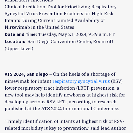
Clinical Prediction Tool for Prioritizing Respiratory
Syncytial Virus Prevention Products for High-Risk
Infants During Current Limited Availability of
Nirsevimab in the United States
Tuesday, May 21, 2024, 9:39 a.m. PT
Date and Time:
San Diego Convention Center, Room 6D
Location:
(Upper Level)
– On the heels of a shortage of
ATS 2024, San Diego
nirsevimab for infant
respiratory syncytial virus
(RSV)
lower respiratory tract infection (LRTI) prevention, a
new tool may help identify newborns at highest risk for
developing serious RSV LRTI, according to research
published at the ATS 2024 International Conference.
“Timely identification of infants at highest risk of RSV-
related morbidity is key to prevention,” said lead author