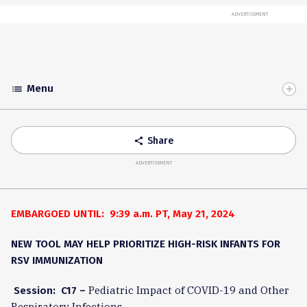
ADVERTISEMENT
Menu
list
Toggle
Accordion
Share
share
ADVERTISEMENT
EMBARGOED UNTIL: 9:39 a.m. PT, May 21, 2024
NEW TOOL MAY HELP PRIORITIZE HIGH-RISK INFANTS FOR
RSV IMMUNIZATION
Pediatric Impact of COVID-19 and Other
Session: C17 –
Respiratory Infections