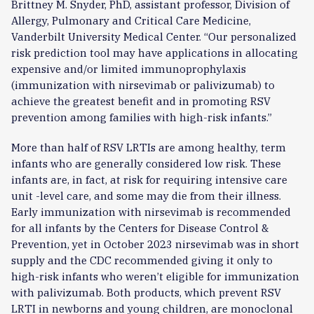
Brittney M. Snyder, PhD, assistant professor, Division of
Allergy, Pulmonary and Critical Care Medicine,
Vanderbilt University Medical Center. “Our personalized
risk prediction tool may have applications in allocating
expensive and/or limited immunoprophylaxis
(immunization with nirsevimab or palivizumab) to
achieve the greatest benefit and in promoting RSV
prevention among families with high-risk infants.”
More than half of RSV LRTIs are among healthy, term
infants who are generally considered low risk. These
infants are, in fact, at risk for requiring intensive care
unit -level care, and some may die from their illness.
Early immunization with nirsevimab is recommended
for all infants by the Centers for Disease Control &
Prevention, yet in October 2023 nirsevimab was in short
supply and the CDC recommended giving it only to
high-risk infants who weren’t eligible for immunization
with palivizumab. Both products, which prevent RSV
LRTI in newborns and young children, are monoclonal