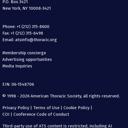
P.O. Box 3421
New York, NY 10008-3421
Phone: +1 (212) 315-8600
Fax: +1 (212) 315-6498
Email: atsinfo@thoracic.org
Membership concierge
Advertising opportunities
Media Inquiries
EIN: 06-1548706
© 1998 - 2026 American Thoracic Society, all rights reserved.
Privacy Policy
|
Terms of Use
|
Cookie Policy
|
COI
|
Conference Code of Conduct
Third-party use of ATS content is restricted, including AI