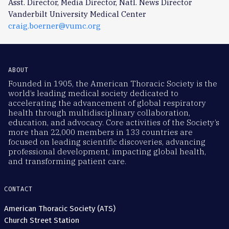
Asst. Director, Media Director, Natl. News Director
Vanderbilt University Medical Center
craig.boerner@vumc.org
ABOUT
Founded in 1905, the American Thoracic Society is the
world’s leading medical society dedicated to
accelerating the advancement of global respiratory
health through multidisciplinary collaboration,
education, and advocacy. Core activities of the Society’s
more than 22,000 members in 133 countries are
focused on leading scientific discoveries, advancing
professional development, impacting global health,
and transforming patient care.
CONTACT
American Thoracic Society (ATS)
Church Street Station