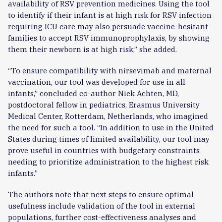
availability of RSV prevention medicines. Using the tool
to identify if their infant is at high risk for RSV infection
requiring ICU care may also persuade vaccine-hesitant
families to accept RSV immunoprophylaxis, by showing
them their newborn is at high risk,” she added.
“To ensure compatibility with nirsevimab and maternal
vaccination, our tool was developed for use in all
infants,” concluded co-author Niek Achten, MD,
postdoctoral fellow in pediatrics, Erasmus University
Medical Center, Rotterdam, Netherlands, who imagined
the need for such a tool. “In addition to use in the United
States during times of limited availability, our tool may
prove useful in countries with budgetary constraints
needing to prioritize administration to the highest risk
infants.”
The authors note that next steps to ensure optimal
usefulness include validation of the tool in external
populations, further cost-effectiveness analyses and