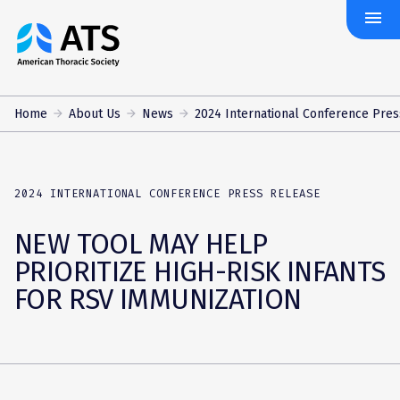
menu
The
American
Thoracic
Society
Home
About Us
News
2024 International Conference Press
2024 INTERNATIONAL CONFERENCE PRESS RELEASE
NEW TOOL MAY HELP
PRIORITIZE HIGH-RISK INFANTS
FOR RSV IMMUNIZATION