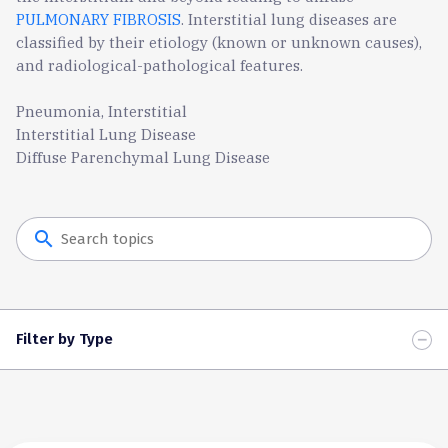
PULMONARY FIBROSIS
. Interstitial lung diseases are
classified by their etiology (known or unknown causes),
and radiological-pathological features.
Pneumonia, Interstitial
Interstitial Lung Disease
Diffuse Parenchymal Lung Disease
search
Filter by Type