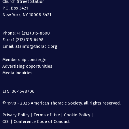
Church Street Station
P.O. Box 3421
New York, NY 10008-3421
Phone: +1 (212) 315-8600
Fax: +1 (212) 315-6498
Email: atsinfo@thoracic.org
Membership concierge
Advertising opportunities
Media Inquiries
EIN: 06-1548706
© 1998 - 2026 American Thoracic Society, all rights reserved.
Privacy Policy
|
Terms of Use
|
Cookie Policy
|
COI
|
Conference Code of Conduct