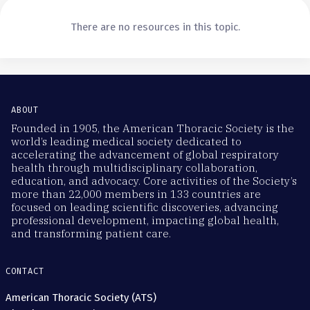
There are no resources in this topic.
ABOUT
Founded in 1905, the American Thoracic Society is the
world’s leading medical society dedicated to
accelerating the advancement of global respiratory
health through multidisciplinary collaboration,
education, and advocacy. Core activities of the Society’s
more than 22,000 members in 133 countries are
focused on leading scientific discoveries, advancing
professional development, impacting global health,
and transforming patient care.
CONTACT
American Thoracic Society (ATS)