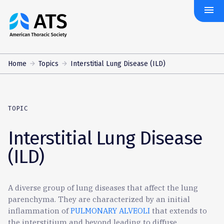
menu
The
American
Thoracic
Society
Home
Topics
Interstitial Lung Disease (ILD)
TOPIC
Interstitial Lung Disease
(ILD)
A diverse group of lung diseases that affect the lung
parenchyma. They are characterized by an initial
inflammation of
PULMONARY ALVEOLI
that extends to
the interstitium and beyond leading to diffuse