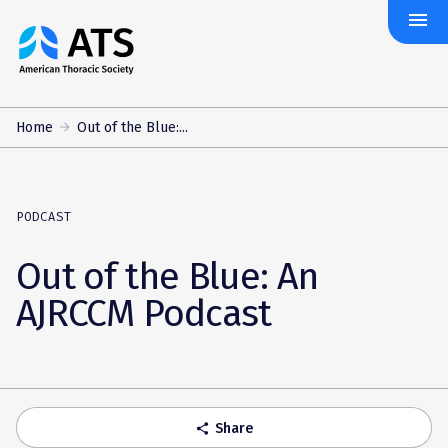
menu
The
American
Thoracic
Society
Home
Out of the Blue:...
PODCAST
Out of the Blue: An
AJRCCM Podcast
Share
share