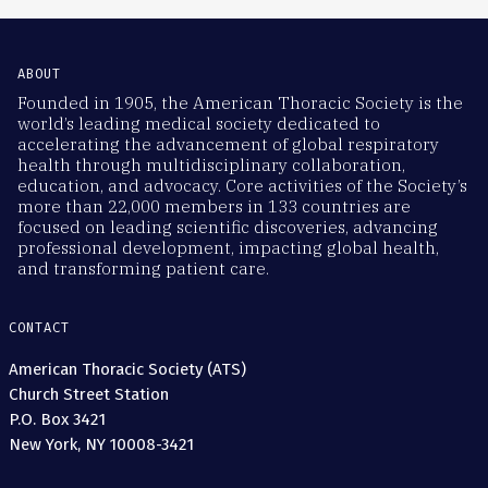
ABOUT
Founded in 1905, the American Thoracic Society is the
world’s leading medical society dedicated to
accelerating the advancement of global respiratory
health through multidisciplinary collaboration,
education, and advocacy. Core activities of the Society’s
more than 22,000 members in 133 countries are
focused on leading scientific discoveries, advancing
professional development, impacting global health,
and transforming patient care.
CONTACT
American Thoracic Society (ATS)
Church Street Station
P.O. Box 3421
New York, NY 10008-3421