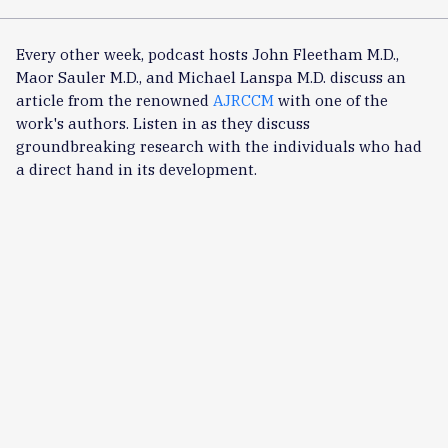
Every other week, podcast hosts John Fleetham M.D.,
Maor Sauler M.D., and Michael Lanspa M.D. discuss an
article from the renowned
AJRCCM
with one of the
work's authors. Listen in as they discuss
groundbreaking research with the individuals who had
a direct hand in its development.