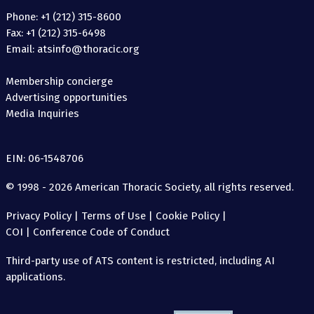
Phone: +1 (212) 315-8600
Fax: +1 (212) 315-6498
Email: atsinfo@thoracic.org
Membership concierge
Advertising opportunities
Media Inquiries
EIN: 06-1548706
© 1998 - 2026 American Thoracic Society, all rights reserved.
Privacy Policy
|
Terms of Use
|
Cookie Policy
|
COI
|
Conference Code of Conduct
Third-party use of ATS content is restricted, including AI
applications.