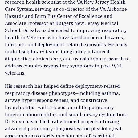
research health scientist at the VA New Jersey Health
Care System, serving as co-director of the VA Airborne
Hazards and Burn Pits Center of Excellence and
Associate Professor at Rutgers New Jersey Medical
School. Dr. Falvo is dedicated to improving respiratory
health in Veterans who have faced airborne hazards,
burn pits, and deployment-related exposures. He leads
multidisciplinary teams integrating advanced
diagnostics, clinical care, and translational research to
address complex respiratory symptoms in post-9/11
veterans.
His research has helped define deployment-related
respiratory disease phenotypes—including asthma,
airway hyperresponsiveness, and constrictive
bronchiolitis—with a focus on subtle pulmonary
function abnormalities and small airway dysfunction.
Dr. Falvo has led federally funded projects utilizing
advanced pulmonary diagnostics and physiological
assessments to clarify mechanisms of exertional