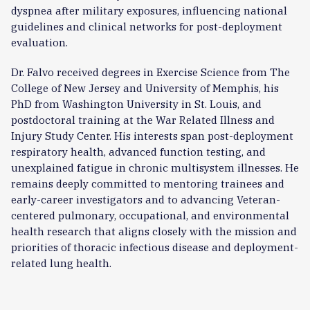
dyspnea after military exposures, influencing national
guidelines and clinical networks for post-deployment
evaluation.
Dr. Falvo received degrees in Exercise Science from The
College of New Jersey and University of Memphis, his
PhD from Washington University in St. Louis, and
postdoctoral training at the War Related Illness and
Injury Study Center. His interests span post-deployment
respiratory health, advanced function testing, and
unexplained fatigue in chronic multisystem illnesses.
He
remains deeply committed to mentoring trainees and
early-career investigators and to advancing Veteran-
centered pulmonary, occupational, and environmental
health research that aligns closely with the mission and
priorities of thoracic infectious disease and deployment-
related lung health.