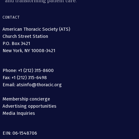
and transforming patient care.
CONTACT
American Thoracic Society (ATS)
Church Street Station
P.O. Box 3421
New York, NY 10008-3421
Phone: +1 (212) 315-8600
Fax: +1 (212) 315-6498
Email: atsinfo@thoracic.org
Membership concierge
Advertising opportunities
Media Inquiries
EIN: 06-1548706