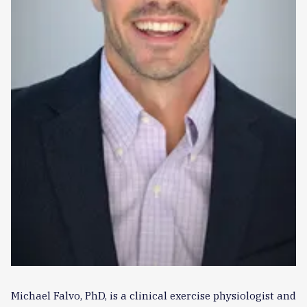
Michael Falvo, PhD, is a clinical exercise physiologist and