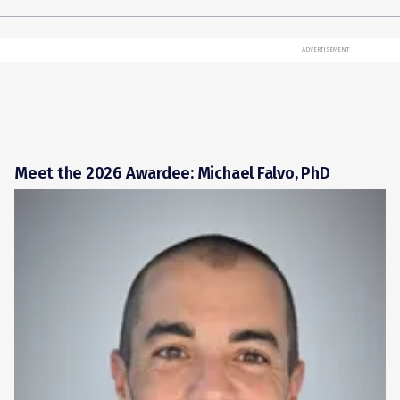
ADVERTISEMENT
Meet the 2026 Awardee: Michael Falvo, PhD