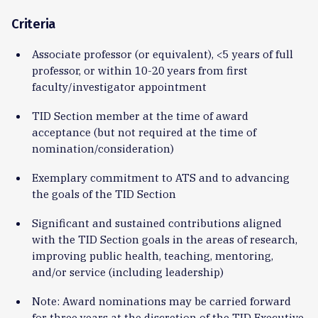
Criteria
Associate professor (or equivalent), <5 years of full
professor, or within 10-20 years from first
faculty/investigator appointment
TID Section member at the time of award
acceptance (but not required at the time of
nomination/consideration)
Exemplary commitment to ATS and to advancing
the goals of the TID Section
Significant and sustained contributions aligned
with the TID Section goals in the areas of research,
improving public health, teaching, mentoring,
and/or service (including leadership)
Note: Award nominations may be carried forward
for three years at the discretion of the TID Executive