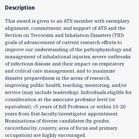
Description
This award is given to an ATS member with exemplary
alignment, commitment, and support of ATS and the
Section on Terrorism and Inhalation Disasters (TID)
goals of advancement of current research efforts to
improve our understanding of the pathophysiology and
management of inhalational injuries, severe outbreaks
of infectious disease and their impact on respiratory
and critical care management, and to maximize
disaster preparedness in the areas of research,
improving public health, teaching, mentoring, and/or
service (may include leadership). Individuals eligible for
consideration at the associate professor level (or
equivalent), <5 years of full Professor, or within 10-20
years from first faculty/investigator appointment.
Nominations of diverse candidates (by gender,
race/ethnicity, country, area of focus and primary
occupation) are highly encouraged.