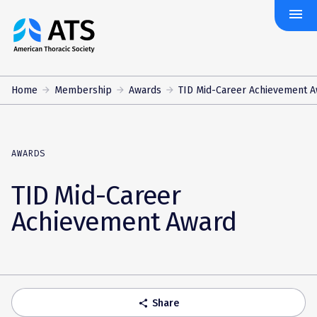
menu
The
American
Thoracic
Society
Home
Membership
Awards
TID Mid-Career Achievement 
AWARDS
TID Mid-Career
Achievement Award
Share
share