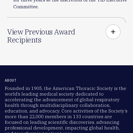
Committee.
View Previous Award
add
Recipients
ABOUT
Founded in 1905, the American Thoracic Society is the
world’s leading medical society dedicated to
accelerating the advancement of global respiratory
health through multidisciplinary collaboration,
education, and advocacy. Core activities of the Society’s
more than 22,000 members in 133 countries are
focused on leading scientific discoveries, advancing
professional development, impacting global health,