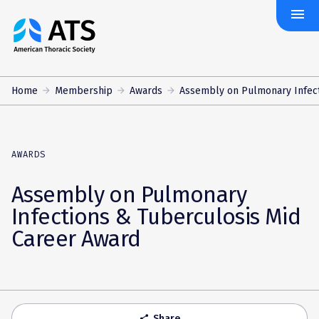
menu
The
American
Thoracic
Society
Home
Membership
Awards
Assembly on Pulmonary Infecti
AWARDS
Assembly on Pulmonary
Infections & Tuberculosis Mid
Career Award
Share
share