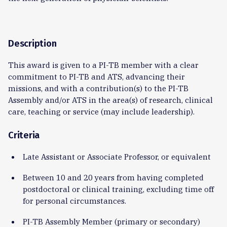
Description
This award is given to a PI-TB member with a clear
commitment to PI-TB and ATS, advancing their
missions, and with a contribution(s) to the PI-TB
Assembly and/or ATS in the area(s) of research, clinical
care, teaching or service (may include leadership).
Criteria
Late Assistant or Associate Professor, or equivalent
Between 10 and 20 years from having completed
postdoctoral or clinical training, excluding time off
for personal circumstances.
PI-TB Assembly Member (primary or secondary)