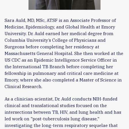
Sara Auld, MD, MSc, ATSF is an Associate Professor of
Medicine, Epidemiology, and Global Health at Emory
University. Dr. Auld earned her medical degree from
Columbia University’s College of Physicians and
Surgeons before completing her residency at
Massachusetts General Hospital. She then worked at the
US CDC as an Epidemic Intelligence Service Officer in
the International TB Branch before completing her
fellowship in pulmonary and critical care medicine at
Emory, where she also completed a Master of Science in
Clinical Research.
As a clinician-scientist, Dr. Auld conducts NIH-funded
clinical and translational studies focused on the
intersections between TB, HIV, and lung health and has
led work on "post-tuberculosis lung disease,"
investigating the long-term respiratory sequelae that