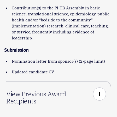
Contribution(s) to the PI-TB Assembly in basic
science, translational science, epidemiology, public
health and/or “bedside to the community”
(implementation) research, clinical care, teaching,
or service, frequently including evidence of
leadership.
Submission
Nomination letter from sponsor(s) (2-page limit)
Updated candidate CV
View Previous Award
add
Recipients