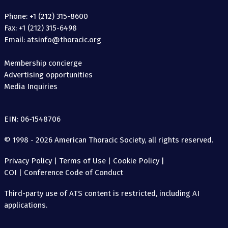
Phone: +1 (212) 315-8600
Fax: +1 (212) 315-6498
Email: atsinfo@thoracic.org
Membership concierge
Advertising opportunities
Media Inquiries
EIN: 06-1548706
© 1998 - 2026 American Thoracic Society, all rights reserved.
Privacy Policy
|
Terms of Use
|
Cookie Policy
|
COI
|
Conference Code of Conduct
Third-party use of ATS content is restricted, including AI
applications.