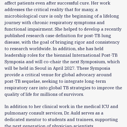
affect patients even after successful cure. Her work
addresses the critical reality that for many, a
microbiological cure is only the beginning of a lifelong
journey with chronic respiratory symptoms and
functional impairment. She helped to develop a recently
published research case definition for post-TB lung
disease, with the goal of bringing rigor and consistency
to research worldwide. In addition, she has held
leadership roles for the biennial International Post-TB
Symposia and will co-chair the next Symposium, which
will be held in Seoul in April 2027. These Symposia
provide a critical venue for global advocacy around
post-TB sequelae, seeking to integrate long-term
respiratory care into global TB strategies to improve the
quality of life for millions of survivors.
In addition to her clinical work in the medical ICU and
pulmonary consult services, Dr. Auld serves as a
dedicated mentor to students and trainees, supporting
the next generation of physician-scientists.