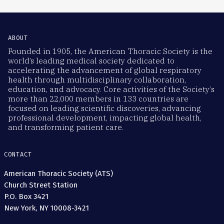
ABOUT
Founded in 1905, the American Thoracic Society is the
world’s leading medical society dedicated to
accelerating the advancement of global respiratory
health through multidisciplinary collaboration,
education, and advocacy. Core activities of the Society’s
more than 22,000 members in 133 countries are
focused on leading scientific discoveries, advancing
professional development, impacting global health,
and transforming patient care.
CONTACT
American Thoracic Society (ATS)
Church Street Station
P.O. Box 3421
New York, NY 10008-3421