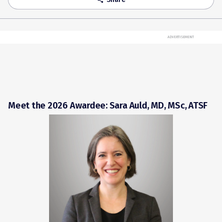
ADVERTISEMENT
Meet the 2026 Awardee: Sara Auld, MD, MSc, ATSF