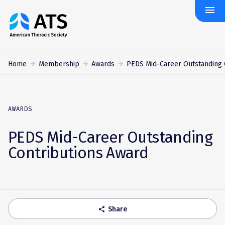
menu
The
American
Thoracic
Society
Home
Membership
Awards
PEDS Mid-Career Outstanding C
AWARDS
PEDS Mid-Career Outstanding
Contributions Award
Share
share