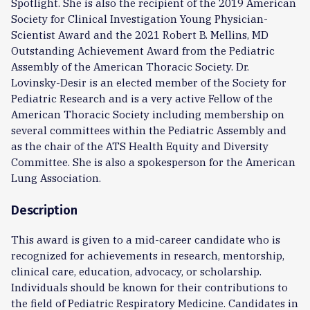
Spotlight. She is also the recipient of the 2019 American
Society for Clinical Investigation Young Physician-
Scientist Award and the 2021 Robert B. Mellins, MD
Outstanding Achievement Award from the Pediatric
Assembly of the American Thoracic Society. Dr.
Lovinsky-Desir is an elected member of the Society for
Pediatric Research and is a very active Fellow of the
American Thoracic Society including membership on
several committees within the Pediatric Assembly and
as the chair of the ATS Health Equity and Diversity
Committee. She is also a spokesperson for the American
Lung Association.
Description
This award is given to a mid-career candidate who is
recognized for achievements in research, mentorship,
clinical care, education, advocacy, or scholarship.
Individuals should be known for their contributions to
the field of Pediatric Respiratory Medicine. Candidates in