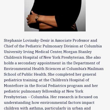
Stephanie Lovinsky-Desir is Associate Professor and
Chief of the Pediatric Pulmonary Division at Columbia
University Irving Medical Center, Morgan Stanley
Children’s Hospital of New York Presbyterian. She also
holds a secondary appointment in the Department of
Environmental Health Sciences at Columbia’s Mailman
School of Public Health. She completed her general
pediatrics training at the Children’s Hospital of
Montefiore in the Social Pediatrics program and her
pediatric pulmonary fellowship at New York
Presbyterian – Columbia. Her research is focused on
understanding how environmental factors impact
children with asthma, particularly in urban and