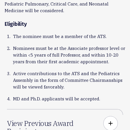
Pediatric Pulmonary, Critical Care, and Neonatal
Medicine will be considered.
Eligibility
The nominee must be a member of the ATS.
Nominees must be at the Associate professor level or
within <5 years of full Professor, and within 10-20
years from their first academic appointment.
Active contributions to the ATS and the Pediatrics
Assembly in the form of Committee Chairmanships
will be viewed favorably.
MD and Ph.D. applicants will be accepted.
View Previous Award
add