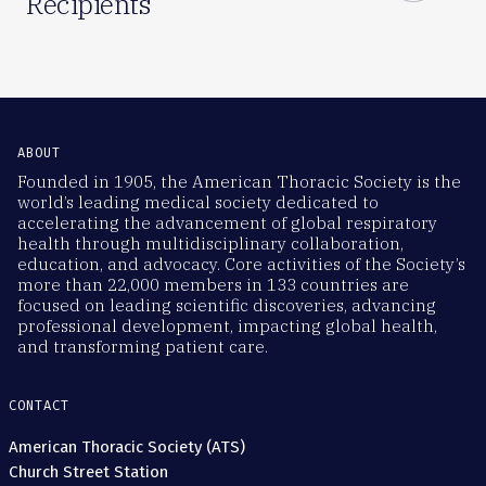
Recipients
ABOUT
Founded in 1905, the American Thoracic Society is the
world’s leading medical society dedicated to
accelerating the advancement of global respiratory
health through multidisciplinary collaboration,
education, and advocacy. Core activities of the Society’s
more than 22,000 members in 133 countries are
focused on leading scientific discoveries, advancing
professional development, impacting global health,
and transforming patient care.
CONTACT
American Thoracic Society (ATS)
Church Street Station