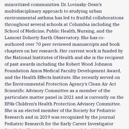
minoritized communities. Dr. Lovinsky-Desir’s
multidisciplinary approach to studying urban
environmental asthma has led to fruitful collaborations
throughout several schools at Columbia including the
School of Medicine, Public Health, Nursing, and the
Lamont Doherty Earth Observatory. She has co-
authored over 70 peer reviewed manuscripts and book
chapters on her research. Her current work is funded by
the National Institutes of Health and she is the recipient
of past awards including the Robert Wood Johnson
Foundation Amos Medical Faculty Development Award,
and the Health Effects Institute. She recently served on
the Environmental Protection Agency’s Clean Air Act
Scientific Advisory Committee as a member of the
particulate matter panel in 2021 and is currently on the
EPA’s Children's Health Protection Advisory Committee.
She is an elected member of the Society for Pediatric
Research and in 2019 was recognized by the journal
Pediatric Research for the Early Career Investigator