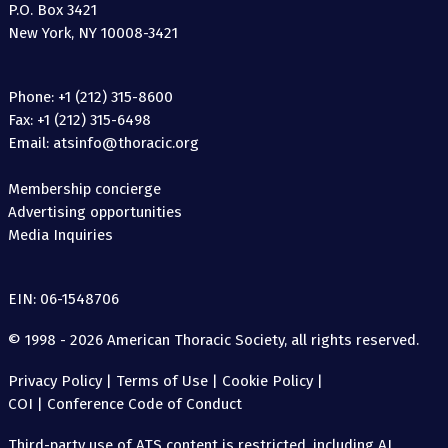
P.O. Box 3421
New York, NY 10008-3421
Phone: +1 (212) 315-8600
Fax: +1 (212) 315-6498
Email: atsinfo@thoracic.org
Membership concierge
Advertising opportunities
Media Inquiries
EIN: 06-1548706
© 1998 - 2026 American Thoracic Society, all rights reserved.
Privacy Policy
|
Terms of Use
|
Cookie Policy
|
COI
|
Conference Code of Conduct
Third-party use of ATS content is restricted, including AI