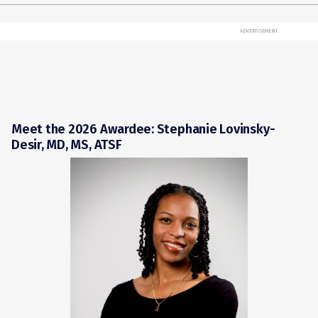
ADVERTISEMENT
Meet the 2026 Awardee: Stephanie Lovinsky-
Desir, MD, MS, ATSF