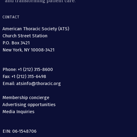
and transforming patient care.
CONTACT
American Thoracic Society (ATS)
Church Street Station
P.O. Box 3421
New York, NY 10008-3421
Phone: +1 (212) 315-8600
Fax: +1 (212) 315-6498
Email: atsinfo@thoracic.org
Membership concierge
Advertising opportunities
Media Inquiries
EIN: 06-1548706