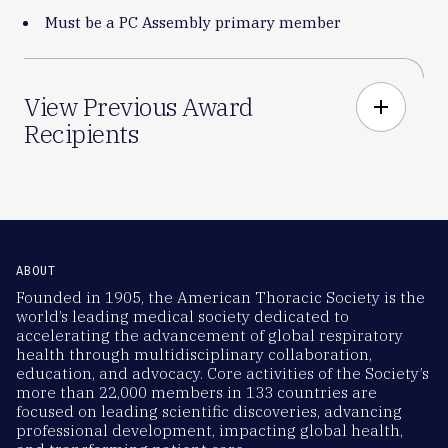
Must be a PC Assembly primary member
View Previous Award
add
Recipients
ABOUT
Founded in 1905, the American Thoracic Society is the
world’s leading medical society dedicated to
accelerating the advancement of global respiratory
health through multidisciplinary collaboration,
education, and advocacy. Core activities of the Society’s
more than 22,000 members in 133 countries are
focused on leading scientific discoveries, advancing
professional development, impacting global health,