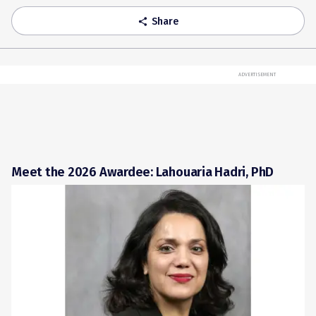
Share
share
ADVERTISEMENT
Meet the 2026 Awardee: Lahouaria Hadri, PhD