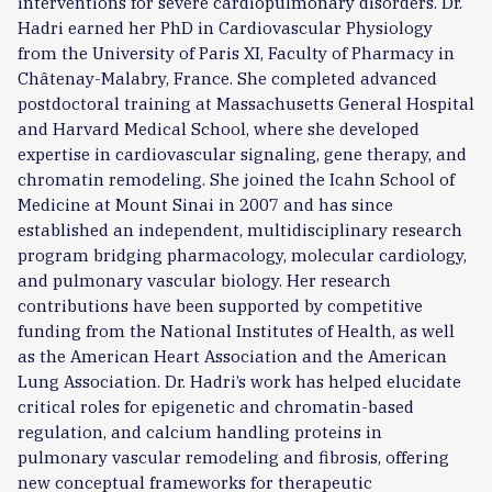
interventions for severe cardiopulmonary disorders. Dr.
Hadri earned her PhD in Cardiovascular Physiology
from the University of Paris XI, Faculty of Pharmacy in
Châtenay-Malabry, France. She completed advanced
postdoctoral training at Massachusetts General Hospital
and Harvard Medical School, where she developed
expertise in cardiovascular signaling, gene therapy, and
chromatin remodeling. She joined the Icahn School of
Medicine at Mount Sinai in 2007 and has since
established an independent, multidisciplinary research
program bridging pharmacology, molecular cardiology,
and pulmonary vascular biology. Her research
contributions have been supported by competitive
funding from the National Institutes of Health, as well
as the American Heart Association and the American
Lung Association. Dr. Hadri’s work has helped elucidate
critical roles for epigenetic and chromatin-based
regulation, and calcium handling proteins in
pulmonary vascular remodeling and fibrosis, offering
new conceptual frameworks for therapeutic