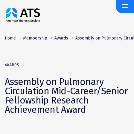
menu
The
American
Thoracic
Society
Home
Membership
Awards
Assembly on Pulmonary Circula
AWARDS
Assembly on Pulmonary
Circulation Mid-Career/Senior
Fellowship Research
Achievement Award