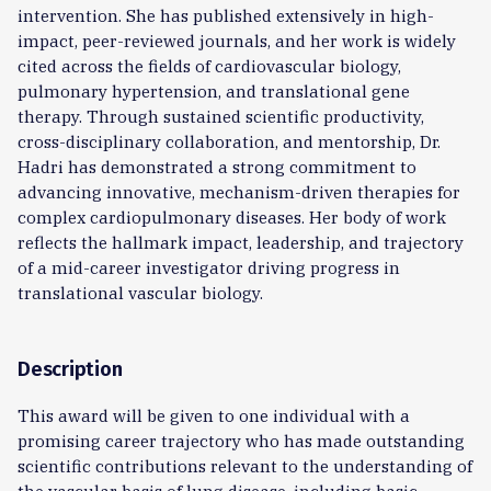
intervention. She has published extensively in high-
impact, peer-reviewed journals, and her work is widely
cited across the fields of cardiovascular biology,
pulmonary hypertension, and translational gene
therapy. Through sustained scientific productivity,
cross-disciplinary collaboration, and mentorship, Dr.
Hadri has demonstrated a strong commitment to
advancing innovative, mechanism-driven therapies for
complex cardiopulmonary diseases. Her body of work
reflects the hallmark impact, leadership, and trajectory
of a mid-career investigator driving progress in
translational vascular biology.
Description
This award will be given to one individual with a
promising career trajectory who has made outstanding
scientific contributions relevant to the understanding of
the vascular basis of lung disease, including basic