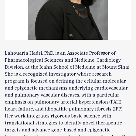
Lahouaria Hadri, PhD, is an Associate Professor of
Pharmacological Sciences and Medicine, Cardiology
Division, at the Icahn School of Medicine at Mount Sinai.
She is a recognized investigator whose research
program is focused on defining the cellular, molecular,
and epigenetic mechanisms underlying cardiovascular
and pulmonary vascular diseases, with a particular
emphasis on pulmonary arterial hypertension (PAH),
heart failure, and idiopathic pulmonary fibrosis (IPF).
Her work integrates rigorous basic science with
translational strategies to identify novel therapeutic
targets and advance gene-based and epigenetic