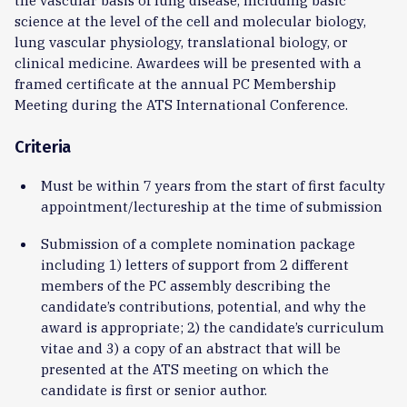
science at the level of the cell and molecular biology,
lung vascular physiology, translational biology, or
clinical medicine. Awardees will be presented with a
framed certificate at the annual PC Membership
Meeting during the ATS International Conference.
Criteria
Must be within 7 years from the start of first faculty
appointment/lectureship at the time of submission
Submission of a complete nomination package
including 1) letters of support from 2 different
members of the PC assembly describing the
candidate’s contributions, potential, and why the
award is appropriate; 2) the candidate’s curriculum
vitae and 3) a copy of an abstract that will be
presented at the ATS meeting on which the
candidate is first or senior author.