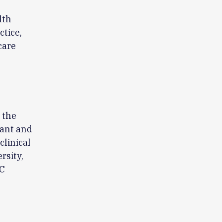
lth
ctice,
care
 the
cant and
clinical
rsity,
CC