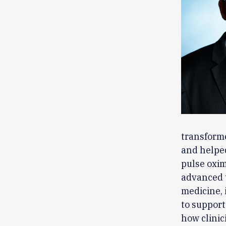
transforme
and helped
pulse oxim
advanced t
medicine, 
to support
how clinic