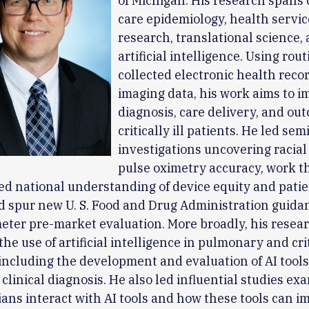
of Michigan. His research spans c
care epidemiology, health servic
research, translational science,
artificial intelligence. Using rout
collected electronic health reco
imaging data, his work aims to 
diagnosis, care delivery, and ou
critically ill patients. He led sem
investigations uncovering racial 
pulse oximetry accuracy, work t
d national understanding of device equity and patie
 spur new U. S. Food and Drug Administration guida
eter pre-market evaluation. More broadly, his resea
he use of artificial intelligence in pulmonary and cri
including the development and evaluation of AI tool
 clinical diagnosis. He also led influential studies ex
ians interact with AI tools and how these tools can i