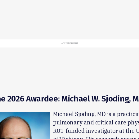
ADVERTISEMENT
e 2026 Awardee: Michael W. Sjoding, 
Michael Sjoding, MD is a practici
pulmonary and critical care phy
R01-funded investigator at the 