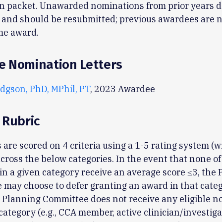
n packet. Unawarded nominations from prior years d
 and should be resubmitted; previous awardees are no
me award.
e Nomination Letters
dgson, PhD, MPhil, PT
, 2023 Awardee
 Rubric
 are scored on 4 criteria using a 1-5 rating system (w
across the below categories. In the event that none of
n a given category receive an average score ≤3, the
may choose to defer granting an award in that cate
he Planning Committee does not receive any eligible 
 category (e.g., CCA member, active clinician/investiga