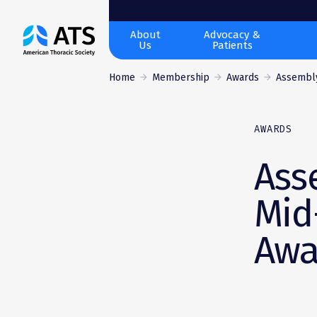
The
About
Advocacy &
Us
Patients
American
Thoracic
Home
Membership
Awards
Assembly 
Society
AWARDS
Ass
Mid
Awa