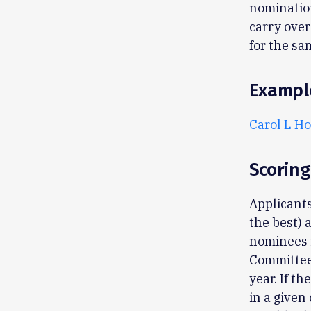
nominatio
carry over
for the sa
Exampl
Carol L Ho
Scoring
Applicants
the best) 
nominees i
Committee 
year. If t
in a given