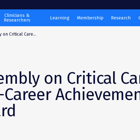
Clinicians &
Learning
Membership
Research
Researchers
on Critical Care...
embly on Critical Ca
-Career Achieveme
rd