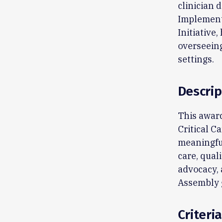
clinician 
Implementa
Initiative,
overseeing
settings.
Descrip
This award
Critical C
meaningful
care, qual
advocacy, 
Assembly g
Criteria