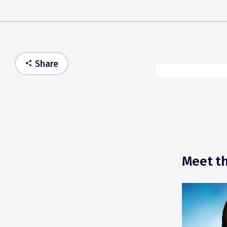
Share
share
Meet th