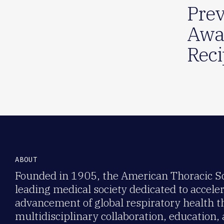
Prev
Awa
Reci
ABOUT
Founded in 1905, the American Thoracic Soc
leading medical society dedicated to accele
advancement of global respiratory health 
multidisciplinary collaboration, education,