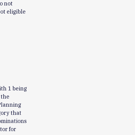
o not
t eligible
ith 1 being
 the
 Planning
gory that
nominations
tor for