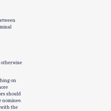
 between
rminal
r otherwise
ching on
more
ors should
he nominee.
 with the