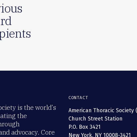
ious
rd
pients
CONTACT
iety is the world’s
American Thoracic Society 
rating the
Church Street Station
through
P.O. Box 3421
 and advocacy. Core
New York, NY 10008-3421