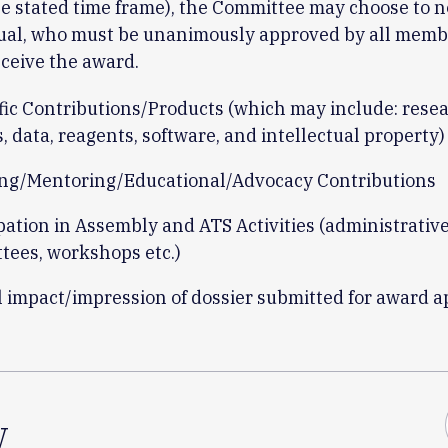
e stated time frame), the Committee may choose to 
dual, who must be unanimously approved by all memb
eceive the award.
ific Contributions/Products (which may include: rese
s, data, reagents, software, and intellectual property)
ng/Mentoring/Educational/Advocacy Contributions
pation in Assembly and ATS Activities (administrative
tees, workshops etc.)
l impact/impression of dossier submitted for award a
w