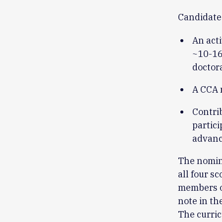
Candidate
An acti
~10-16 
doctor
A CCA 
Contri
partici
advanci
The nomin
all four s
members o
note in th
The curric