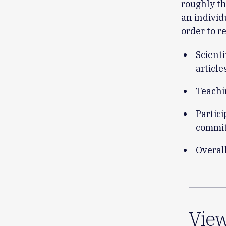
roughly th
an indivi
order to r
Scient
article
Teachi
Partici
commit
Overal
Vie