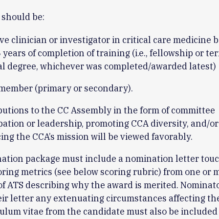
 should be:
ve clinician or investigator in critical care medicine
years of completion of training (i.e., fellowship or te
al degree, whichever was completed/awarded latest)
member (primary or secondary).
butions to the CC Assembly in the form of committee
pation or leadership, promoting CCA diversity, and/o
ng the CCA’s mission will be viewed favorably.
ation package must include a nomination letter tou
coring metrics (see below scoring rubric) from one or 
f ATS describing why the award is merited. Nominat
eir letter any extenuating circumstances affecting t
ulum vitae from the candidate must also be included