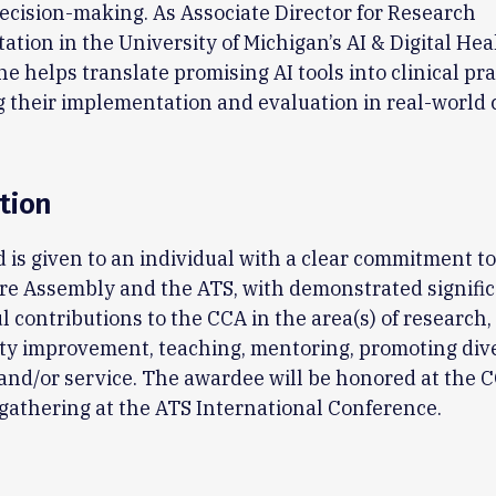
decision-making. As Associate Director for Research
tion in the University of Michigan’s AI & Digital Hea
 he helps translate promising AI tools into clinical pra
 their implementation and evaluation in real-world 
tion
 is given to an individual with a clear commitment to
are Assembly and the ATS, with demonstrated signifi
 contributions to the CCA in the area(s) of research, 
ity improvement, teaching, mentoring, promoting dive
and/or service. The awardee will be honored at the 
athering at the ATS International Conference.