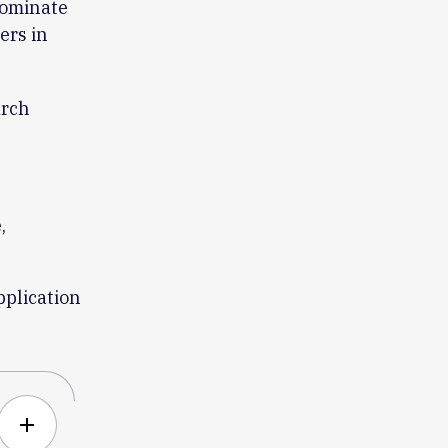
nominate
ers in
arch
,
pplication
add