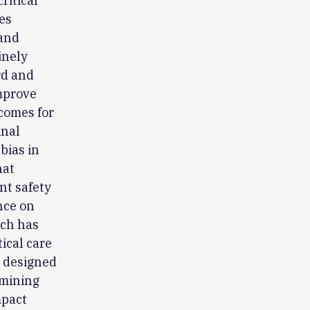
ritical
es
 and
inely
rd and
improve
tcomes for
inal
bias in
hat
nt safety
nce on
rch has
tical care
s designed
amining
mpact