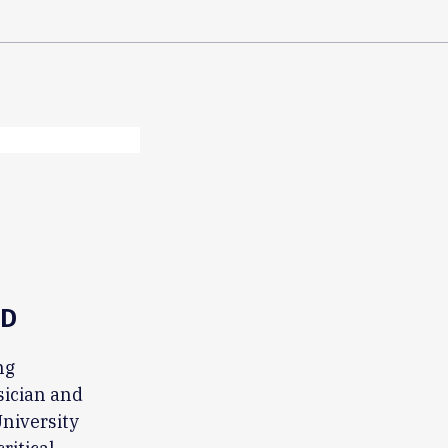
MD
ng
sician and
University