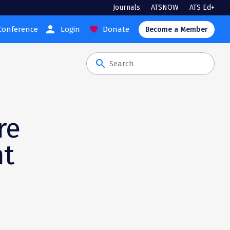
Journals
ATSNOW
ATS Ed+
person
Conference
Login
Donate
favorite
Become a Member
search
re
nt