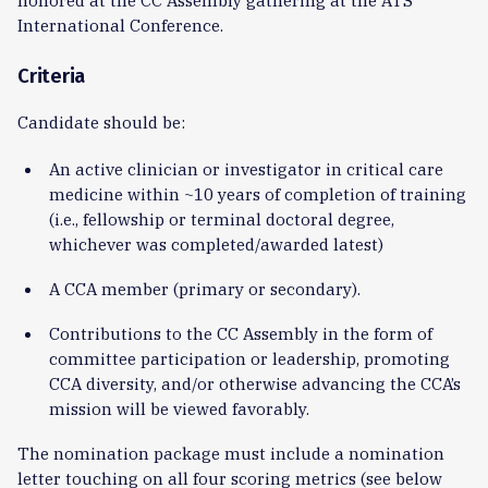
International Conference.
Criteria
Candidate should be:
An active clinician or investigator in critical care
medicine within ~10 years of completion of training
(i.e., fellowship or terminal doctoral degree,
whichever was completed/awarded latest)
A CCA member (primary or secondary).
Contributions to the CC Assembly in the form of
committee participation or leadership, promoting
CCA diversity, and/or otherwise advancing the CCA’s
mission will be viewed favorably.
The nomination package must include a nomination
letter touching on all four scoring metrics (see below