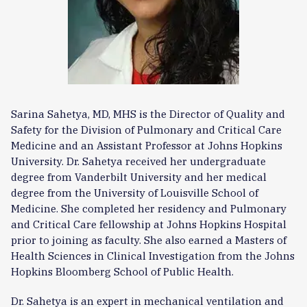
Sarina Sahetya, MD, MHS is the Director of Quality and
Safety for the Division of Pulmonary and Critical Care
Medicine and an Assistant Professor at Johns Hopkins
University. Dr. Sahetya received her undergraduate
degree from Vanderbilt University and her medical
degree from the University of Louisville School of
Medicine. She completed her residency and Pulmonary
and Critical Care fellowship at Johns Hopkins Hospital
prior to joining as faculty. She also earned a Masters of
Health Sciences in Clinical Investigation from the Johns
Hopkins Bloomberg School of Public Health.
Dr. Sahetya is an expert in mechanical ventilation and