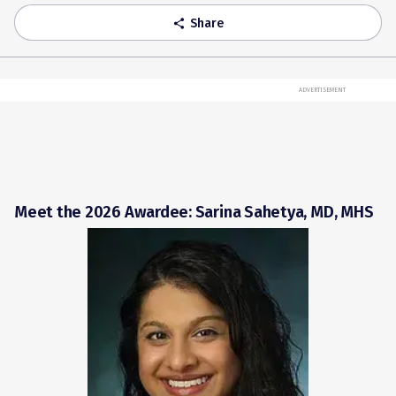
Share
share
ADVERTISEMENT
Meet the 2026 Awardee: Sarina Sahetya, MD, MHS