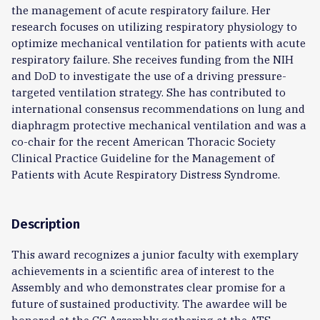
the management of acute respiratory failure. Her
research focuses on utilizing respiratory physiology to
optimize mechanical ventilation for patients with acute
respiratory failure. She receives funding from the NIH
and DoD to investigate the use of a driving pressure-
targeted ventilation strategy. She has contributed to
international consensus recommendations on lung and
diaphragm protective mechanical ventilation and was a
co-chair for the recent American Thoracic Society
Clinical Practice Guideline for the Management of
Patients with Acute Respiratory Distress Syndrome.
Description
This award recognizes a junior faculty with exemplary
achievements in a scientific area of interest to the
Assembly and who demonstrates clear promise for a
future of sustained productivity. The awardee will be
honored at the CC Assembly gathering at the ATS