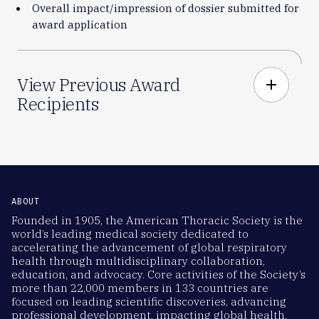
Overall impact/impression of dossier submitted for
award application
View Previous Award
add
Recipients
ABOUT
Founded in 1905, the American Thoracic Society is the
world’s leading medical society dedicated to
accelerating the advancement of global respiratory
health through multidisciplinary collaboration,
education, and advocacy. Core activities of the Society’s
more than 22,000 members in 133 countries are
focused on leading scientific discoveries, advancing
professional development, impacting global health,