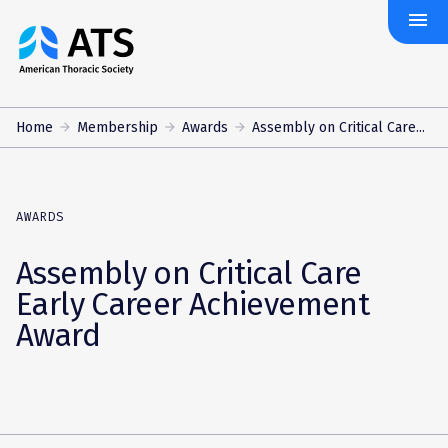
menu
The
American
Thoracic
Society
Home
Membership
Awards
Assembly on Critical Care...
AWARDS
Assembly on Critical Care
Early Career Achievement
Award