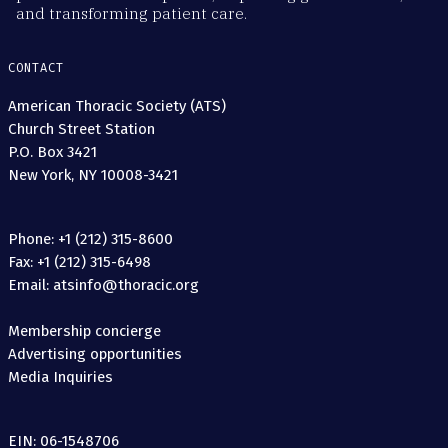
and transforming patient care.
CONTACT
American Thoracic Society (ATS)
Church Street Station
P.O. Box 3421
New York, NY 10008-3421
Phone: +1 (212) 315-8600
Fax: +1 (212) 315-6498
Email: atsinfo@thoracic.org
Membership concierge
Advertising opportunities
Media Inquiries
EIN: 06-1548706