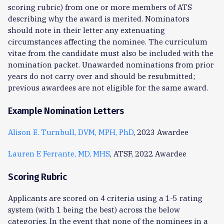
scoring rubric) from one or more members of ATS
describing why the award is merited. Nominators
should note in their letter any extenuating
circumstances affecting the nominee. The curriculum
vitae from the candidate must also be included with the
nomination packet. Unawarded nominations from prior
years do not carry over and should be resubmitted;
previous awardees are not eligible for the same award.
Example Nomination Letters
Alison E. Turnbull, DVM, MPH, PhD
, 2023 Awardee
Lauren E Ferrante, MD, MHS
, ATSF, 2022 Awardee
Scoring Rubric
Applicants are scored on 4 criteria using a 1-5 rating
system (with 1 being the best) across the below
categories. In the event that none of the nominees in a