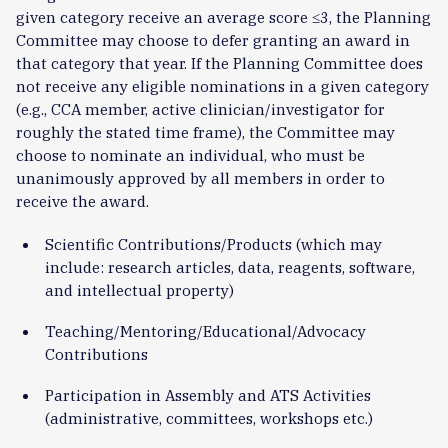
given category receive an average score ≤3, the Planning
Committee may choose to defer granting an award in
that category that year. If the Planning Committee does
not receive any eligible nominations in a given category
(e.g., CCA member, active clinician/investigator for
roughly the stated time frame), the Committee may
choose to nominate an individual, who must be
unanimously approved by all members in order to
receive the award.
Scientific Contributions/Products (which may
include: research articles, data, reagents, software,
and intellectual property)
Teaching/Mentoring/Educational/Advocacy
Contributions
Participation in Assembly and ATS Activities
(administrative, committees, workshops etc.)