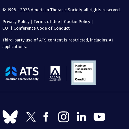
© 1998 - 2026 American Thoracic Society, all rights reserved.
Privacy Policy
|
Terms of Use
|
Cookie Policy
|
COI
|
Conference Code of Conduct
Third-party use of ATS content is restricted, including AI
applications.
The
American
Thoracic
Society
Follow
Follow
Follow
Follow
Follow
Follow
us
us
us
us
us
us
on
on
on
on
on
on