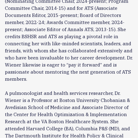
(Nominating Committee Chair, 2024-present; Program
Committee Chair, 2014-15) and for ATS (Associate
Documents Editor, 2015-present; Board of Directors
member, 2022-24; Awards Committee member, 2024-
present; Associate Editor of Annals ATS, 2013-15). She
credits BSHSR and ATS as playing a pivotal role in
connecting her with like-minded scientists, leaders, and
friends, with whom she has collaborated extensively and
who have been invaluable to her career development. Dr.
Wiener likewise is eager to “pay it forward” and is
passionate about mentoring the next generation of ATS
members.
A pulmonologist and health services researcher, Dr.
Wiener is a Professor at Boston University Chobanian &
Avedisian School of Medicine and Associate Director of
the Center for Health Optimization & Implementation
Research at the VA Boston Healthcare System. She
attended Harvard College (BA), Columbia P&S (MD), and
The Dartmouth Institute for Health Policy & Clinical