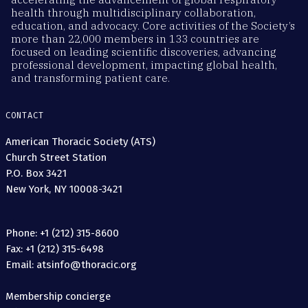
health through multidisciplinary collaboration,
education, and advocacy. Core activities of the Society’s
more than 22,000 members in 133 countries are
focused on leading scientific discoveries, advancing
professional development, impacting global health,
and transforming patient care.
CONTACT
American Thoracic Society (ATS)
Church Street Station
P.O. Box 3421
New York, NY 10008-3421
Phone: +1 (212) 315-8600
Fax: +1 (212) 315-6498
Email: atsinfo@thoracic.org
Membership concierge