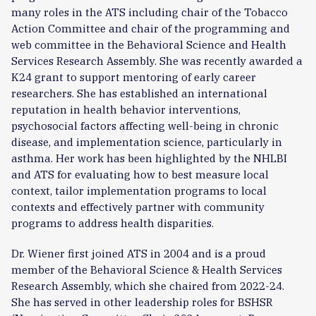
many roles in the ATS including chair of the Tobacco
Action Committee and chair of the programming and
web committee in the Behavioral Science and Health
Services Research Assembly. She was recently awarded a
K24 grant to support mentoring of early career
researchers. She has established an international
reputation in health behavior interventions,
psychosocial factors affecting well-being in chronic
disease, and implementation science, particularly in
asthma. Her work has been highlighted by the NHLBI
and ATS for evaluating how to best measure local
context, tailor implementation programs to local
contexts and effectively partner with community
programs to address health disparities.
Dr. Wiener first joined ATS in 2004 and is a proud
member of the Behavioral Science & Health Services
Research Assembly, which she chaired from 2022-24.
She has served in other leadership roles for BSHSR