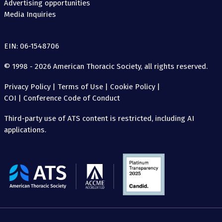
Advertising opportunities
Media Inquiries
EIN: 06-1548706
© 1998 - 2026 American Thoracic Society, all rights reserved.
Privacy Policy
|
Terms of Use
|
Cookie Policy
|
COI
|
Conference Code of Conduct
Third-party use of ATS content is restricted, including AI
applications.
The
American
Thoracic
Society