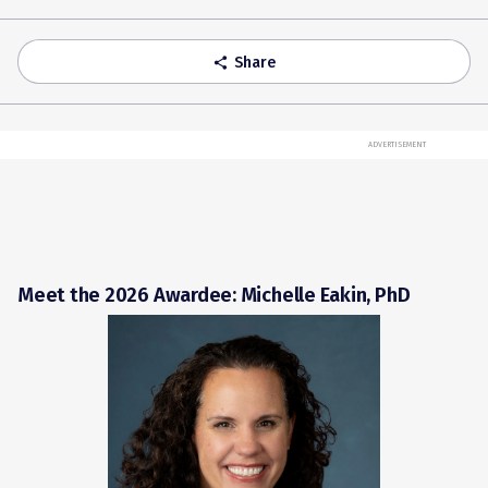
Share
share
ADVERTISEMENT
Meet the 2026 Awardee: Michelle Eakin, PhD