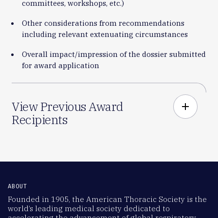
committees, workshops, etc.)
Other considerations from recommendations
including relevant extenuating circumstances
Overall impact/impression of the dossier submitted
for award application
View Previous Award
add
Recipients
ABOUT
Founded in 1905, the American Thoracic Society is the
world’s leading medical society dedicated to
accelerating the advancement of global respiratory