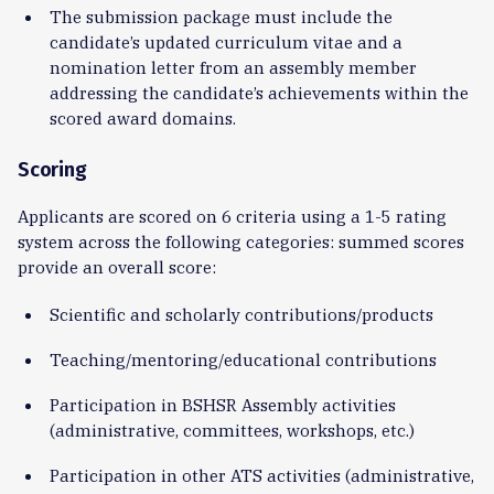
The submission package must include the
candidate’s updated curriculum vitae and a
nomination letter from an assembly member
addressing the candidate’s achievements within the
scored award domains.
Scoring
Applicants are scored on 6 criteria using a 1-5 rating
system across the following categories: summed scores
provide an overall score:
Scientific and scholarly contributions/products
Teaching/mentoring/educational contributions
Participation in BSHSR Assembly activities
(administrative, committees, workshops, etc.)
Participation in other ATS activities (administrative,