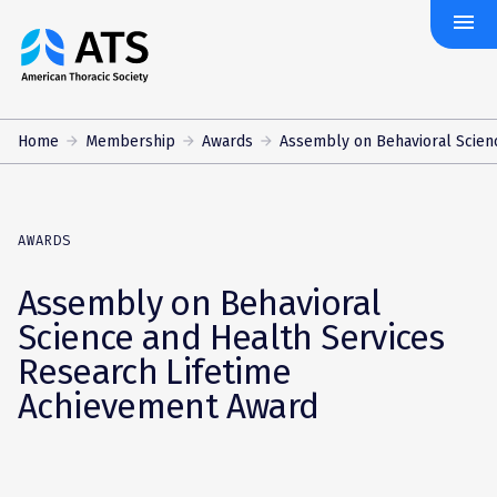
menu
The
American
Thoracic
Society
Home
Membership
Awards
Assembly on Behavioral Scienc
AWARDS
Assembly on Behavioral
Science and Health Services
Research Lifetime
Achievement Award