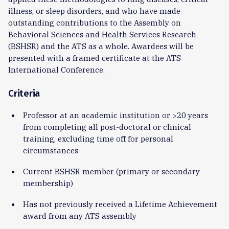
illness, or sleep disorders, and who have made
outstanding contributions to the Assembly on
Behavioral Sciences and Health Services Research
(BSHSR) and the ATS as a whole. Awardees will be
presented with a framed certificate at the ATS
International Conference.
Criteria
Professor at an academic institution or >20 years
from completing all post-doctoral or clinical
training, excluding time off for personal
circumstances
Current BSHSR member (primary or secondary
membership)
Has not previously received a Lifetime Achievement
award from any ATS assembly