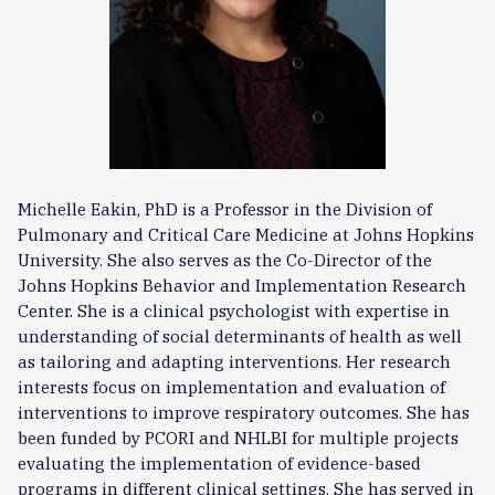
Michelle Eakin, PhD is a Professor in the Division of
Pulmonary and Critical Care Medicine at Johns Hopkins
University. She also serves as the Co-Director of the
Johns Hopkins Behavior and Implementation Research
Center. She is a clinical psychologist with expertise in
understanding of social determinants of health as well
as tailoring and adapting interventions. Her research
interests focus on implementation and evaluation of
interventions to improve respiratory outcomes. She has
been funded by PCORI and NHLBI for multiple projects
evaluating the implementation of evidence-based
programs in different clinical settings. She has served in