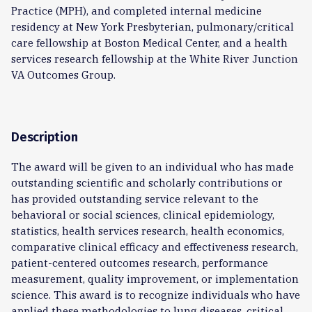
Practice (MPH), and completed internal medicine
residency at New York Presbyterian, pulmonary/critical
care fellowship at Boston Medical Center, and a health
services research fellowship at the White River Junction
VA Outcomes Group.
Description
The award will be given to an individual who has made
outstanding scientific and scholarly contributions or
has provided outstanding service relevant to the
behavioral or social sciences, clinical epidemiology,
statistics, health services research, health economics,
comparative clinical efficacy and effectiveness research,
patient-centered outcomes research, performance
measurement, quality improvement, or implementation
science. This award is to recognize individuals who have
applied these methodologies to lung diseases, critical