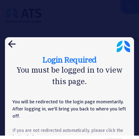
menu
The
American
Thoracic
Society
Home
Membership
Assemblies & Sections
Assemblies Po
arrow_back
Login Required
ASSEMBLIES POLICIES AND PROCEDURES
You must be logged in to view
this page.
Assemblies Individual
Brochures
You will be redirected to the login page momentarily.
After logging in, we'll bring you back to where you left
off.
If you are not redirected automatically, please click the
button below.