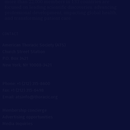
more than 22,000 members in 133 countries are
focused on leading scientific discoveries, advancing
professional development, impacting global health,
and transforming patient care.
CONTACT
American Thoracic Society (ATS)
Church Street Station
P.O. Box 3421
New York, NY 10008-3421
Phone: +1 (212) 315-8600
Fax: +1 (212) 315-6498
Email: atsinfo@thoracic.org
Membership concierge
Advertising opportunities
Media Inquiries