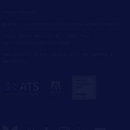
EIN: 06-1548706
© 1998 - 2026 American Thoracic Society, all rights reserved.
Privacy Policy
|
Terms of Use
|
Cookie Policy
|
COI
|
Conference Code of Conduct
Third-party use of ATS content is restricted, including AI
applications.
The
American
Thoracic
Society
Follow
Follow
Follow
Follow
Follow
Follow