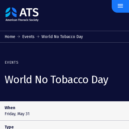
menu
The
American
Thoracic
Society
Home
Events
World No Tobacco Day
EVENTS
World No Tobacco Day
When
Friday, May 31
Type