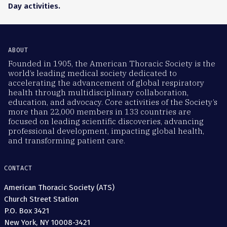
Day activities.
ABOUT
Founded in 1905, the American Thoracic Society is the
world’s leading medical society dedicated to
accelerating the advancement of global respiratory
health through multidisciplinary collaboration,
education, and advocacy. Core activities of the Society’s
more than 22,000 members in 133 countries are
focused on leading scientific discoveries, advancing
professional development, impacting global health,
and transforming patient care.
CONTACT
American Thoracic Society (ATS)
Church Street Station
P.O. Box 3421
New York, NY 10008-3421