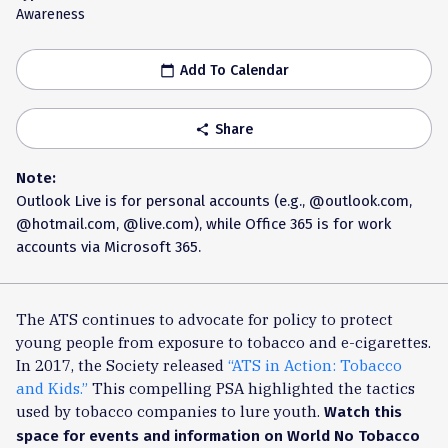
Awareness
Add To Calendar
calendar_today
Share
share
Note:
Outlook Live is for personal accounts (e.g., @outlook.com,
@hotmail.com, @live.com), while Office 365 is for work
accounts via Microsoft 365.
The ATS continues to advocate for policy to protect
young people from exposure to tobacco and e-cigarettes.
In 2017, the Society released
“ATS in Action: Tobacco
and Kids.”
This compelling PSA highlighted the tactics
used by tobacco companies to lure youth.
Watch this
space for events and information on World No Tobacco