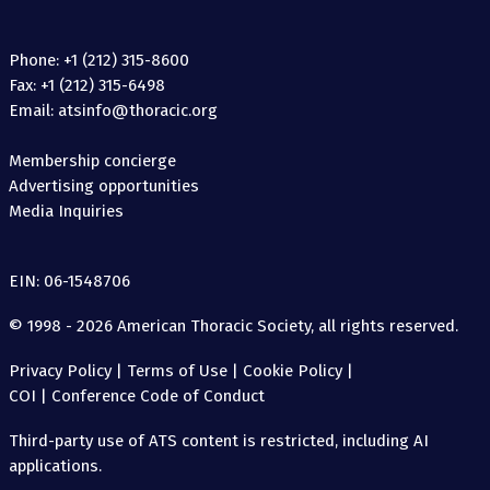
Phone: +1 (212) 315-8600
Fax: +1 (212) 315-6498
Email: atsinfo@thoracic.org
Membership concierge
Advertising opportunities
Media Inquiries
EIN: 06-1548706
© 1998 - 2026 American Thoracic Society, all rights reserved.
Privacy Policy
|
Terms of Use
|
Cookie Policy
|
COI
|
Conference Code of Conduct
Third-party use of ATS content is restricted, including AI
applications.