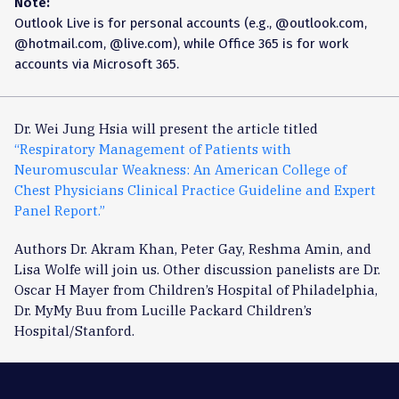
Note:
Outlook Live is for personal accounts (e.g., @outlook.com,
@hotmail.com, @live.com), while Office 365 is for work
accounts via Microsoft 365.
Dr. Wei Jung Hsia will present the article titled
“Respiratory Management of Patients with
Neuromuscular Weakness: An American College of
Chest Physicians Clinical Practice Guideline and Expert
Panel Report.”
Authors Dr. Akram Khan, Peter Gay, Reshma Amin, and
Lisa Wolfe will join us. Other discussion panelists are Dr.
Oscar H Mayer from Children’s Hospital of Philadelphia,
Dr. MyMy Buu from Lucille Packard Children’s
Hospital/Stanford.