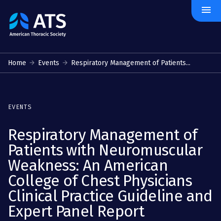
menu
The
American
Thoracic
Society
Home
Events
Respiratory Management of Patients...
EVENTS
Respiratory Management of
Patients with Neuromuscular
Weakness: An American
College of Chest Physicians
Clinical Practice Guideline and
Expert Panel Report