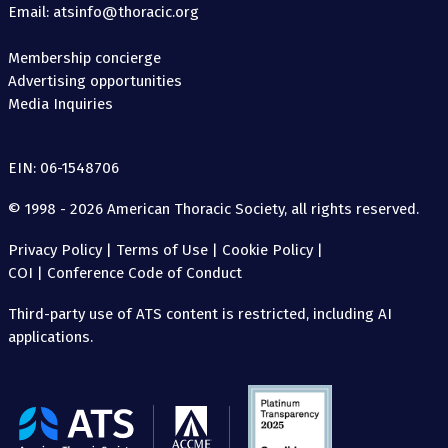
Email: atsinfo@thoracic.org
Membership concierge
Advertising opportunities
Media Inquiries
EIN: 06-1548706
© 1998 - 2026 American Thoracic Society, all rights reserved.
Privacy Policy
|
Terms of Use
|
Cookie Policy
|
COI
|
Conference Code of Conduct
Third-party use of ATS content is restricted, including AI
applications.
The
American