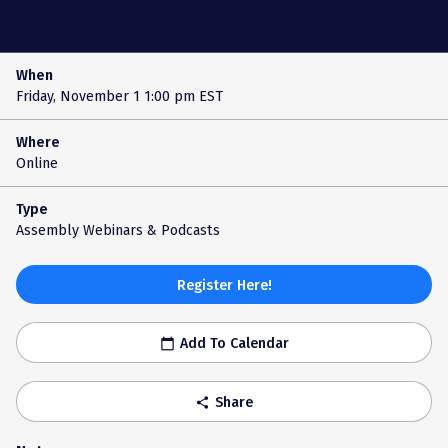
When
Friday, November 1
1:00 pm EST
Where
Online
Type
Assembly Webinars & Podcasts
Register Here!
Add To Calendar
calendar_today
Share
share