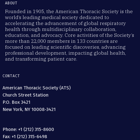
ABOUT
Founded in 1905, the American Thoracic Society is the
world’s leading medical society dedicated to
accelerating the advancement of global respiratory
health through multidisciplinary collaboration,
education, and advocacy. Core activities of the Society’s
more than 22,000 members in 133 countries are
focused on leading scientific discoveries, advancing
professional development, impacting global health,
and transforming patient care.
CONTACT
American Thoracic Society (ATS)
Church Street Station
P.O. Box 3421
New York, NY 10008-3421
Phone: +1 (212) 315-8600
Fax: +1 (212) 315-6498