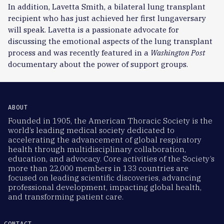
In addition, Lavetta Smith, a bilateral lung transplant
recipient who has just achieved her first lungaversary
will speak. Lavetta is a passionate advocate for
discussing the emotional aspects of the lung transplant
process and was recently featured in a
Washington Post
documentary about the power of support groups.
ABOUT
Founded in 1905, the American Thoracic Society is the
world’s leading medical society dedicated to
accelerating the advancement of global respiratory
health through multidisciplinary collaboration,
education, and advocacy. Core activities of the Society’s
more than 22,000 members in 133 countries are
focused on leading scientific discoveries, advancing
professional development, impacting global health,
and transforming patient care.