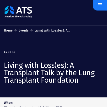
menu
The
American
Thoracic
Society
Home
Events
Living with Loss(es): A...
EVENTS
Living with Loss(es): A
Transplant Talk by the Lung
Transplant Foundation
When