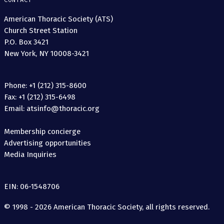
CONTACT
American Thoracic Society (ATS)
Church Street Station
P.O. Box 3421
New York, NY 10008-3421
Phone: +1 (212) 315-8600
Fax: +1 (212) 315-6498
Email: atsinfo@thoracic.org
Membership concierge
Advertising opportunities
Media Inquiries
EIN: 06-1548706
© 1998 - 2026 American Thoracic Society, all rights reserved.