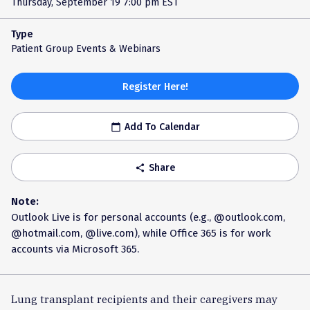
Thursday, September 19
7:00 pm EST
Type
Patient Group Events & Webinars
Register Here!
Add To Calendar
calendar_today
Share
share
Note:
Outlook Live is for personal accounts (e.g., @outlook.com,
@hotmail.com, @live.com), while Office 365 is for work
accounts via Microsoft 365.
Lung transplant recipients and their caregivers may