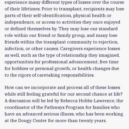
experience many different types of losses over the course
of their lifetimes. Prior to transplant, recipients may lose
parts of their self-identification, physical health or
independence, or access to activities they once enjoyed
or defined themselves by. They may lose our standard
role within our friend or family group, and many lose
friends within the transplant community to rejection,
infection, or other causes. Caregivers experience losses
as well, such as the type of relationship they imagined,
opportunities for professional advancement, free time
for hobbies or personal growth, or health changes due
to the rigors of caretaking responsibilities.
How can we incorporate and process all of these losses
while still feeling grateful for our second chance at life?
A discussion will be led by Rebecca Hobbs-Lawrence, the
coordinator of the Pathways Program for families who
have an advanced serious illness, who has been working
at the Dougy Center for more than twenty years.