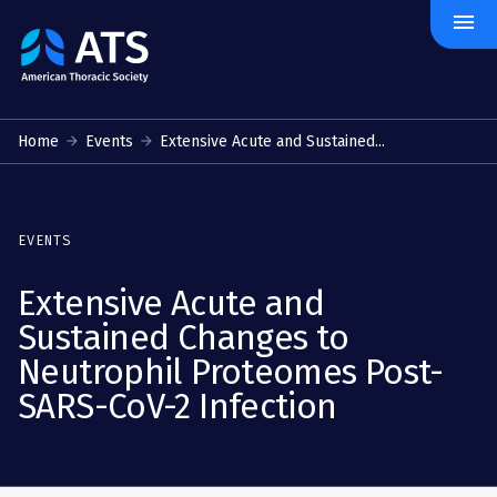
menu
The
American
Thoracic
Society
Home
Events
Extensive Acute and Sustained...
EVENTS
Extensive Acute and
Sustained Changes to
Neutrophil Proteomes Post-
SARS-CoV-2 Infection