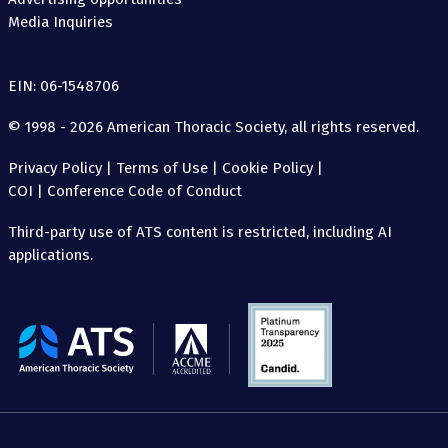
Media Inquiries
EIN: 06-1548706
© 1998 - 2026 American Thoracic Society, all rights reserved.
Privacy Policy
|
Terms of Use
|
Cookie Policy
|
COI
|
Conference Code of Conduct
Third-party use of ATS content is restricted, including AI
applications.
The
American
Thoracic
Society