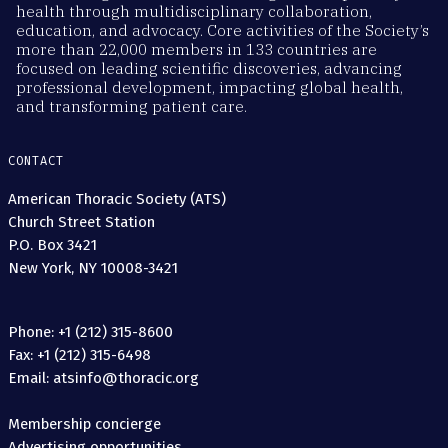
health through multidisciplinary collaboration,
education, and advocacy. Core activities of the Society’s
more than 22,000 members in 133 countries are
focused on leading scientific discoveries, advancing
professional development, impacting global health,
and transforming patient care.
CONTACT
American Thoracic Society (ATS)
Church Street Station
P.O. Box 3421
New York, NY 10008-3421
Phone: +1 (212) 315-8600
Fax: +1 (212) 315-6498
Email: atsinfo@thoracic.org
Membership concierge
Advertising opportunities