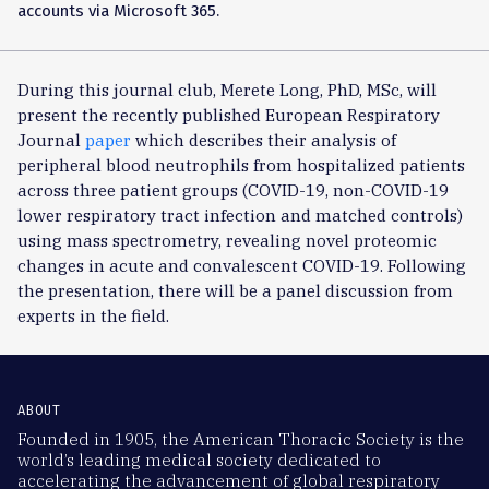
accounts via Microsoft 365.
During this journal club, Merete Long, PhD, MSc, will
present the recently published European Respiratory
Journal
paper
which describes their analysis of
peripheral blood neutrophils from hospitalized patients
across three patient groups (COVID-19, non-COVID-19
lower respiratory tract infection and matched controls)
using mass spectrometry, revealing novel proteomic
changes in acute and convalescent COVID-19. Following
the presentation, there will be a panel discussion from
experts in the field.
ABOUT
Founded in 1905, the American Thoracic Society is the
world’s leading medical society dedicated to
accelerating the advancement of global respiratory