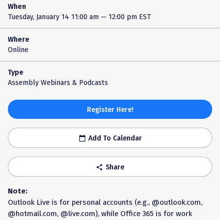
When
Tuesday, January 14
11:00 am — 12:00 pm EST
Where
Online
Type
Assembly Webinars & Podcasts
Register Here!
Add To Calendar
calendar_today
Share
share
Note:
Outlook Live is for personal accounts (e.g., @outlook.com,
@hotmail.com, @live.com), while Office 365 is for work