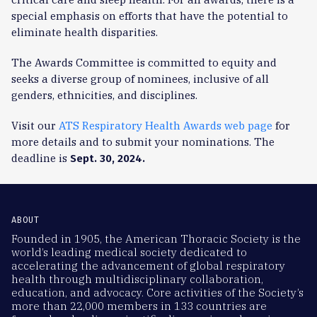
special emphasis on efforts that have the potential to
eliminate health disparities.
The Awards Committee is committed to equity and
seeks a diverse group of nominees, inclusive of all
genders, ethnicities, and disciplines.
Visit our
ATS Respiratory Health Awards web page
for
more details and to submit your nominations. The
deadline is
Sept. 30, 2024.
ABOUT
Founded in 1905, the American Thoracic Society is the
world’s leading medical society dedicated to
accelerating the advancement of global respiratory
health through multidisciplinary collaboration,
education, and advocacy. Core activities of the Society’s
more than 22,000 members in 133 countries are