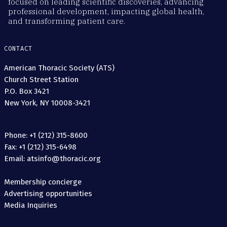
focused on leading scientific discoveries, advancing
professional development, impacting global health,
and transforming patient care.
CONTACT
American Thoracic Society (ATS)
Church Street Station
P.O. Box 3421
New York, NY 10008-3421
Phone: +1 (212) 315-8600
Fax: +1 (212) 315-6498
Email: atsinfo@thoracic.org
Membership concierge
Advertising opportunities
Media Inquiries