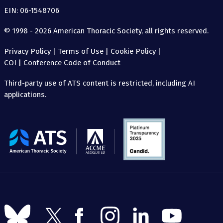
EIN: 06-1548706
© 1998 - 2026 American Thoracic Society, all rights reserved.
Privacy Policy
|
Terms of Use
|
Cookie Policy
|
COI
|
Conference Code of Conduct
Third-party use of ATS content is restricted, including AI
applications.
The
American
Thoracic
Society
Follow
Follow
Follow
Follow
Follow
Follow
us
us
us
us
us
us