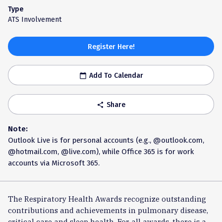
Type
ATS Involvement
Register Here!
Add To Calendar
calendar_today
Share
share
Note:
Outlook Live is for personal accounts (e.g., @outlook.com,
@hotmail.com, @live.com), while Office 365 is for work
accounts via Microsoft 365.
The Respiratory Health Awards recognize outstanding
contributions and achievements in pulmonary disease,
critical care and sleep health. For all awards, there is a