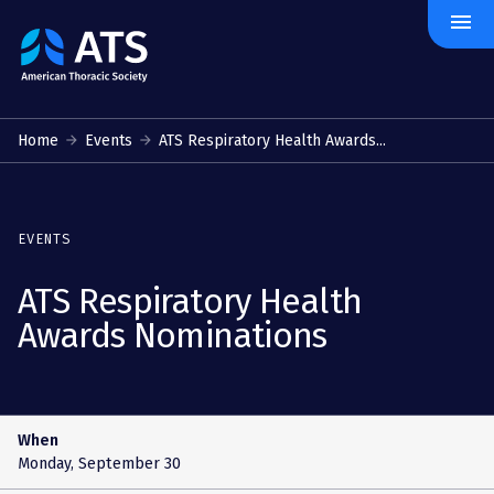
menu
The
American
Thoracic
Society
Home
Events
ATS Respiratory Health Awards...
EVENTS
ATS Respiratory Health
Awards Nominations
When
Monday, September 30