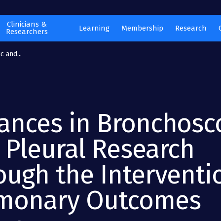
Clinicians &
Learning
Membership
Research
Researchers
 and...
ances in Bronchosc
 Pleural Research
ough the Interventi
monary Outcomes