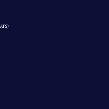
(ATS)
g