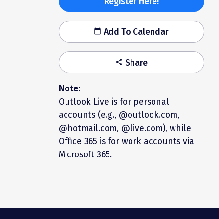
Register Here!
Add To Calendar
calendar_today
Share
share
Note:
Outlook Live is for personal
accounts (e.g., @outlook.com,
@hotmail.com, @live.com), while
Office 365 is for work accounts via
Microsoft 365.