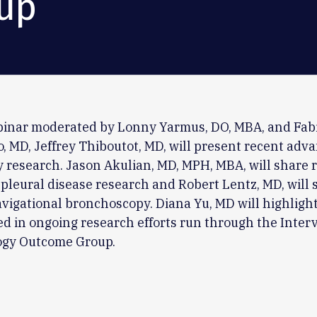
up
ebinar moderated by Lonny Yarmus, DO, MBA, and Fab
 MD, Jeffrey Thiboutot, MD, will present recent adva
 research. Jason Akulian, MD, MPH, MBA, will share 
pleural disease research and Robert Lentz, MD, will 
navigational bronchoscopy. Diana Yu, MD will highligh
ed in ongoing research efforts run through the Inter
gy Outcome Group.