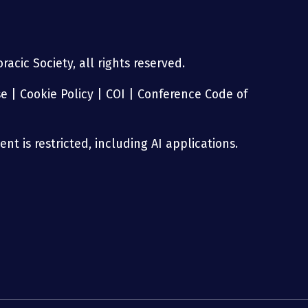
acic Society, all rights reserved.
se
|
Cookie Policy
|
COI
|
Conference Code of
nt is restricted, including AI applications.