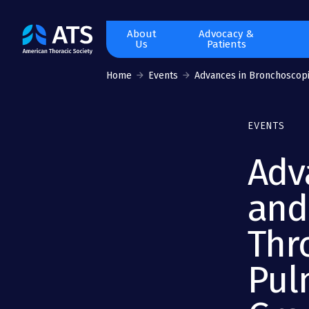
The
About
Advocacy &
Us
Patients
American
Thoracic
Home
Events
Advances in Bronchoscopic
Society
EVENTS
Adv
and
Thr
Pul