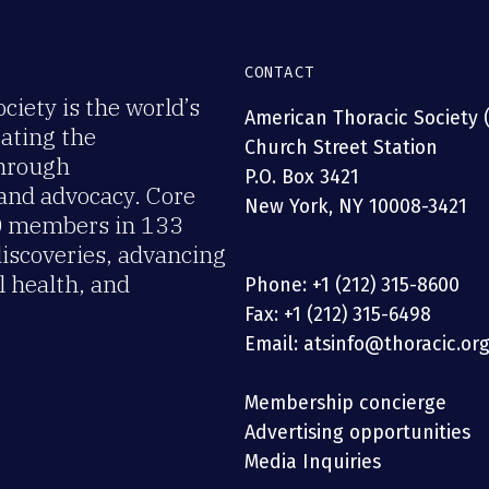
CONTACT
iety is the world’s
American Thoracic Society 
rating the
Church Street Station
through
P.O. Box 3421
 and advocacy. Core
New York, NY 10008-3421
00 members in 133
discoveries, advancing
 health, and
Phone: +1 (212) 315-8600
Fax: +1 (212) 315-6498
Email: atsinfo@thoracic.or
Membership concierge
Advertising opportunities
Media Inquiries