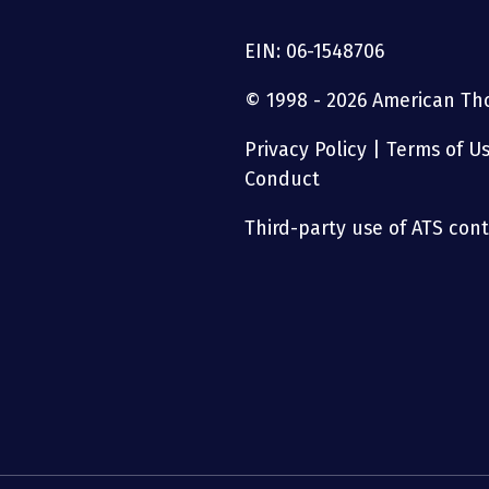
EIN: 06-1548706
© 1998 - 2026 American Thor
Privacy Policy
|
Terms of U
Conduct
Third-party use of ATS conte