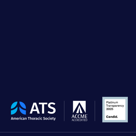
The
American
Thoracic
Society