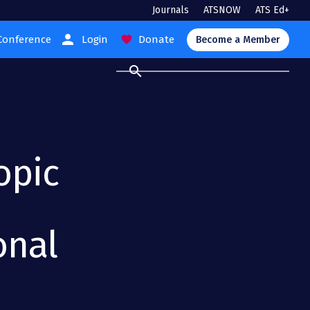
Journals
ATSNOW
ATS Ed+
person
Conference
Login
Donate
favorite
Become a Member
search
opic
onal