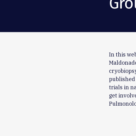
Gro
In this w
Maldonado,
cryobiopsy
published 
trials in 
get involv
Pulmonolo