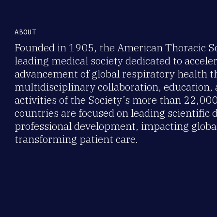
ABOUT
Founded in 1905, the American Thoracic Soc
leading medical society dedicated to accele
advancement of global respiratory health 
multidisciplinary collaboration, education,
activities of the Society’s more than 22,0
countries are focused on leading scientific 
professional development, impacting global
transforming patient care.