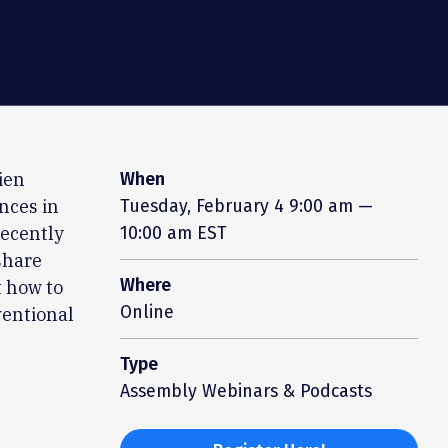
ien
When
nces in
Tuesday, February 4
9:00 am —
recently
10:00 am EST
share
Where
t how to
Online
ventional
Type
Assembly Webinars & Podcasts