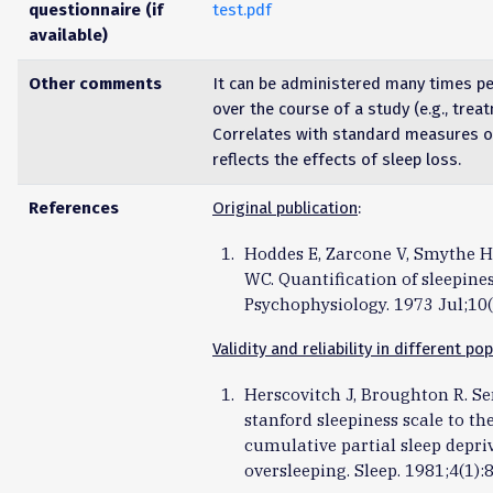
questionnaire (if
test.pdf
available)
Other comments
It can be administered many times pe
over the course of a study (e.g., trea
Correlates with standard measures 
reflects the effects of sleep loss.
References
Original publication
:
Hoddes E, Zarcone V, Smythe H,
WC. Quantification of sleepine
Psychophysiology. 1973 Jul;10(
Validity and reliability in different po
Herscovitch J, Broughton R. Sen
stanford sleepiness scale to the
cumulative partial sleep depri
oversleeping. Sleep. 1981;4(1):