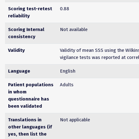
Scoring test-retest
0.88
reliability
Scoring Internal
Not available
consistency
Validity
Validity of mean SSS using the Wilki
vigilance tests was reported at corre
Language
English
Patient populations
Adults
in whom
questionnaire has
been validated
Translations in
Not applicable
other languages (if
yes, then list the