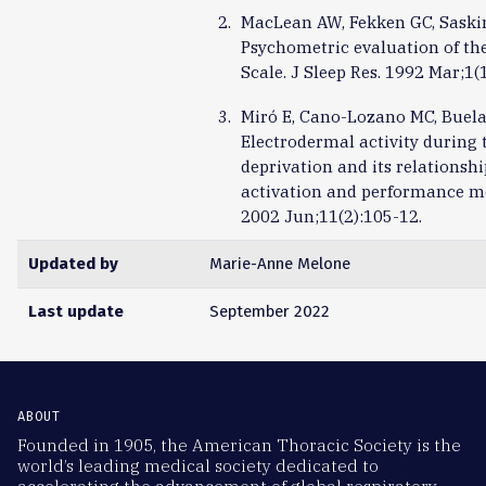
MacLean AW, Fekken GC, Saskin
Psychometric evaluation of the
Scale. J Sleep Res. 1992 Mar;1(1
Miró E, Cano-Lozano MC, Buela
Electrodermal activity during t
deprivation and its relationshi
activation and performance me
2002 Jun;11(2):105-12.
Updated by
Marie-Anne Melone
Last update
September 2022
ABOUT
Founded in 1905, the American Thoracic Society is the
world’s leading medical society dedicated to