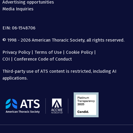
Advertising opportunities
Media Inquiries
EIN: 06-1548706
© 1998 - 2026 American Thoracic Society, all rights reserved.
Privacy Policy
|
Terms of Use
|
Cookie Policy
|
COI
|
Conference Code of Conduct
Third-party use of ATS content is restricted, including AI
applications.
The
American
Thoracic
Society