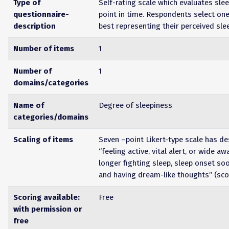
Type of
Self-rating scale which evaluates slee
questionnaire-
point in time. Respondents select on
description
best representing their perceived sle
Number of items
1
Number of
1
domains/categories
Name of
Degree of sleepiness
categories/domains
Scaling of items
Seven –point Likert-type scale has d
“feeling active, vital alert, or wide aw
longer fighting sleep, sleep onset so
and having dream-like thoughts” (sco
Scoring available:
Free
with permission or
free