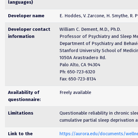
languages)
Developer name
E. Hoddes, V. Zarcone, H. Smythe, R. P
Developer contact
William C. Dement, M.D., Ph.D.
information
Professor of Psychiatry and Sleep M
Department of Psychiatry and Behavi
Stanford University School of Medici
1050A Arastradero Rd.
Palo Alto, CA 94304
Ph: 650-723-6320
Fax: 650-723-8134
Availability of
Freely available
questionnaire:
Limitations
Questionable reliability in chronic sle
cumulative partial sleep deprivation 
Link to the
https://aurora.edu/documents/welln