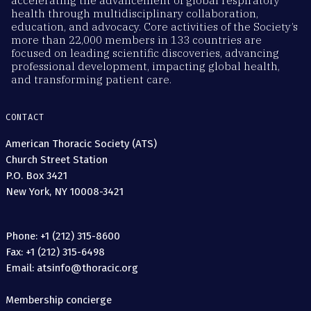
accelerating the advancement of global respiratory
health through multidisciplinary collaboration,
education, and advocacy. Core activities of the Society’s
more than 22,000 members in 133 countries are
focused on leading scientific discoveries, advancing
professional development, impacting global health,
and transforming patient care.
CONTACT
American Thoracic Society (ATS)
Church Street Station
P.O. Box 3421
New York, NY 10008-3421
Phone: +1 (212) 315-8600
Fax: +1 (212) 315-6498
Email: atsinfo@thoracic.org
Membership concierge