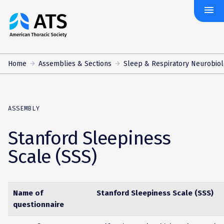
menu
The
American
Thoracic
Society
Home
Assemblies & Sections
Sleep & Respiratory Neurobio
ASSEMBLY
Stanford Sleepiness
Scale (SSS)
Name of
Stanford Sleepiness Scale (SSS)
questionnaire