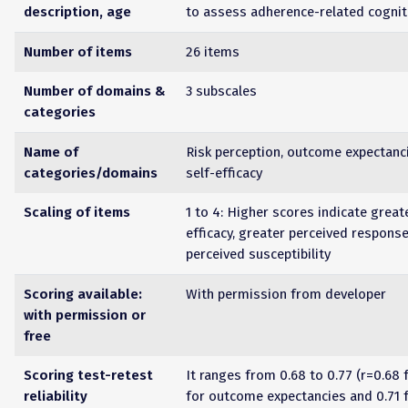
description, age
to assess adherence-related cognit
Number of items
26 items
Number of domains &
3 subscales
categories
Name of
Risk perception, outcome expectanc
categories/domains
self-efficacy
Scaling of items
1 to 4: Higher scores indicate great
efficacy, greater perceived response
perceived susceptibility
Scoring available:
With permission from developer
with permission or
free
Scoring test-retest
It ranges from 0.68 to 0.77 (r=0.68 f
reliability
for outcome expectancies and 0.71 f