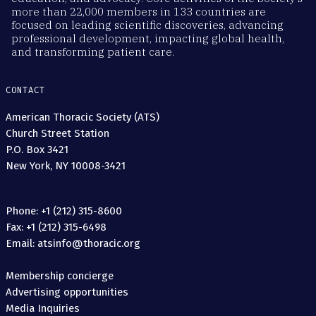
more than 22,000 members in 133 countries are
focused on leading scientific discoveries, advancing
professional development, impacting global health,
and transforming patient care.
CONTACT
American Thoracic Society (ATS)
Church Street Station
P.O. Box 3421
New York, NY 10008-3421
Phone: +1 (212) 315-8600
Fax: +1 (212) 315-6498
Email: atsinfo@thoracic.org
Membership concierge
Advertising opportunities
Media Inquiries