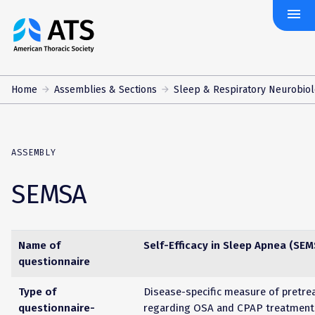
menu
The
American
Thoracic
Society
Home
Assemblies & Sections
Sleep & Respiratory Neurobio
ASSEMBLY
SEMSA
Name of
Self-Efficacy in Sleep Apnea (SEM
questionnaire
Type of
Disease-specific measure of pretre
questionnaire-
regarding OSA and CPAP treatment 