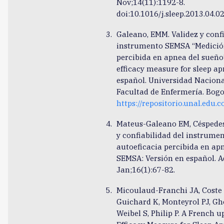
Nov;14(11):1192-8.
doi:10.1016/j.sleep.2013.04.0
Galeano, EMM. Validez y confi
instrumento SEMSA “Medición
percibida en apnea del sueño”
efficacy measure for sleep ap
español. Universidad Naciona
Facultad de Enfermería. Bogo
https://repositorio.unal.edu
Mateus-Galeano EM, Céspedes
y confiabilidad del instrumen
autoeficacia percibida en ap
SEMSA: Versión en español. 
Jan;16(1):67-82.
Micoulaud-Franchi JA, Coste O
Guichard K, Monteyrol PJ, Gh
Weibel S, Philip P. A French u