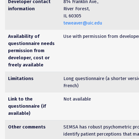
Developer contact
814 Franklin Ave.,
information
River Forest,
IL 60305
teweaver@uic.edu
Availability of
Use with permission from develope
questionnaire needs
permission from
developer, cost or
freely available
Limitations
Long questionnaire (a shorter versi
French)
Link to the
Not available
questionnaire (if
available)
Other comments
SEMSA has robust psychometric pro
identify patient perceptions that m