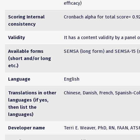
efficacy)
Scoring Internal
Cronbach alpha for total score= 0.9
consistency
Validity
It has a content validity by a panel 
Available forms
SEMSA (long form) and SEMSA-15 (s
(short and/or long
etc.)
Language
English
Translations in other
Chinese, Danish, French, Spanish-Col
languages (if yes,
then list the
languages)
Developer name
Terri E. Weaver, PhD, RN, FAAN, ATS