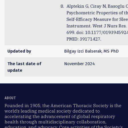
Alptekin G, Ciray N, Basoglu 
Psychometric Properties of t
Self-Efficacy Measure for Sl
Instrument. West J Nurs Res.
699. doi: 10.1177/019394592
PMID: 39171427.
Updated by
Bilgay Izci Balserak, MS PhD
The last date of
November 2024
update
ABOUT
Founded in 1905, the American Thoracic Society is the
world’s leading medical society dedicated to
accelerating the advancement of global respiratory
health through multidisciplinary collaboration,
education, and advocacy. Core activities of the Society’s