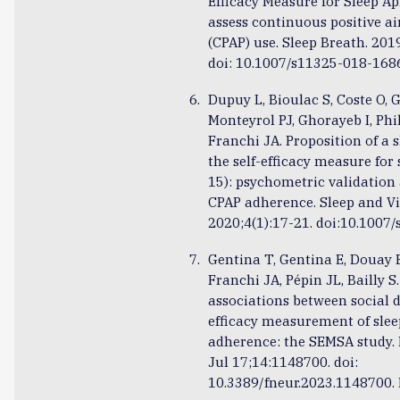
Efficacy Measure for Sleep A
assess continuous positive a
(CPAP) use. Sleep Breath. 201
doi: 10.1007/s11325-018-168
Dupuy L, Bioulac S, Coste O, 
Monteyrol PJ, Ghorayeb I, Phi
Franchi JA. Proposition of a 
the self-efficacy measure for
15): psychometric validation 
CPAP adherence. Sleep and Vi
2020;4(1):17-21. doi:10.1007
Gentina T, Gentina E, Douay 
Franchi JA, Pépin JL, Bailly S
associations between social d
efficacy measurement of sle
adherence: the SEMSA study. 
Jul 17;14:1148700. doi:
10.3389/fneur.2023.1148700.