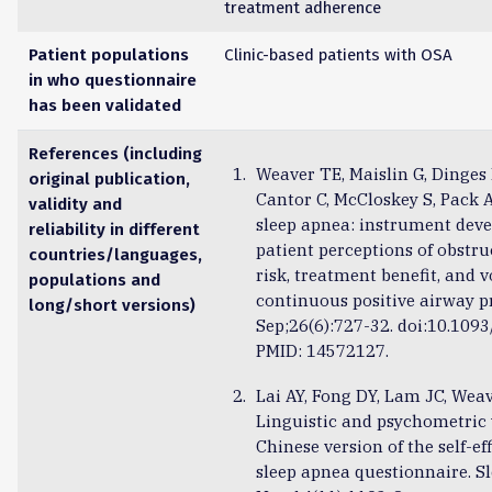
treatment adherence
Patient populations
Clinic-based patients with OSA
in who questionnaire
has been validated
References (including
Weaver TE, Maislin G, Dinges 
original publication,
Cantor C, McCloskey S, Pack AI
validity and
sleep apnea: instrument dev
reliability in different
patient perceptions of obstru
countries/languages,
risk, treatment benefit, and v
populations and
continuous positive airway pr
long/short versions)
Sep;26(6):727-32. doi:10.1093
PMID: 14572127.
Lai AY, Fong DY, Lam JC, Weav
Linguistic and psychometric 
Chinese version of the self-e
sleep apnea questionnaire. S