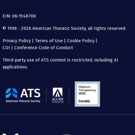
EIN: 06-1548706
© 1998 - 2026 American Thoracic Society, all rights reserved.
Privacy Policy
|
Terms of Use
|
Cookie Policy
|
COI
|
Conference Code of Conduct
Third-party use of ATS content is restricted, including AI
applications.
The
American
Thoracic
Society