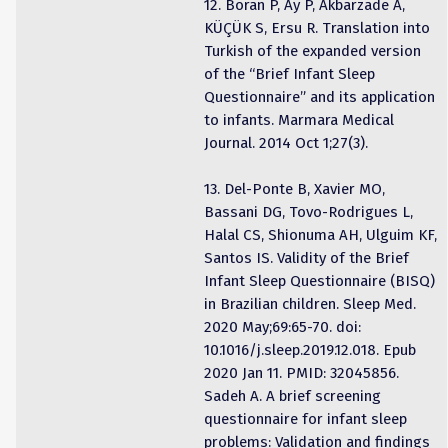
12. Boran P, Ay P, Akbarzade A,
KÜÇÜK S, Ersu R. Translation into
Turkish of the expanded version
of the “Brief Infant Sleep
Questionnaire” and its application
to infants. Marmara Medical
Journal. 2014 Oct 1;27(3).
13. Del-Ponte B, Xavier MO,
Bassani DG, Tovo-Rodrigues L,
Halal CS, Shionuma AH, Ulguim KF,
Santos IS. Validity of the Brief
Infant Sleep Questionnaire (BISQ)
in Brazilian children. Sleep Med.
2020 May;69:65-70. doi:
10.1016/j.sleep.2019.12.018. Epub
2020 Jan 11. PMID: 32045856.
Sadeh A. A brief screening
questionnaire for infant sleep
problems: Validation and findings