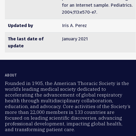
for an Internet sample. Pediatrics.
2004;113:e570-e7.
Updated by
Iris A. Perez
The last date of
January 2021
update
ABOUT
Founded in 1905, the American Thoracic Society is the
world’s leading medical society dedicated to
accelerating the advancement of global respiratory
health through multidisciplinary collaboration,
education, and advocacy. Core activities of the Society’s
more than 22,000 members in 133 countries are
focused on leading scientific discoveries, advancing
professional development, impacting global health,
and transforming patient care.