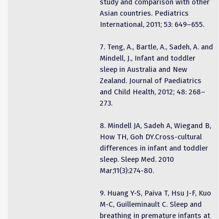
study and comparison with other
Asian countries. Pediatrics
International, 2011; 53: 649–655.
7. Teng, A., Bartle, A., Sadeh, A. and
Mindell, J., Infant and toddler
sleep in Australia and New
Zealand. Journal of Paediatrics
and Child Health, 2012; 48: 268–
273.
8. Mindell JA, Sadeh A, Wiegand B,
How TH, Goh DY.Cross-cultural
differences in infant and toddler
sleep. Sleep Med. 2010
Mar;11(3):274-80.
9. Huang Y-S, Paiva T, Hsu J-F, Kuo
M-C, Guilleminault C. Sleep and
breathing in premature infants at