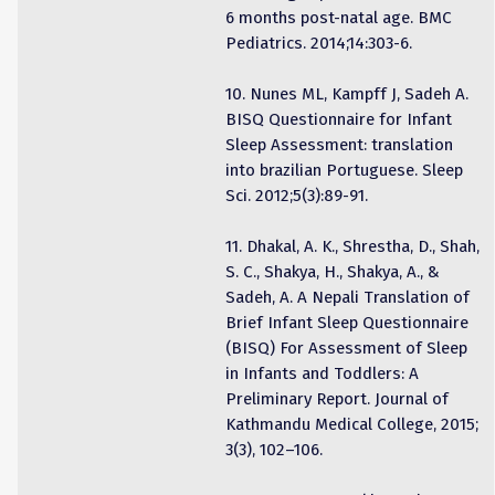
6 months post-natal age. BMC
Pediatrics. 2014;14:303-6.
10. Nunes ML, Kampff J, Sadeh A.
BISQ Questionnaire for Infant
Sleep Assessment: translation
into brazilian Portuguese. Sleep
Sci. 2012;5(3):89-91.
11. Dhakal, A. K., Shrestha, D., Shah,
S. C., Shakya, H., Shakya, A., &
Sadeh, A. A Nepali Translation of
Brief Infant Sleep Questionnaire
(BISQ) For Assessment of Sleep
in Infants and Toddlers: A
Preliminary Report. Journal of
Kathmandu Medical College, 2015;
3(3), 102–106.