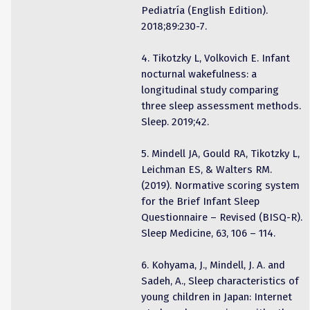
Pediatría (English Edition).
2018;89:230-7.
4. Tikotzky L, Volkovich E. Infant
nocturnal wakefulness: a
longitudinal study comparing
three sleep assessment methods.
Sleep. 2019;42.
5. Mindell JA, Gould RA, Tikotzky L,
Leichman ES, & Walters RM.
(2019). Normative scoring system
for the Brief Infant Sleep
Questionnaire – Revised (BISQ-R).
Sleep Medicine, 63, 106 – 114.
6. Kohyama, J., Mindell, J. A. and
Sadeh, A., Sleep characteristics of
young children in Japan: Internet