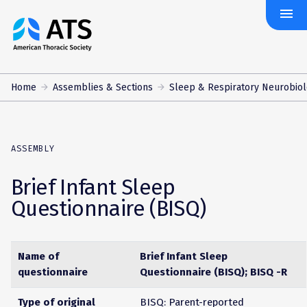
menu
The
American
Thoracic
Society
Home
Assemblies & Sections
Sleep & Respiratory Neurobio
ASSEMBLY
Brief Infant Sleep
Questionnaire (BISQ)
Name of
Brief Infant Sleep
questionnaire
Questionnaire (BISQ); BISQ -R
Type of original
BISQ: Parent-reported