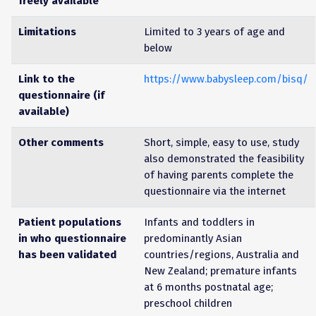
freely available
Limitations
Limited to 3 years of age and
below
Link to the
https://www.babysleep.com/bisq/
questionnaire (if
available)
Other comments
Short, simple, easy to use, study
also demonstrated the feasibility
of having parents complete the
questionnaire via the internet
Patient populations
Infants and toddlers in
in who questionnaire
predominantly Asian
has been validated
countries/regions, Australia and
New Zealand; premature infants
at 6 months postnatal age;
preschool children