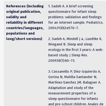
References (including
1. Sadeh A. A brief screening
original publication,
questionnaire for infant sleep
validity and
problems: validation and findings
reliability in different
for an Internet sample. Pediatrics.
countries/languages,
2004;113(6):e570–7.
populations and
long/short versions)
2. Sadeh A, Mindell J a., Luedtke K,
Wiegand B. Sleep and sleep
ecology in the first 3 years: A web-
based study. J Sleep Res.
2009;18(1):60–73.
3. Cassanello P, Díez-Izquierdo A,
Gorina N, Matilla-Santander N,
Martínez-Sanchez JM, Balaguer A.
Adaptation and study of the
measurement properties of a
sleep questionnaire for infants
and pre-school children. Anales de