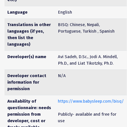
Language
English
Translations in other
BISQ: Chinese, Nepali,
languages (if yes,
Portuguese, Turkish , Spanish
then list the
languages)
Developer(s) name
Avi Sadeh, D.Sc., Jodi A. Mindell,
Ph.D., and Liat Tikotzky, Ph.D.
Developer contact
N/A
information for
permission
Availability of
https://www.babysleep.com/bisq/
questionnaire: needs
permission from
Publicly- available and free for
developer, cost or
use