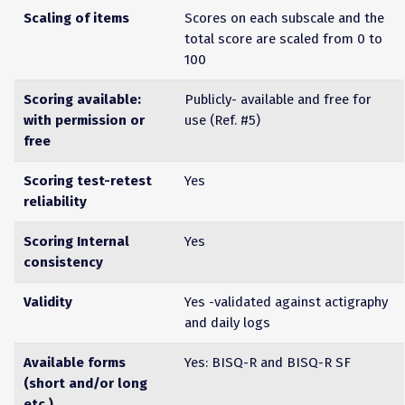
Scaling of items
Scores on each subscale and the
total score are scaled from 0 to
100
Scoring available:
Publicly- available and free for
with permission or
use (Ref. #5)
free
Scoring test-retest
Yes
reliability
Scoring Internal
Yes
consistency
Validity
Yes -validated against actigraphy
and daily logs
Available forms
Yes: BISQ-R and BISQ-R SF
(short and/or long
etc.)