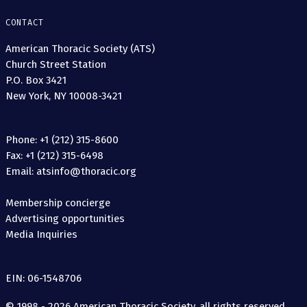
CONTACT
American Thoracic Society (ATS)
Church Street Station
P.O. Box 3421
New York, NY 10008-3421
Phone: +1 (212) 315-8600
Fax: +1 (212) 315-6498
Email: atsinfo@thoracic.org
Membership concierge
Advertising opportunities
Media Inquiries
EIN: 06-1548706
© 1998 - 2026 American Thoracic Society, all rights reserved.