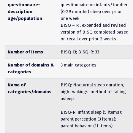
questionnaire-
questionnaire on infants/toddler
description,
(0-29 months) sleep over prior
age/population
one week
BISQ – R : expanded and revised
version of BISQ completed based
on recall over prior 2 weeks
Number of items
BISQ 13; BISQ-R: 33
Number of domains &
3 main categories
categories
Name of
BISQ: Nocturnal sleep duration,
categories/domains
night wakings, method of falling
asleep
BISQ-R: Infant sleep (5 items);
parent perception (3 items);
parent behavior (11 items)