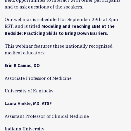
field, opportunities to interact with other participants
and to ask questions of the speakers.
Our webinar is scheduled for September 29th at 3pm
EST, and is titled
Modeling and Teaching EBM at the
.
Bedside: Practicing Skills to Bring Down Barriers
This webinar features three nationally recognized
medical educators:
Erin R Camac, DO
Associate Professor of Medicine
University of Kentucky
Laura Hinkle, MD, ATSF
Assistant Professor of Clinical Medicine
Indiana University