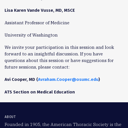
Lisa Karen Vande Vusse, MD, MSCE
Assistant Professor of Medicine
University of Washington
We invite your participation in this session and look
forward to an insightful discussion. If you have
questions about this session or have suggestions for
future sessions, please contact:
Avi Cooper, MD (
Avraham.Cooper@osumc.edu
)
ATS Section on Medical Education
ABOUT
Founded in 1905, the American Thoracic Society is the