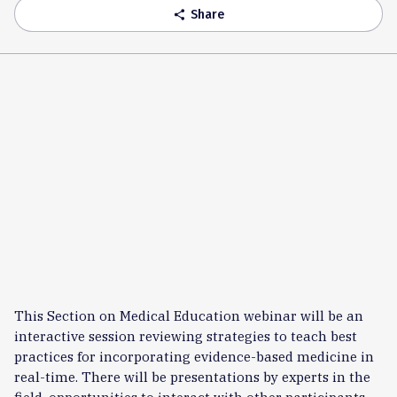
Share
share
This Section on Medical Education webinar will be an
interactive session reviewing strategies to teach best
practices for incorporating evidence-based medicine in
real-time. There will be presentations by experts in the