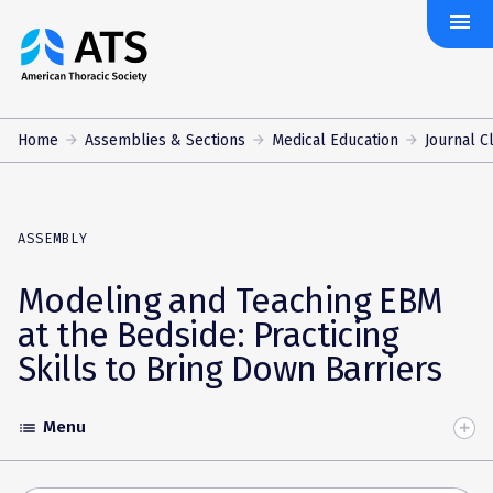
menu
The
American
Thoracic
Society
Home
Assemblies & Sections
Medical Education
Journal 
ASSEMBLY
Modeling and Teaching EBM
at the Bedside: Practicing
Skills to Bring Down Barriers
Menu
list
Toggle
Accordion