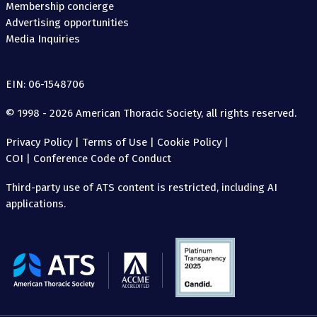
Membership concierge
Advertising opportunities
Media Inquiries
EIN: 06-1548706
© 1998 - 2026 American Thoracic Society, all rights reserved.
Privacy Policy
|
Terms of Use
|
Cookie Policy
|
COI
|
Conference Code of Conduct
Third-party use of ATS content is restricted, including AI
applications.
The
American
Thoracic
Society