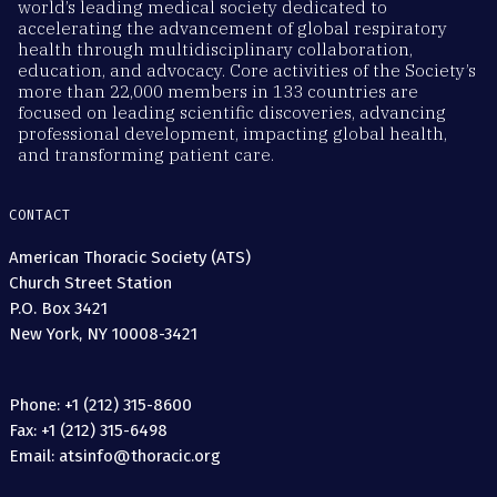
world’s leading medical society dedicated to
accelerating the advancement of global respiratory
health through multidisciplinary collaboration,
education, and advocacy. Core activities of the Society’s
more than 22,000 members in 133 countries are
focused on leading scientific discoveries, advancing
professional development, impacting global health,
and transforming patient care.
CONTACT
American Thoracic Society (ATS)
Church Street Station
P.O. Box 3421
New York, NY 10008-3421
Phone: +1 (212) 315-8600
Fax: +1 (212) 315-6498
Email: atsinfo@thoracic.org