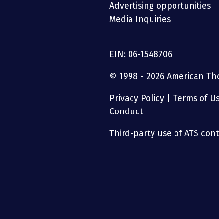
Advertising opportunities
Media Inquiries
EIN: 06-1548706
© 1998 - 2026 American Thor
Privacy Policy
|
Terms of U
Conduct
Third-party use of ATS conte