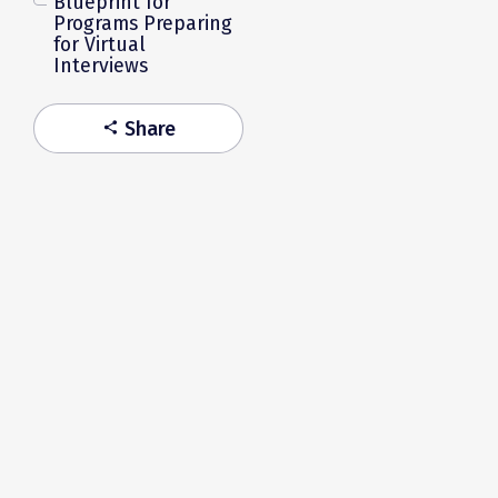
Blueprint for
Programs Preparing
for Virtual
Interviews
Share
share