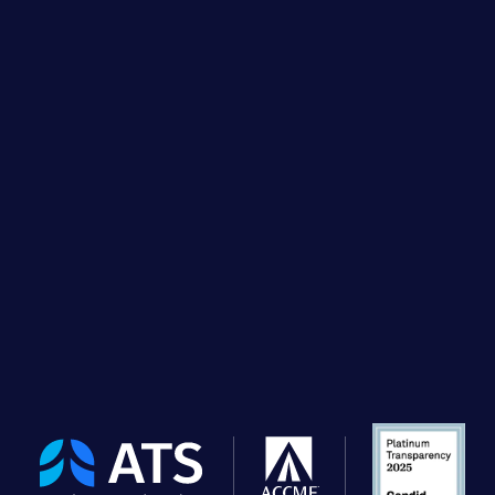
The
American