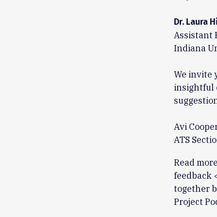
Dr. Laura H
Assistant 
Indiana Un
We invite 
insightful
suggestion
Avi Coope
ATS Sectio
Read more 
feedback 
together b
Project Po