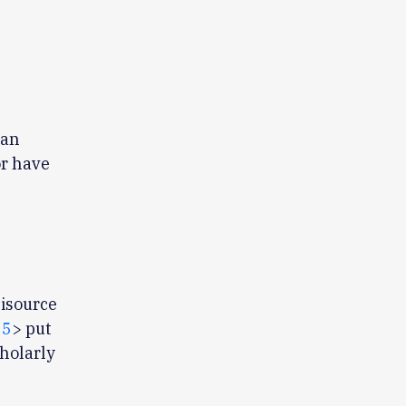
 an
or have
tisource
55
> put
holarly