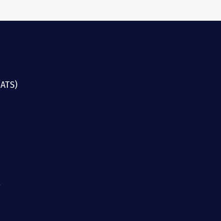
(ATS)
g