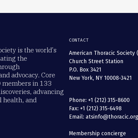
CONTACT
iety is the world’s
American Thoracic Society 
rating the
Church Street Station
through
P.O. Box 3421
 and advocacy. Core
New York, NY 10008-3421
00 members in 133
discoveries, advancing
 health, and
Phone: +1 (212) 315-8600
Fax: +1 (212) 315-6498
Email: atsinfo@thoracic.or
Membership concierge