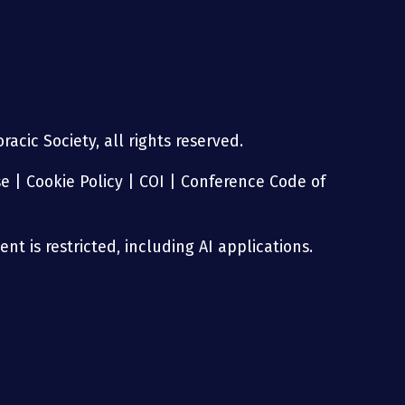
acic Society, all rights reserved.
se
|
Cookie Policy
|
COI
|
Conference Code of
nt is restricted, including AI applications.