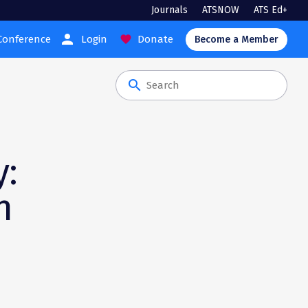
Journals
ATSNOW
ATS Ed+
person
Conference
Login
Donate
favorite
Become a Member
search
y:
n