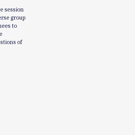
ve session
erse group
nees to
e
stions of