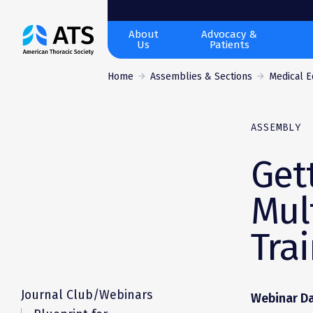
The
About
Advocacy &
Us
Patients
American
Thoracic
Home
Assemblies & Sections
Medical E
Society
ASSEMBLY
Get
Mul
Tra
Journal Club/Webinars
Webinar Da