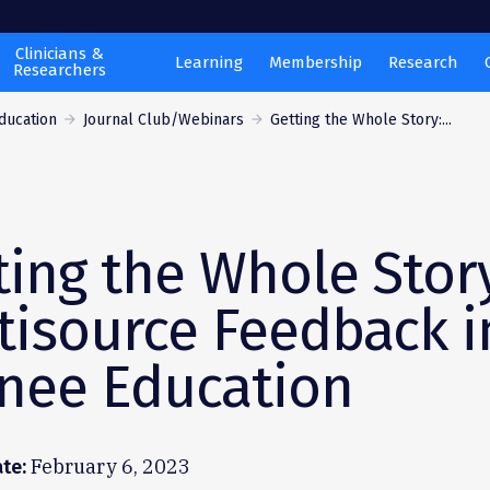
Clinicians &
Learning
Membership
Research
Researchers
ducation
Journal Club/Webinars
Getting the Whole Story:...
ting the Whole Stor
tisource Feedback i
inee Education
February 6, 2023
te: