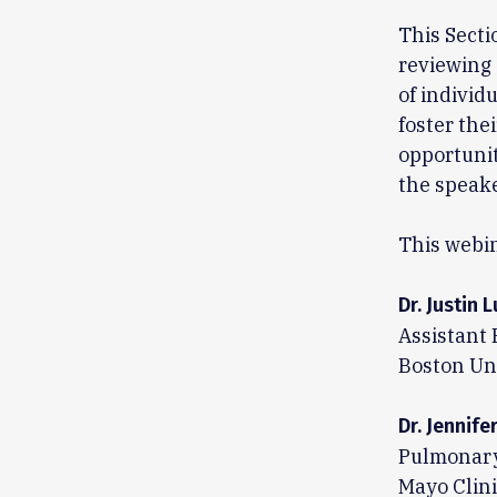
This Secti
reviewing 
of individ
foster the
opportunit
the speake
This webin
Dr. Justin L
Assistant 
Boston Un
Dr. Jennife
Pulmonary 
Mayo Clini