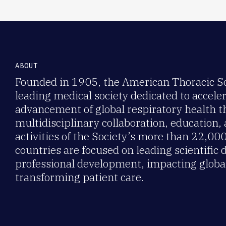
ABOUT
Founded in 1905, the American Thoracic Soc
leading medical society dedicated to accele
advancement of global respiratory health 
multidisciplinary collaboration, education,
activities of the Society’s more than 22,0
countries are focused on leading scientific 
professional development, impacting global
transforming patient care.