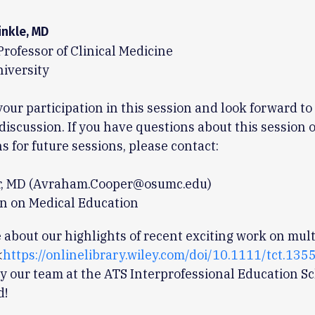
inkle, MD
Professor of Clinical Medicine
iversity
your participation in this session and look forward to
 discussion. If you have questions about this session 
s for future sessions, please contact:
r, MD (Avraham.Cooper@osumc.edu)
n on Medical Education
about our highlights of recent exciting work on mul
<
https://onlinelibrary.wiley.com/doi/10.1111/tct.135
y our team at the ATS Interprofessional Education Sc
d!