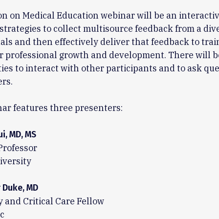
on on Medical Education webinar will be an interacti
strategies to collect multisource feedback from a div
uals and then effectively deliver that feedback to trai
ir professional growth and development. There will b
ies to interact with other participants and to ask que
rs.
ar features three presenters:
ui, MD, MS
Professor
iversity
r Duke, MD
and Critical Care Fellow
c