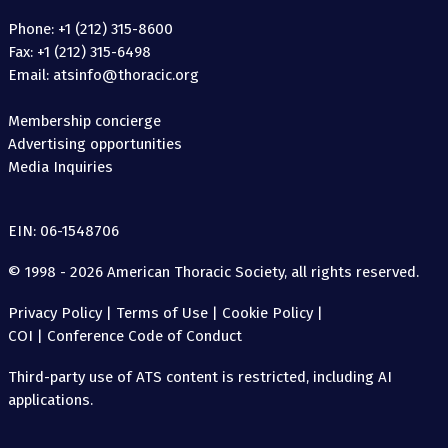
Phone: +1 (212) 315-8600
Fax: +1 (212) 315-6498
Email: atsinfo@thoracic.org
Membership concierge
Advertising opportunities
Media Inquiries
EIN: 06-1548706
© 1998 - 2026 American Thoracic Society, all rights reserved.
Privacy Policy
|
Terms of Use
|
Cookie Policy
|
COI
|
Conference Code of Conduct
Third-party use of ATS content is restricted, including AI
applications.