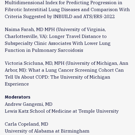
Multidimensional Index for Predicting Progression in
Fibrotic Interstitial Lung Diseases and Comparison With
Criteria Suggested by INBUILD and ATS/ERS-2022
Naima Farah, MD MPH (University of Virginia,
Charlottesville, VA): Longer Travel Distance to
Subspecialty Clinic Associates With Lower Lung
Function in Pulmonary Sarcoidosis
Victoria Scicluna, MD, MPH (University of Michigan, Ann
Arbor, MI): What a Lung Cancer Screening Cohort Can
Tell Us About COPD: The University of Michigan
Experience
Moderators
Andrew Gangemi, MD
Lewis Katz School of Medicine at Temple University
Carla Copeland, MD
University of Alabama at Birmingham