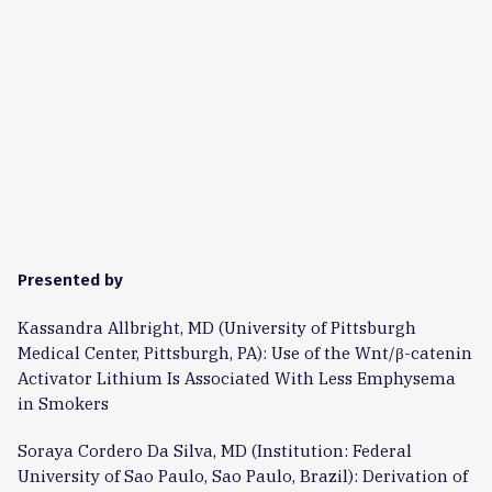
Presented by
Kassandra Allbright, MD (University of Pittsburgh
Medical Center, Pittsburgh, PA): Use of the Wnt/β-catenin
Activator Lithium Is Associated With Less Emphysema
in Smokers
Soraya Cordero Da Silva, MD (Institution: Federal
University of Sao Paulo, Sao Paulo, Brazil): Derivation of