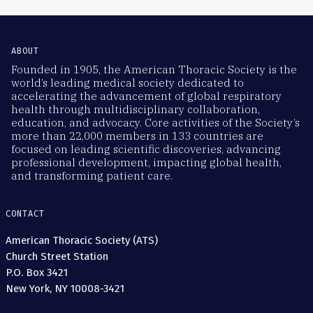
ABOUT
Founded in 1905, the American Thoracic Society is the
world’s leading medical society dedicated to
accelerating the advancement of global respiratory
health through multidisciplinary collaboration,
education, and advocacy. Core activities of the Society’s
more than 22,000 members in 133 countries are
focused on leading scientific discoveries, advancing
professional development, impacting global health,
and transforming patient care.
CONTACT
American Thoracic Society (ATS)
Church Street Station
P.O. Box 3421
New York, NY 10008-3421