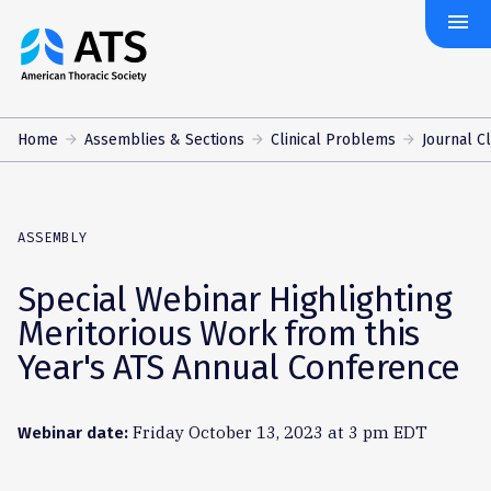
menu
The
American
Thoracic
Society
Home
Assemblies & Sections
Clinical Problems
Journal C
ASSEMBLY
Special Webinar Highlighting
Meritorious Work from this
Year's ATS Annual Conference
Friday October 13, 2023 at 3 pm EDT
Webinar date: