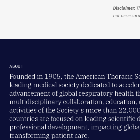
Th
Disclaimer:
not necessaril
ABOUT
Founded in 1905, the American Thoracic Soc
leading medical society dedicated to accele
advancement of global respiratory health 
multidisciplinary collaboration, education,
activities of the Society’s more than 22,0
countries are focused on leading scientific 
professional development, impacting global
transforming patient care.