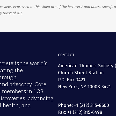
e views expressed in this video are of the lecturers' and unless specifica
y those of ATS.
CONTACT
iety is the world’s
American Thoracic Society 
rating the
Church Street Station
through
P.O. Box 3421
 and advocacy. Core
New York, NY 10008-3421
00 members in 133
discoveries, advancing
 health, and
Phone: +1 (212) 315-8600
Fax: +1 (212) 315-6498