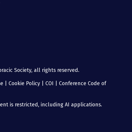
g
acic Society, all rights reserved.
se
|
Cookie Policy
|
COI
|
Conference Code of
nt is restricted, including AI applications.