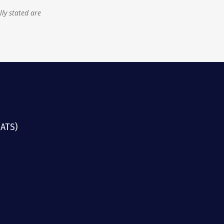
lly stated are
(ATS)