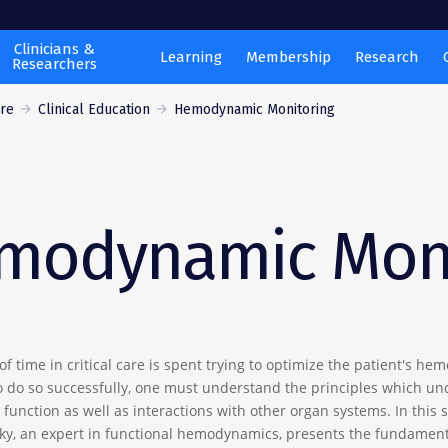
Clinicians &
Learning
Membership
Research
Researchers
are
Clinical Education
Hemodynamic Monitoring
modynamic Moni
of time in critical care is spent trying to optimize the patient's h
to do so successfully, one must understand the principles which un
function as well as interactions with other organ systems. In this s
ky, an expert in functional hemodynamics, presents the fundament