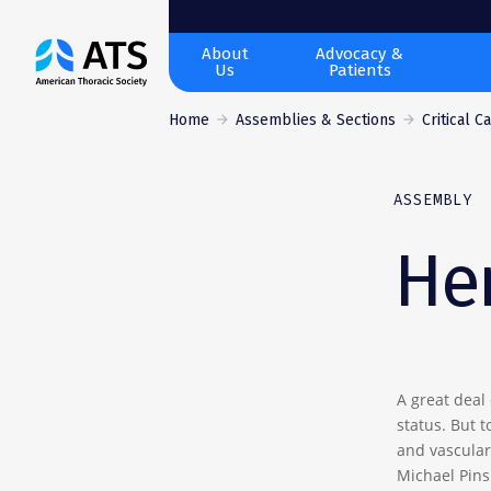
The
About
Advocacy &
Us
Patients
American
Thoracic
Home
Assemblies & Sections
Critical C
Society
ASSEMBLY
He
A great deal 
status. But 
and vascular 
Michael Pins