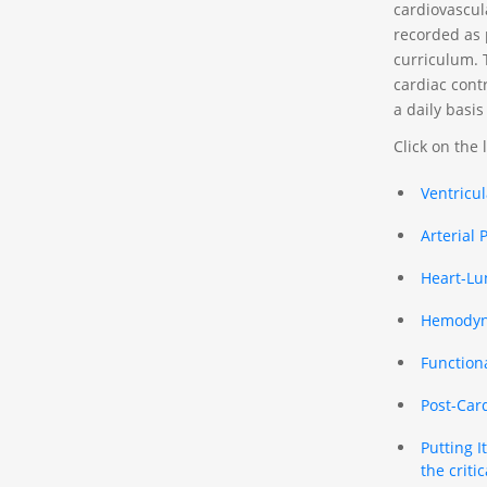
cardiovascul
recorded as p
curriculum. 
cardiac cont
a daily basis
Click on the 
Ventricu
Arterial 
Heart-Lu
Hemodyna
Function
Post-Car
Putting 
the critica