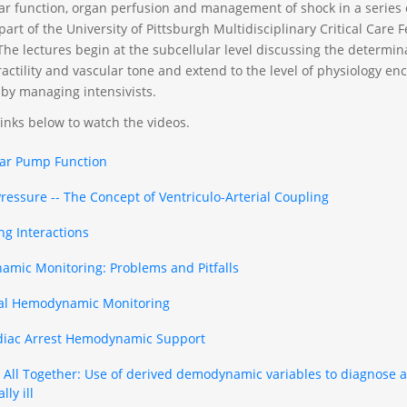
ar function, organ perfusion and management of shock in a series o
art of the University of Pittsburgh Multidisciplinary Critical Care 
The lectures begin at the subcellular level discussing the determin
ractility and vascular tone and extend to the level of physiology e
 by managing intensivists.
links below to watch the videos.
lar Pump Function
Pressure -- The Concept of Ventriculo-Arterial Coupling
ng Interactions
mic Monitoring: Problems and Pitfalls
al Hemodynamic Monitoring
diac Arrest Hemodynamic Support
It All Together: Use of derived demodynamic variables to diagnose
lly ill