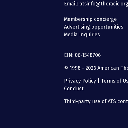
Email: atsinfo@thoracic.or
Membership concierge
Advertising opportunities
Media Inquiries
EIN: 06-1548706
© 1998 - 2026 American Thor
Privacy Policy
|
Terms of U
Conduct
Third-party use of ATS conte