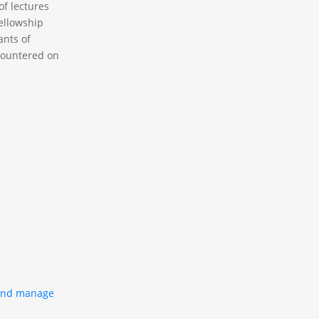
f lectures
Fellowship
ants of
ncountered on
 and manage