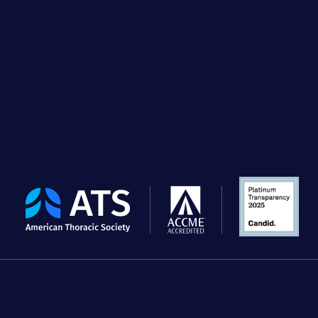
The
American
Thoracic
Society