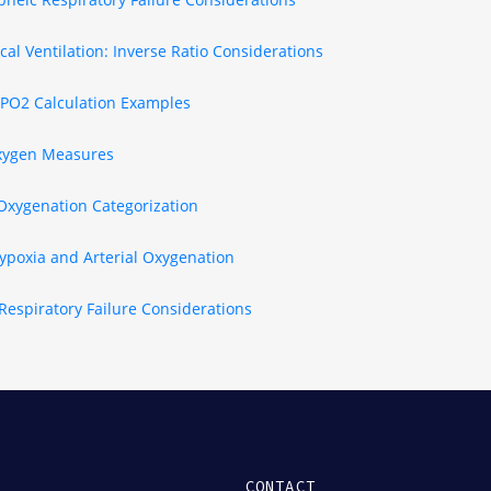
al Ventilation: Inverse Ratio Considerations
 PO2 Calculation Examples
xygen Measures
 Oxygenation Categorization
ypoxia and Arterial Oxygenation
Respiratory Failure Considerations
CONTACT