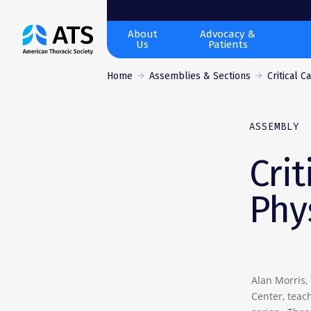
The
About
Advocacy &
Us
Patients
American
Thoracic
Home
Assemblies & Sections
Critical C
Society
ASSEMBLY
Crit
Phy
Alan Morris,
Center, teach