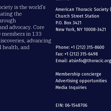
iety is the world’s
American Thoracic Society 
rating the
Church Street Station
through
P.O. Box 3421
 and advocacy. Core
New York, NY 10008-3421
00 members in 133
discoveries, advancing
 health, and
Phone: +1 (212) 315-8600
Fax: +1 (212) 315-6498
Email: atsinfo@thoracic.or
Membership concierge
Advertising opportunities
Media Inquiries
EIN: 06-1548706