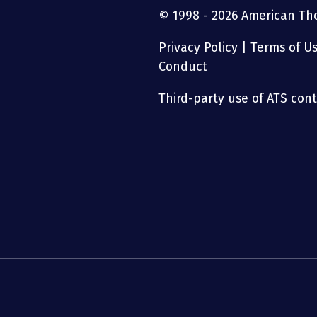
© 1998 - 2026 American Thor
Privacy Policy
|
Terms of U
Conduct
Third-party use of ATS conte