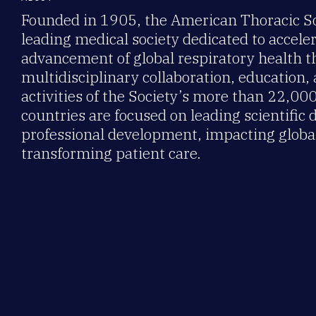
Founded in 1905, the American Thoracic Soc
leading medical society dedicated to accele
advancement of global respiratory health 
multidisciplinary collaboration, education,
activities of the Society’s more than 22,0
countries are focused on leading scientific 
professional development, impacting global
transforming patient care.