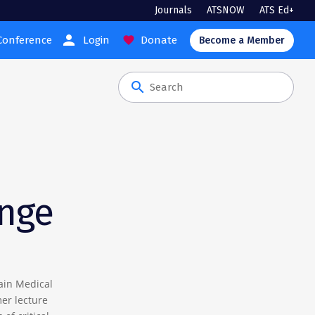
Journals
ATSNOW
ATS Ed+
person
Conference
Login
Donate
favorite
Become a Member
search
ange
ain Medical
mer lecture