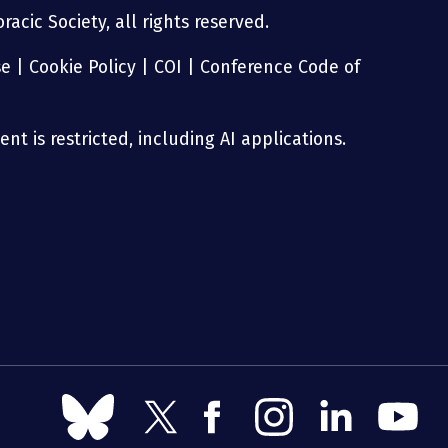
acic Society, all rights reserved.
se
|
Cookie Policy
|
COI
|
Conference Code of
nt is restricted, including AI applications.
Follow
Follow
Follow
Follow
Follow
Follow
us
us
us
us
us
us