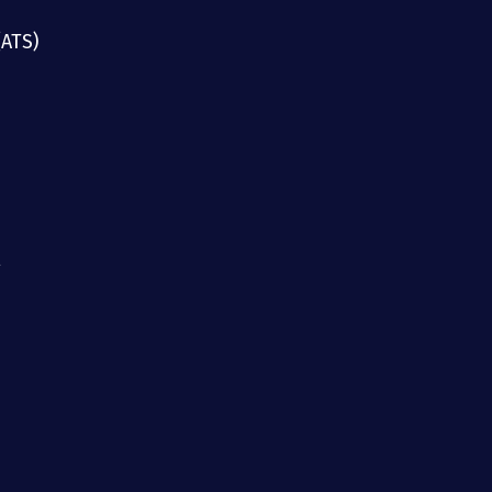
(ATS)
g