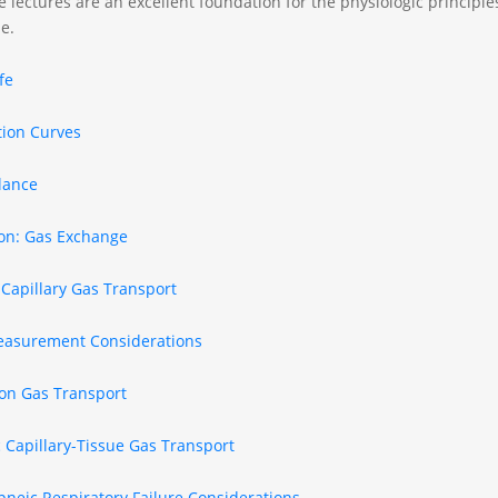
 lectures are an excellent foundation for the physiologic principles 
e.
ife
tion Curves
lance
ion: Gas Exchange
-Capillary Gas Transport
asurement Considerations
ion Gas Transport
 Capillary-Tissue Gas Transport
neic Respiratory Failure Considerations