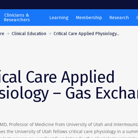
Clinicians &
Learning
Membership
Research
Researchers
are
Clinical Education
Critical Care Applied Physiology...
ical Care Applied
siology – Gas Exch
 MD, Professor of Medicine from University of Utah and Intermount
es the University of Utah fellows critical care physiology in a sum