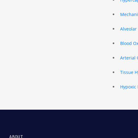
Mechanic
Alveolar
Blood O
Arterial
Tissue H
Hypoxic 
ABOUT