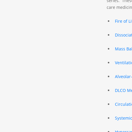
series. These
care medicin
Fire of L
Dissocia
Mass Ba
Ventilat
Alveolar
DLCO Me
Circulat
Systemic
Hypercap