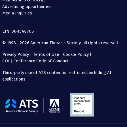
Membership concierge
Advertising opportunities
Media Inquiries
EIN: 06-1548706
© 1998 - 2026 American Thoracic Society, all rights reserved.
Privacy Policy
|
Terms of Use
|
Cookie Policy
|
COI
|
Conference Code of Conduct
Third-party use of ATS content is restricted, including AI
applications.
The
American
Thoracic
Society