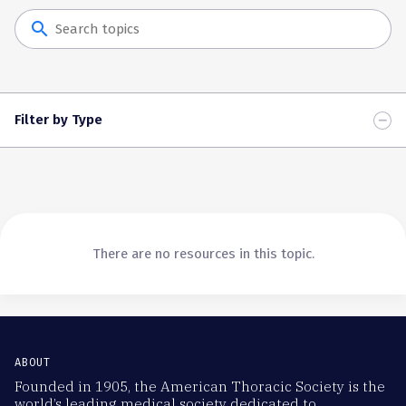
search
Filter by Type
There are no resources in this topic.
ABOUT
Founded in 1905, the American Thoracic Society is the
world’s leading medical society dedicated to