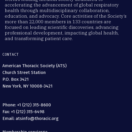
accelerating the advancement of global respiratory
health through multidisciplinary collaboration,
education, and advocacy. Core activities of the Society’s
more than 22,000 members in 133 countries are
focused on leading scientific discoveries, advancing
professional development, impacting global health,
and transforming patient care.
CONTACT
American Thoracic Society (ATS)
Church Street Station
P.O. Box 3421
New York, NY 10008-3421
Phone: +1 (212) 315-8600
Fax: +1 (212) 315-6498
Email: atsinfo@thoracic.org