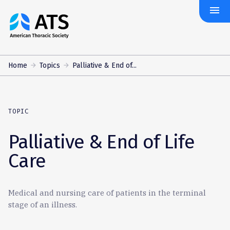
menu
The
American
Thoracic
Society
Home
Topics
Palliative & End of...
TOPIC
Palliative & End of Life
Care
Medical and nursing care of patients in the terminal
stage of an illness.