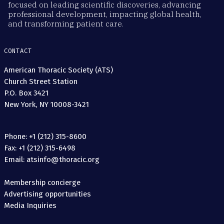
focused on leading scientific discoveries, advancing
professional development, impacting global health,
and transforming patient care.
CONTACT
American Thoracic Society (ATS)
Church Street Station
P.O. Box 3421
New York, NY 10008-3421
Phone: +1 (212) 315-8600
Fax: +1 (212) 315-6498
Email: atsinfo@thoracic.org
Membership concierge
Advertising opportunities
Media Inquiries