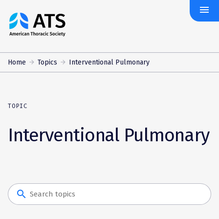
menu
The
American
Thoracic
Society
Home
Topics
Interventional Pulmonary
TOPIC
Interventional Pulmonary
search