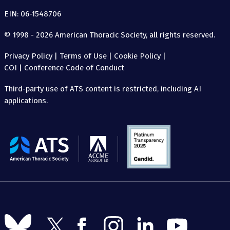
EIN: 06-1548706
© 1998 - 2026 American Thoracic Society, all rights reserved.
Privacy Policy
|
Terms of Use
|
Cookie Policy
|
COI
|
Conference Code of Conduct
Third-party use of ATS content is restricted, including AI
applications.
The
American
Thoracic
Society
Follow
Follow
Follow
Follow
Follow
Follow
us
us
us
us
us
us