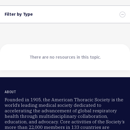
Filter by Type
There are no resources in this topic.
ABOUT
Founded in 1905, the American Thoracic Society is the
world’s leading medical society dedicated to
accelerating the advancement of global respiratory
health through multidisciplinary collaboration,
education, and advocacy. Core activities of the Society’s
more than 22,000 members in 133 countries are