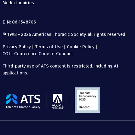
Media Inquiries
EIN: 06-1548706
© 1998 - 2026 American Thoracic Society, all rights reserved.
Privacy Policy
|
Terms of Use
|
Cookie Policy
|
COI
|
Conference Code of Conduct
Third-party use of ATS content is restricted, including AI
applications.
The
American
Thoracic
Society