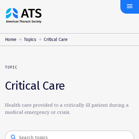
menu
The
American
Thoracic
Society
Home
Topics
Critical Care
TOPIC
Critical Care
Health care provided to a critically ill patient during a
medical emergency or crisis.
search