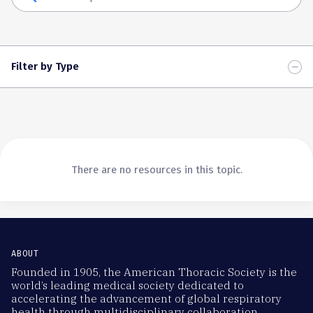
Filter by Type
There are no resources in this topic.
ABOUT
Founded in 1905, the American Thoracic Society is the
world’s leading medical society dedicated to
accelerating the advancement of global respiratory
health through multidisciplinary collaboration,