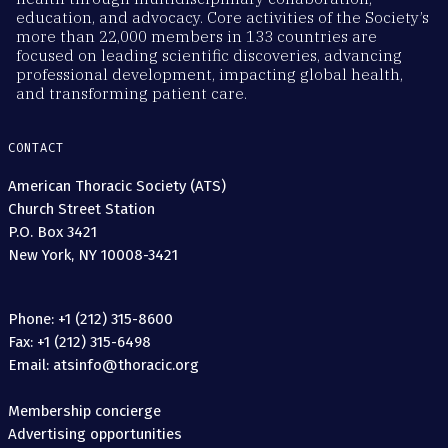
education, and advocacy. Core activities of the Society’s
more than 22,000 members in 133 countries are
focused on leading scientific discoveries, advancing
professional development, impacting global health,
and transforming patient care.
CONTACT
American Thoracic Society (ATS)
Church Street Station
P.O. Box 3421
New York, NY 10008-3421
Phone: +1 (212) 315-8600
Fax: +1 (212) 315-6498
Email: atsinfo@thoracic.org
Membership concierge
Advertising opportunities