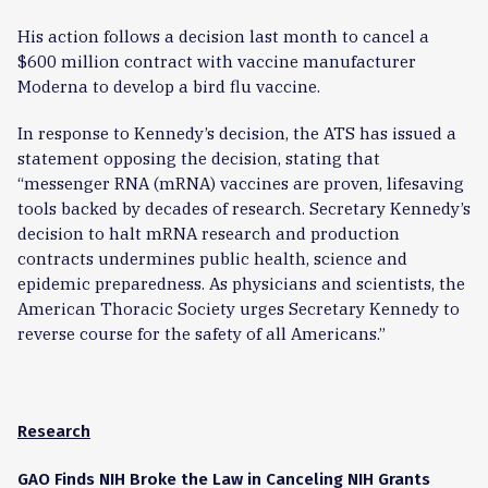
His action follows a decision last month to cancel a
$600 million contract with vaccine manufacturer
Moderna to develop a bird flu vaccine.
In response to Kennedy’s decision, the ATS has issued a
statement opposing the decision, stating that
“messenger RNA (mRNA) vaccines are proven, lifesaving
tools backed by decades of research. Secretary Kennedy’s
decision to halt mRNA research and production
contracts undermines public health, science and
epidemic preparedness. As physicians and scientists, the
American Thoracic Society urges Secretary Kennedy to
reverse course for the safety of all Americans.”
Research
GAO Finds NIH Broke the Law in Canceling NIH Grants