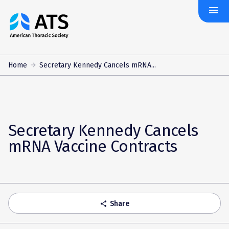
menu
The
American
Thoracic
Society
Home
Secretary Kennedy Cancels mRNA...
Secretary Kennedy Cancels
mRNA Vaccine Contracts
Share
share