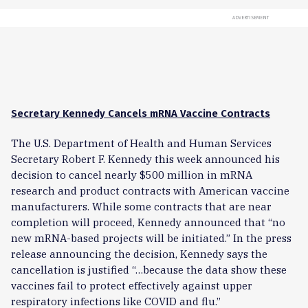
ADVERTISEMENT
Secretary Kennedy Cancels mRNA Vaccine Contracts
The U.S. Department of Health and Human Services
Secretary Robert F. Kennedy this week announced his
decision to cancel nearly $500 million in mRNA
research and product contracts with American vaccine
manufacturers. While some contracts that are near
completion will proceed, Kennedy announced that “no
new mRNA-based projects will be initiated.”
In the press
release announcing the decision, Kennedy says the
cancellation is justified “…because the data show these
vaccines fail to protect effectively against upper
respiratory infections like COVID and flu.”