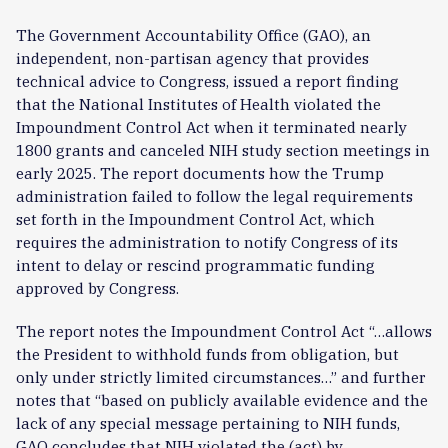
The Government Accountability Office (GAO), an
independent, non-partisan agency that provides
technical advice to Congress, issued a report finding
that the National Institutes of Health violated the
Impoundment Control Act when it terminated nearly
1800 grants and canceled NIH study section meetings in
early 2025. The report documents how the Trump
administration failed to follow the legal requirements
set forth in the Impoundment Control Act, which
requires the administration to notify Congress of its
intent to delay or rescind programmatic funding
approved by Congress.
The report notes the Impoundment Control Act “…allows
the President to withhold funds from obligation, but
only under strictly limited circumstances…” and further
notes that “based on publicly available evidence and the
lack of any special message pertaining to NIH funds,
GAO concludes that NIH violated the (act) by