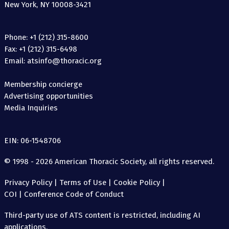
New York, NY 10008-3421
Phone: +1 (212) 315-8600
Fax: +1 (212) 315-6498
Email: atsinfo@thoracic.org
Membership concierge
Advertising opportunities
Media Inquiries
EIN: 06-1548706
© 1998 - 2026 American Thoracic Society, all rights reserved.
Privacy Policy
|
Terms of Use
|
Cookie Policy
|
COI
|
Conference Code of Conduct
Third-party use of ATS content is restricted, including AI
applications.