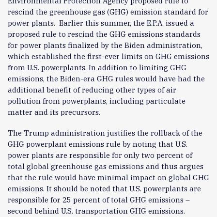
Environmental Protection Agency proposed rule to
rescind the greenhouse gas (GHG) emission standard for
power plants.
Earlier this summer, the E.P.A. issued a
proposed rule to rescind the GHG emissions standards
for power plants finalized by the Biden administration,
which established the first-ever limits on GHG emissions
from U.S. powerplants. In addition to limiting GHG
emissions, the Biden-era GHG rules would have had the
additional benefit of reducing other types of air
pollution from powerplants, including particulate
matter and its precursors.
The Trump administration justifies the rollback of the
GHG powerplant emissions rule by noting that U.S.
power plants are responsible for only two percent of
total global greenhouse gas emissions and thus argues
that the rule would have minimal impact on global GHG
emissions. It should be noted that U.S. powerplants are
responsible for 25 percent of total GHG emissions –
second behind U.S. transportation GHG emissions.