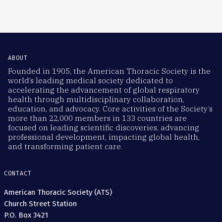
ABOUT
Founded in 1905, the American Thoracic Society is the
world’s leading medical society dedicated to
accelerating the advancement of global respiratory
health through multidisciplinary collaboration,
education, and advocacy. Core activities of the Society’s
more than 22,000 members in 133 countries are
focused on leading scientific discoveries, advancing
professional development, impacting global health,
and transforming patient care.
CONTACT
American Thoracic Society (ATS)
Church Street Station
P.O. Box 3421