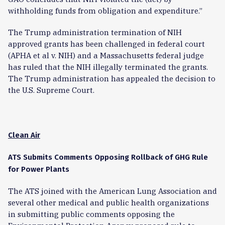
withholding funds from obligation and expenditure.”
The Trump administration termination of NIH
approved grants has been challenged in federal court
(APHA et al v. NIH) and a Massachusetts federal judge
has ruled that the NIH illegally terminated the grants.
The Trump administration has appealed the decision to
the U.S. Supreme Court.
Clean Air
ATS Submits Comments Opposing Rollback of GHG Rule
for Power Plants
The ATS joined with the American Lung Association and
several other medical and public health organizations
in submitting public comments opposing the